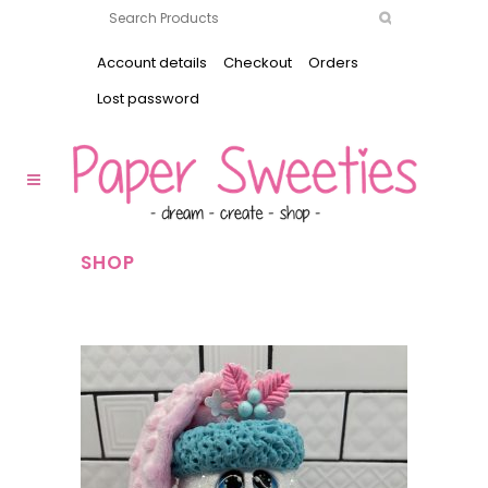
Account details
Checkout
Orders
Lost password
SHOP