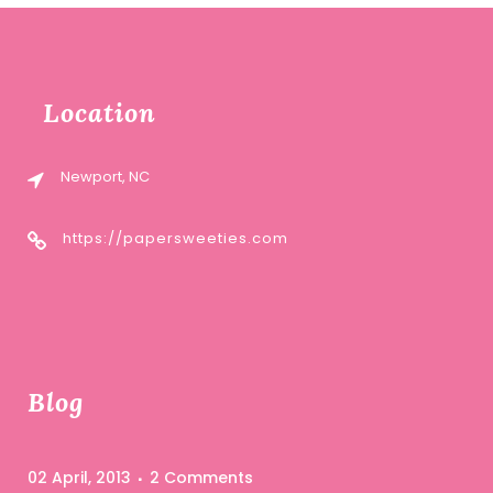
Location
Newport, NC
https://papersweeties.com
Blog
02 April, 2013
2 Comments