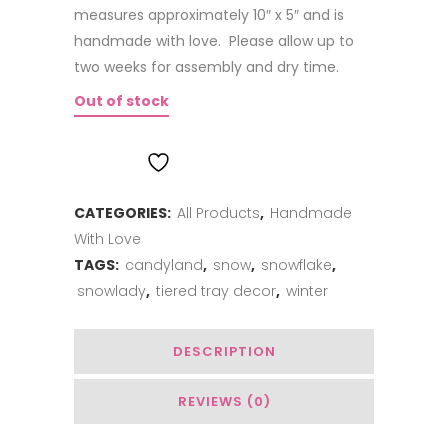
measures approximately 10″ x 5″ and is
handmade with love. Please allow up to
two weeks for assembly and dry time.
Out of stock
ADD TO WISHLIST
CATEGORIES:
All Products
,
Handmade
With Love
TAGS:
candyland
,
snow
,
snowflake
,
snowlady
,
tiered tray decor
,
winter
DESCRIPTION
REVIEWS (0)