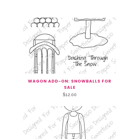
Related Products
WAGON ADD-ON: SNOWBALLS FOR
SALE
$
12.00