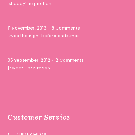
‘shabby’ inspiration …
11 November, 2013
8 Comments
‘twas the night before christmas …
05 September, 2012
2 Comments
{sweet} inspiration …
Customer Service
(919) 537-9049