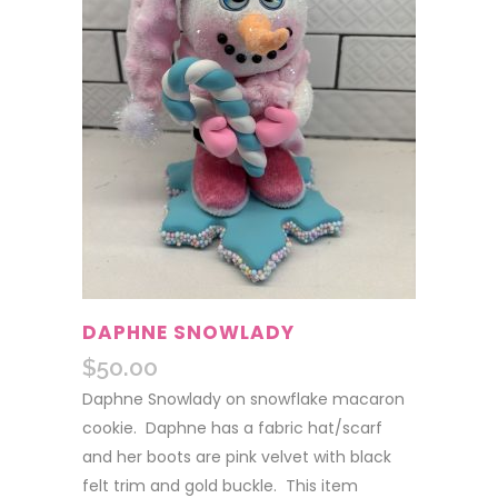
DAPHNE SNOWLADY
$
50.00
Daphne Snowlady on snowflake macaron
cookie. Daphne has a fabric hat/scarf
and her boots are pink velvet with black
felt trim and gold buckle. This item