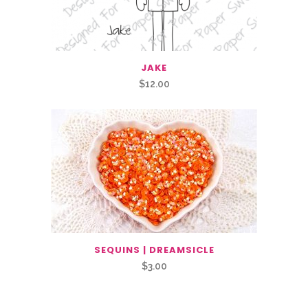
JAKE
$
12.00
SEQUINS | DREAMSICLE
$
3.00