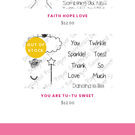
FAITH HOPE LOVE
$
12.00
OUT OF
STOCK
YOU ARE TU-TU SWEET
$
12.00