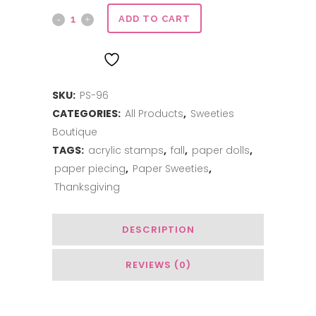
Give
ADD TO CART
Thanks
ADD TO WISHLIST
quantity
SKU:
PS-96
CATEGORIES:
All Products
,
Sweeties
Boutique
TAGS:
acrylic stamps
,
fall
,
paper dolls
,
paper piecing
,
Paper Sweeties
,
Thanksgiving
DESCRIPTION
REVIEWS (0)
Related Products