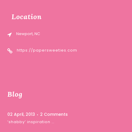
Location
Newport, NC
https://papersweeties.com
Blog
02 April, 2013
2 Comments
‘shabby’ inspiration …