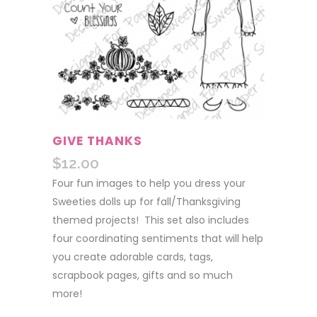
GIVE THANKS
$
12.00
Four fun images to help you dress your
Sweeties dolls up for fall/Thanksgiving
themed projects! This set also includes
four coordinating sentiments that will help
you create adorable cards, tags,
scrapbook pages, gifts and so much
more!