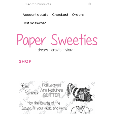
Account details
Checkout
Orders
Lost password
SHOP