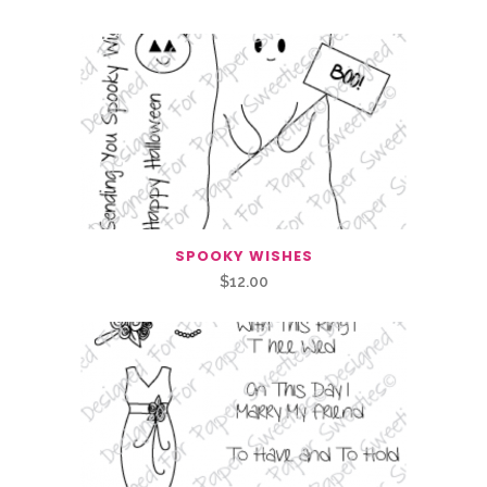
SPOOKY WISHES
$
12.00