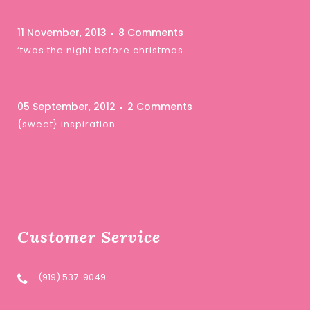
11 November, 2013
8 Comments
‘twas the night before christmas …
05 September, 2012
2 Comments
{sweet} inspiration …
Customer Service
(919) 537-9049