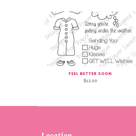
FEEL BETTER SOON
$
12.00
Location