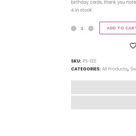
birthday cards, thank you note
4 in stock
I
ADD TO CAR
Love
You
SKU:
PS-132
quantity
CATEGORIES:
All Products
,
Sw