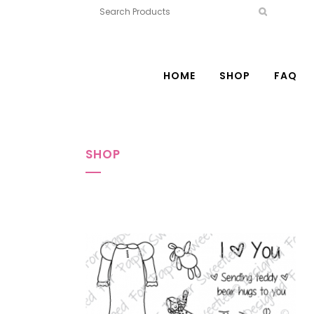
HOME
SHOP
FAQ
SHOP