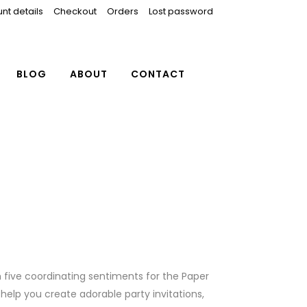
nt details
Checkout
Orders
Lost password
BLOG
ABOUT
CONTACT
th five coordinating sentiments for the Paper
ll help you create adorable party invitations,