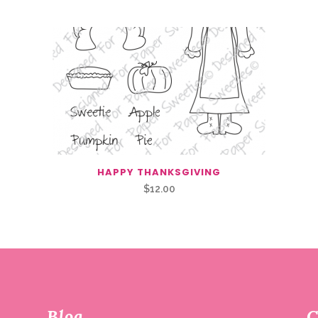
HAPPY THANKSGIVING
$
12.00
Blog
C