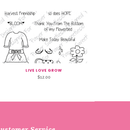
LIVE LOVE GROW
$
12.00
ustomer Service