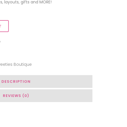
s, layouts, gifts and MORE!
T
ADD TO WISHLIST
eeties Boutique
DESCRIPTION
REVIEWS (0)