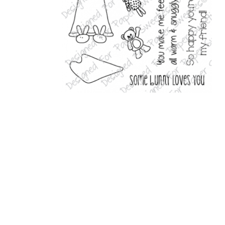
Related Products