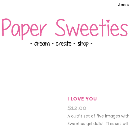
Accou
I LOVE YOU
$
12.00
A outfit set of five images wi
Sweeties girl dolls! This set wi