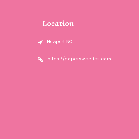
Location
Newport, NC
https://papersweeties.com