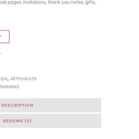
k pages, invitations, thank you notes, gifts,
T
ADD TO WISHLIST
mps
,
All Products
 Sweeties
DESCRIPTION
REVIEWS (0)