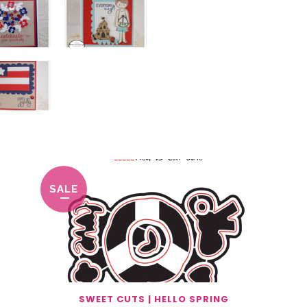
SALE
SWEET CUTS | HELLO SPRING