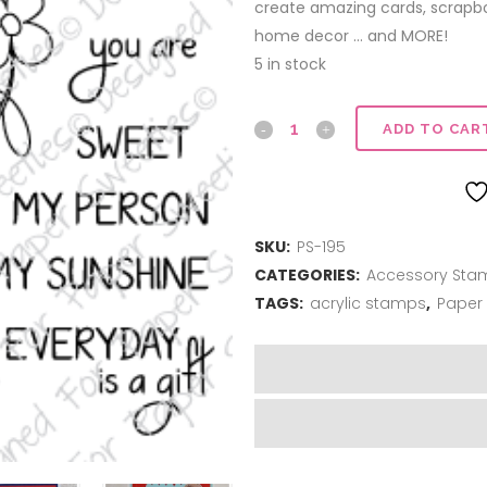
create amazing cards, scrapboo
home decor … and MORE!
5 in stock
Kindness
ADD TO CAR
Matters
quantity
SKU:
PS-195
CATEGORIES:
Accessory Sta
TAGS:
acrylic stamps
,
Paper