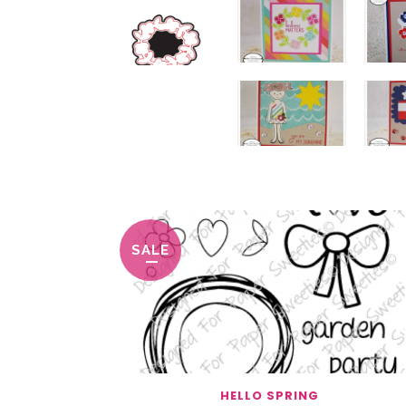
You May Also Like…
SALE
HELLO SPRING