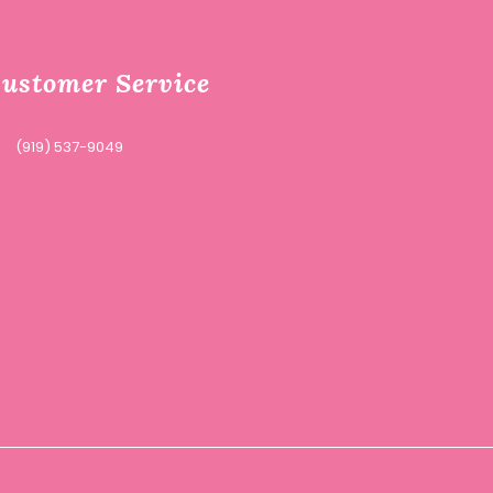
ustomer Service
(919) 537-9049