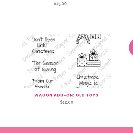
Original
Current
$
15.00
$
7.50
price
price
was:
is:
$15.00.
$7.50.
WAGON ADD-ON: OLD TOYS
$
12.00