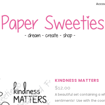
Accou
KINDNESS MATTERS
$
12.00
A beautiful set containing a 
sentiments! Use with the coo