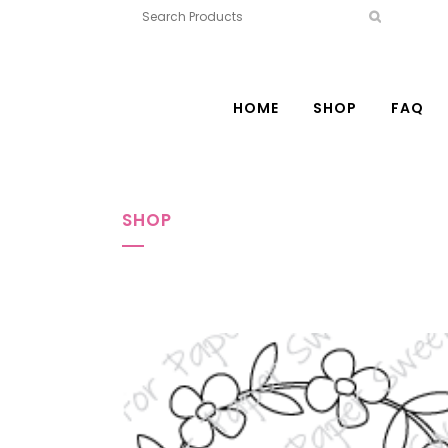
HOME
SHOP
FAQ
SHOP