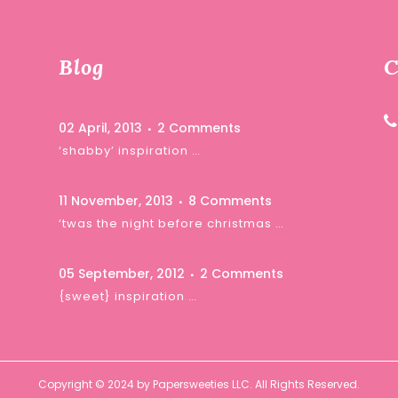
Blog
C
02 April, 2013
2 Comments
‘shabby’ inspiration …
11 November, 2013
8 Comments
‘twas the night before christmas …
05 September, 2012
2 Comments
{sweet} inspiration …
Copyright © 2024 by Papersweeties LLC. All Rights Reserved.