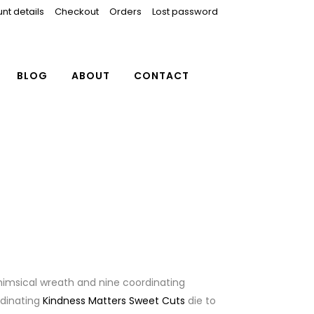
nt details
Checkout
Orders
Lost password
BLOG
ABOUT
CONTACT
whimsical wreath and nine coordinating
rdinating
Kindness Matters Sweet Cuts
die to