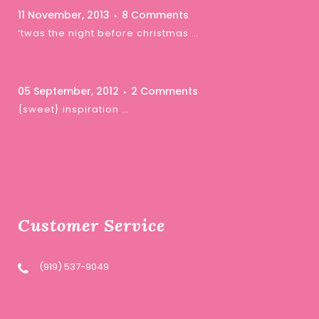
11 November, 2013
8 Comments
‘twas the night before christmas …
05 September, 2012
2 Comments
{sweet} inspiration …
Customer Service
(919) 537-9049