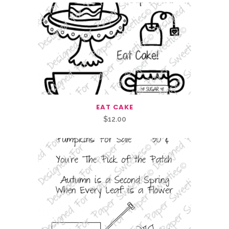
EAT CAKE
$
12.00