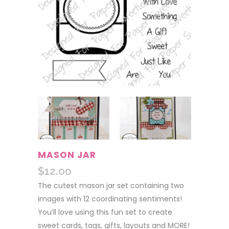
MASON JAR
$
12.00
The cutest mason jar set containing two
images with 12 coordinating sentiments!
You’ll love using this fun set to create
sweet cards, tags, gifts, layouts and MORE!