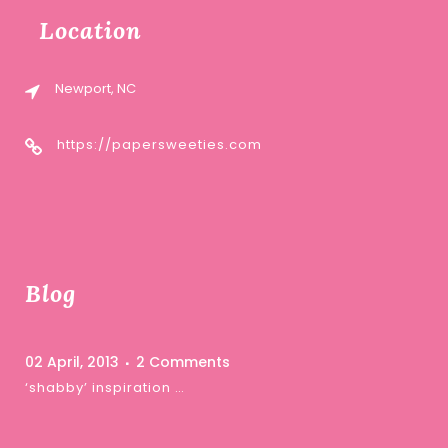
Location
Newport, NC
https://papersweeties.com
Blog
02 April, 2013
2 Comments
‘shabby’ inspiration …