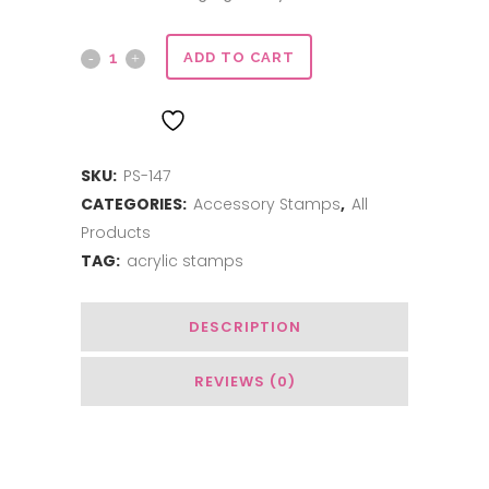
Mason
ADD TO CART
Jar
ADD TO WISHLIST
quantity
SKU:
PS-147
CATEGORIES:
Accessory Stamps
,
All
Products
TAG:
acrylic stamps
DESCRIPTION
REVIEWS (0)
Related Products