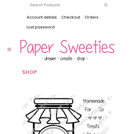
Account details
Checkout
Orders
Lost password
SHOP