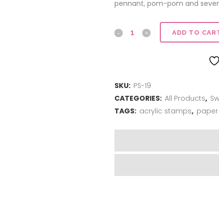
pennant, pom-pom and seven 
Rah-
ADD TO CAR
Rah
quantity
SKU:
PS-19
CATEGORIES:
All Products
,
Sw
TAGS:
acrylic stamps
,
paper 