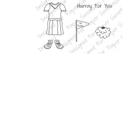
Related Products