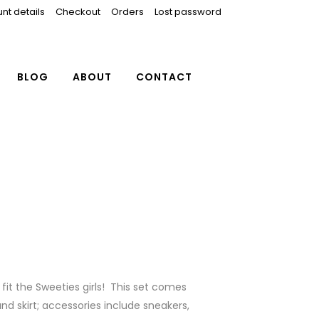
nt details
Checkout
Orders
Lost password
BLOG
ABOUT
CONTACT
fit the Sweeties girls! This set comes
nd skirt; accessories include sneakers,