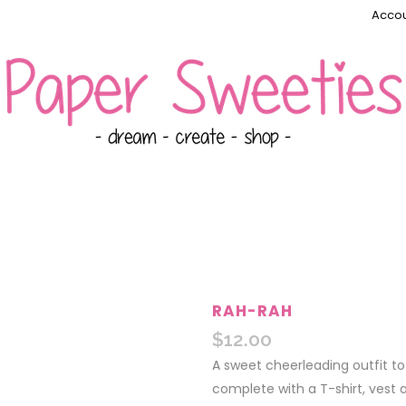
Accou
RAH-RAH
$
12.00
A sweet cheerleading outfit to 
complete with a T-shirt, vest a