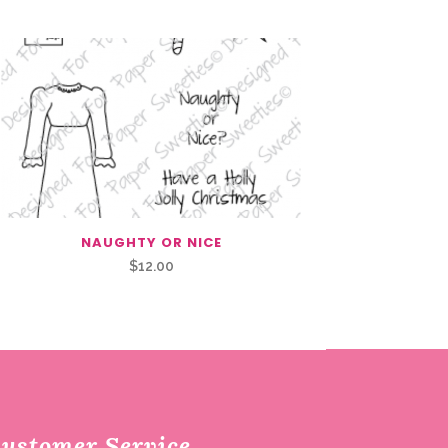
NAUGHTY OR NICE
$
12.00
ustomer Service