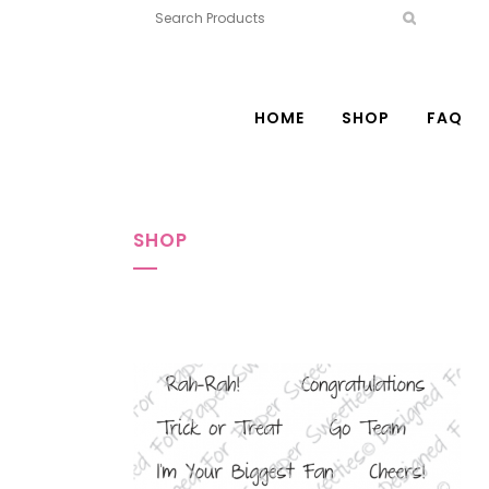
HOME
SHOP
FAQ
SHOP