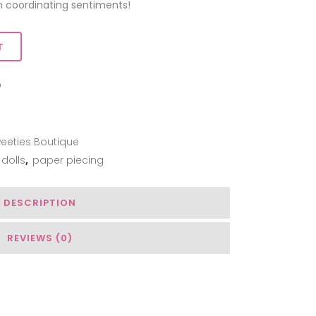
coordinating sentiments!
T
ADD TO WISHLIST
eeties Boutique
dolls
,
paper piecing
DESCRIPTION
REVIEWS (0)