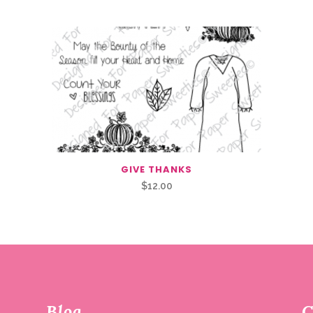
GIVE THANKS
$
12.00
Blog
C