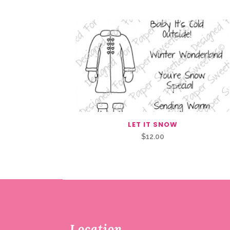
LET IT SNOW
$
12.00
Location