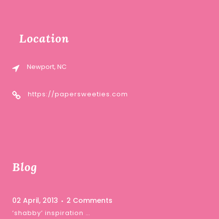
Location
Newport, NC
https://papersweeties.com
Blog
02 April, 2013
2 Comments
‘shabby’ inspiration …