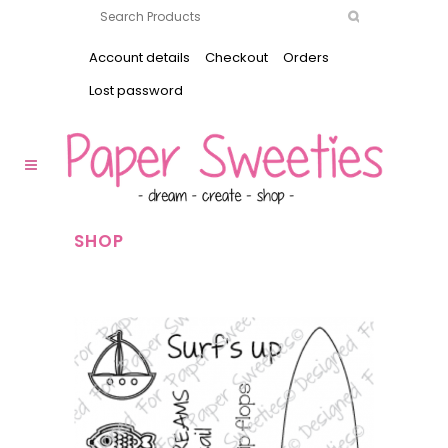
Account details
Checkout
Orders
Lost password
SHOP