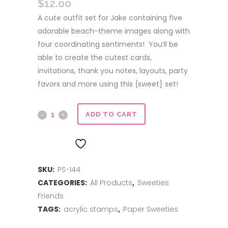
$
12.00
A cute outfit set for Jake containing five
adorable beach-theme images along with
four coordinating sentiments! You’ll be
able to create the cutest cards,
invitations, thank you notes, layouts, party
favors and more using this {sweet} set!
Surf's
ADD TO CART
Up
ADD TO WISHLIST
quantity
SKU:
PS-144
CATEGORIES:
All Products
,
Sweeties
Friends
TAGS:
acrylic stamps
,
Paper Sweeties