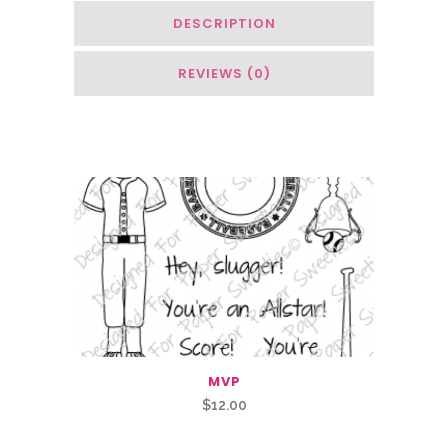
DESCRIPTION
REVIEWS (0)
You May Also Like…
MVP
$
12.00