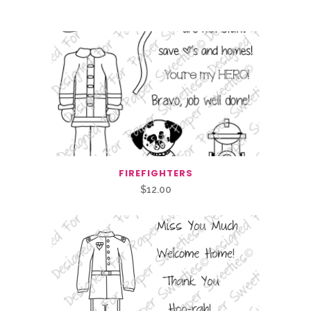
Related Products
FIREFIGHTERS
$
12.00