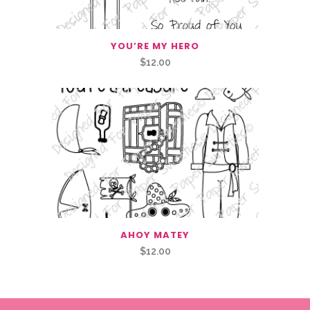
YOU’RE MY HERO
$
12.00
AHOY MATEY
$
12.00