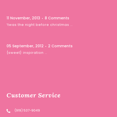
11 November, 2013
8 Comments
‘twas the night before christmas …
05 September, 2012
2 Comments
{sweet} inspiration …
Customer Service
(919) 537-9049