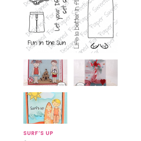
SURF’S UP