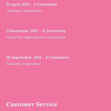
02 April, 2013
2 Comments
‘shabby’ inspiration …
11 November, 2013
8 Comments
‘twas the night before christmas …
05 September, 2012
2 Comments
{sweet} inspiration …
Customer Service