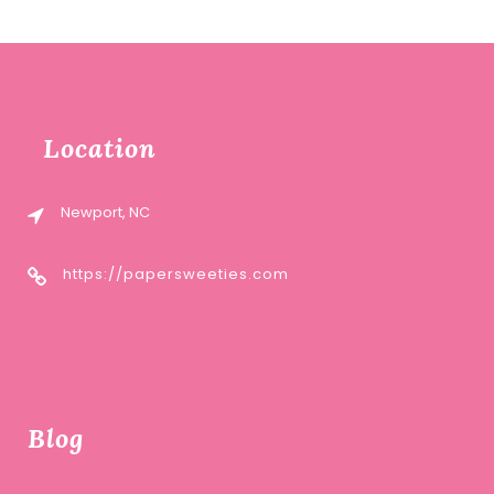
was:
is:
$12.00.
$6.00.
Location
Newport, NC
https://papersweeties.com
Blog