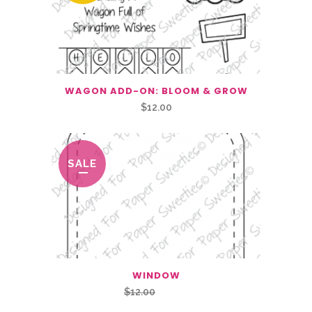
WAGON ADD-ON: BLOOM & GROW
$
12.00
SALE
WINDOW
Original
Current
$
12.00
$
6.00
price
price