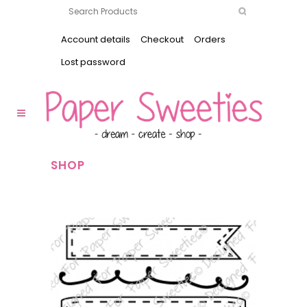
Account details
Checkout
Orders
Lost password
SHOP