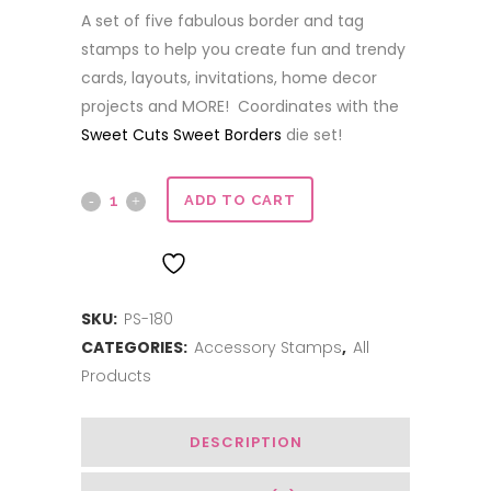
A set of five fabulous border and tag
stamps to help you create fun and trendy
cards, layouts, invitations, home decor
projects and MORE! Coordinates with the
Sweet Cuts Sweet Borders
die set!
Sweet
ADD TO CART
Borders
ADD TO WISHLIST
quantity
SKU:
PS-180
CATEGORIES:
Accessory Stamps
,
All
Products
DESCRIPTION