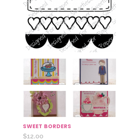
SWEET BORDERS
$
12.00