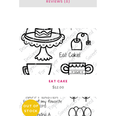
REVIEWS (0)
Related Products
EAT CAKE
$
12.00
OUT OF
STOCK