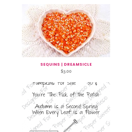
SEQUINS | DREAMSICLE
$
3.00