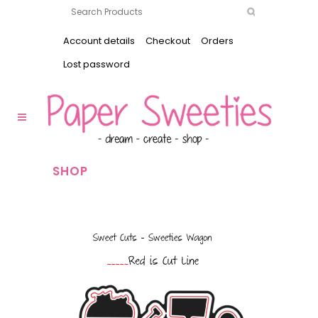
Account details
Checkout
Orders
Lost password
SHOP