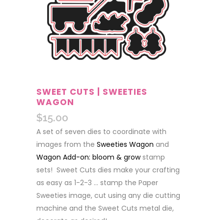
SWEET CUTS | SWEETIES
WAGON
$
15.00
A set of seven dies to coordinate with
images from the
Sweeties Wagon
and
Wagon Add-on: bloom & grow
stamp
sets! Sweet Cuts dies make your crafting
as easy as 1-2-3 … stamp the Paper
Sweeties image, cut using any die cutting
machine and the Sweet Cuts metal die,