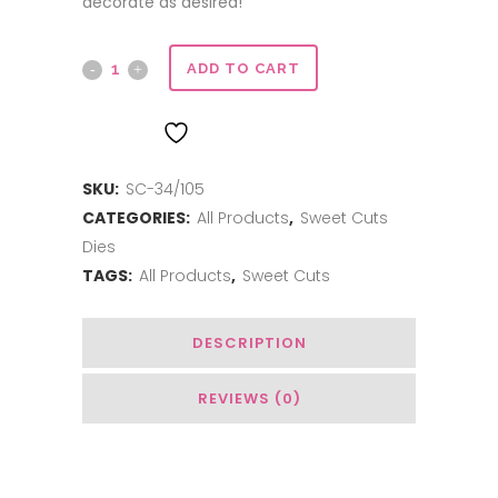
decorate as desired!
Sweet
ADD TO CART
Cuts
ADD TO WISHLIST
|
SKU:
SC-34/105
Sweeties
CATEGORIES:
All Products
,
Sweet Cuts
Wagon
Dies
quantity
TAGS:
All Products
,
Sweet Cuts
DESCRIPTION
REVIEWS (0)
Related Products