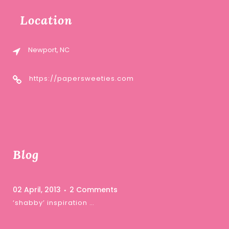
Location
Newport, NC
https://papersweeties.com
Blog
02 April, 2013
2 Comments
‘shabby’ inspiration …