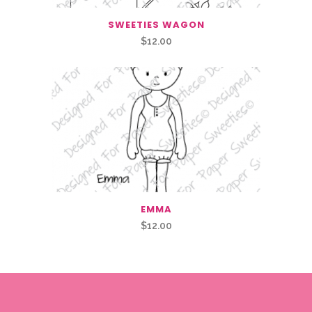
SWEETIES WAGON
$
12.00
EMMA
$
12.00