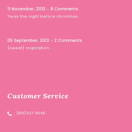
11 November, 2013
8 Comments
‘twas the night before christmas …
05 September, 2012
2 Comments
{sweet} inspiration …
Customer Service
(919) 537-9049