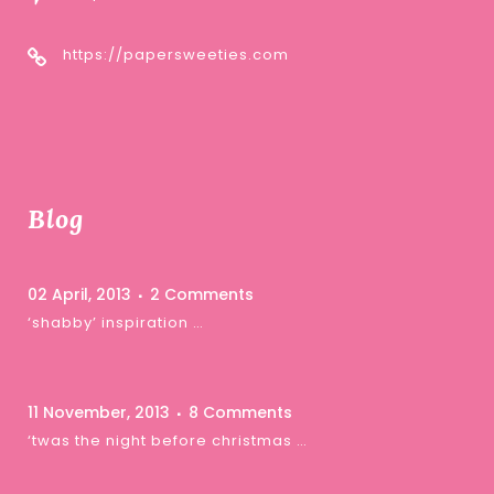
https://papersweeties.com
Blog
02 April, 2013
2 Comments
‘shabby’ inspiration …
11 November, 2013
8 Comments
‘twas the night before christmas …