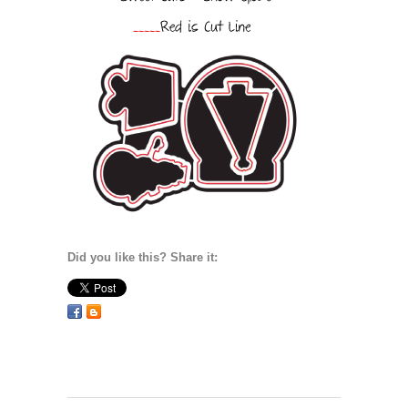
Did you like this? Share it: