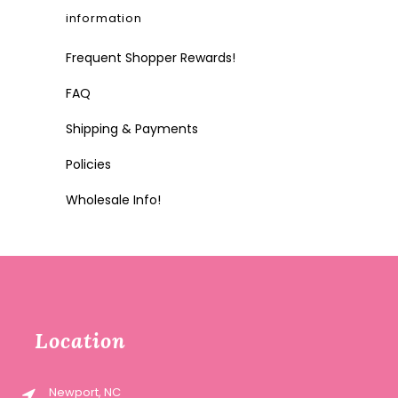
information
Frequent Shopper Rewards!
FAQ
Shipping & Payments
Policies
Wholesale Info!
Location
Newport, NC