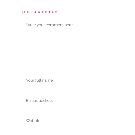
post a comment