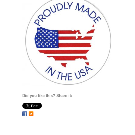
Did you like this? Share it: