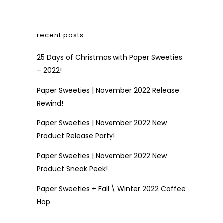
recent posts
25 Days of Christmas with Paper Sweeties
– 2022!
Paper Sweeties | November 2022 Release
Rewind!
Paper Sweeties | November 2022 New
Product Release Party!
Paper Sweeties | November 2022 New
Product Sneak Peek!
Paper Sweeties + Fall \ Winter 2022 Coffee
Hop