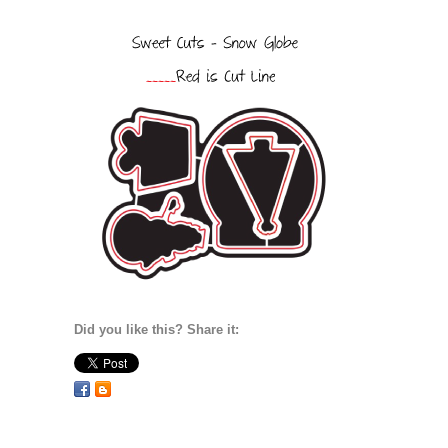
Did you like this? Share it: