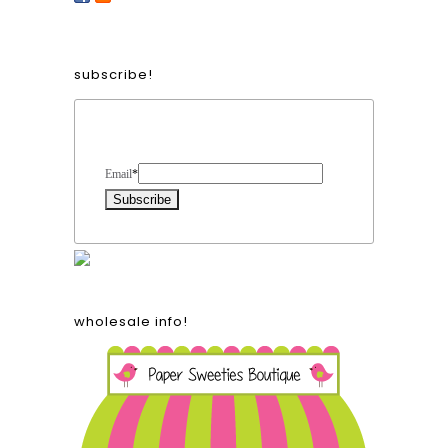
subscribe!
Form Heading
Email
*
wholesale info!