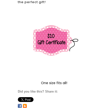
the perfect gift!
One size fits all!
Did you like this? Share it: