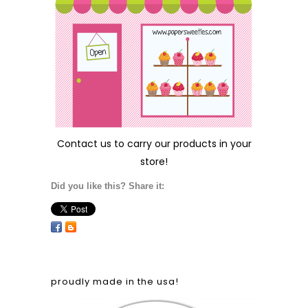
Contact us
to carry our products in your
store!
Did you like this? Share it:
proudly made in the usa!