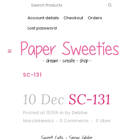
Account details
Checkout
Orders
Lost password
SC-131
10 Dec
SC-131
Posted at 10:51h
in
by
Debbie
Marcinkiewicz
0 Comments
0
Likes