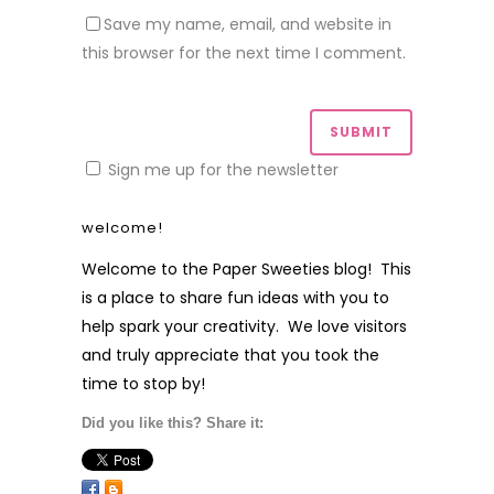
Save my name, email, and website in
this browser for the next time I comment.
Sign me up for the newsletter
welcome!
Welcome to the Paper Sweeties blog! This
is a place to share fun ideas with you to
help spark your creativity. We love visitors
and truly appreciate that you took the
time to stop by!
Did you like this? Share it: