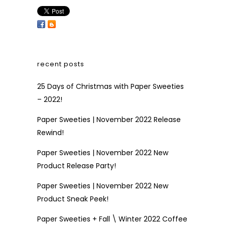
recent posts
25 Days of Christmas with Paper Sweeties
– 2022!
Paper Sweeties | November 2022 Release
Rewind!
Paper Sweeties | November 2022 New
Product Release Party!
Paper Sweeties | November 2022 New
Product Sneak Peek!
Paper Sweeties + Fall \ Winter 2022 Coffee