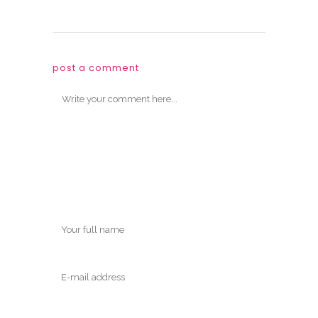
post a comment