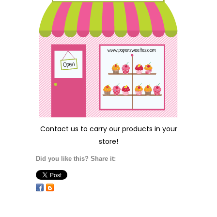
Contact us
to carry our products in your
store!
Did you like this? Share it: