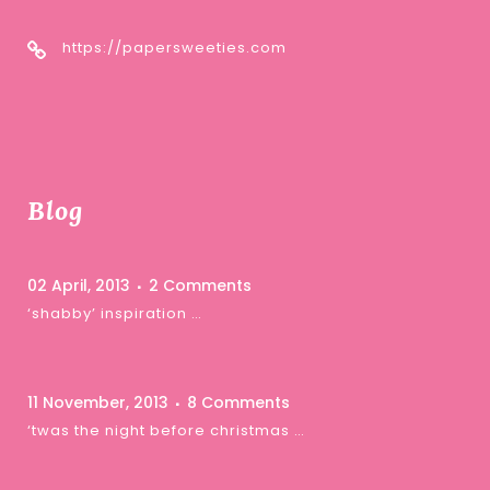
https://papersweeties.com
Blog
02 April, 2013
2 Comments
‘shabby’ inspiration …
11 November, 2013
8 Comments
‘twas the night before christmas …