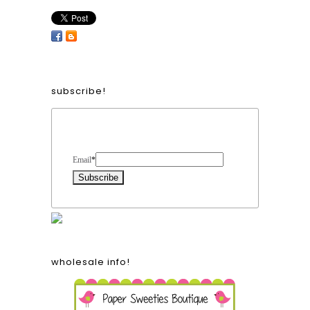
subscribe!
Form Heading
Email
*
wholesale info!