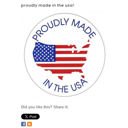
proudly made in the usa!
Did you like this? Share it: