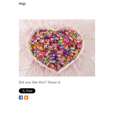
Hop
Did you like this? Share it: