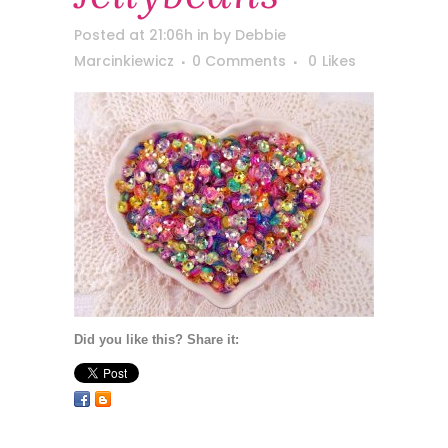
Posted at 21:06h
in
by
Debbie
Marcinkiewicz
0 Comments
0
Likes
Did you like this? Share it: