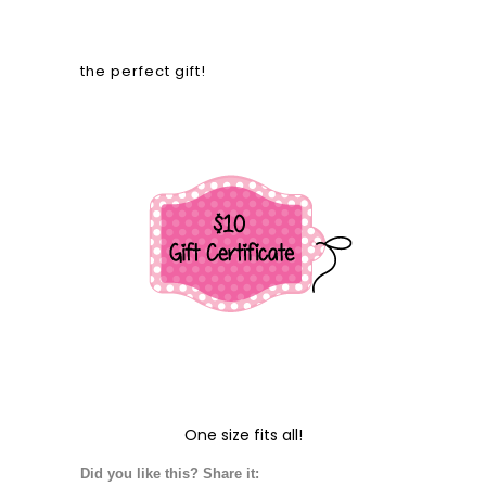
the perfect gift!
One size fits all!
Did you like this? Share it: