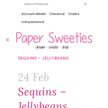
Account details
Checkout
Orders
Lost password
SEQUINS – JELLYBEANS
24 Feb
Sequins –
Jellybeans