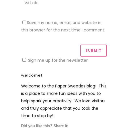
Save my name, email, and website in
this browser for the next time I comment.
Sign me up for the newsletter
welcome!
Welcome to the Paper Sweeties blog! This
is a place to share fun ideas with you to
help spark your creativity. We love visitors
and truly appreciate that you took the
time to stop by!
Did you like this? Share it: