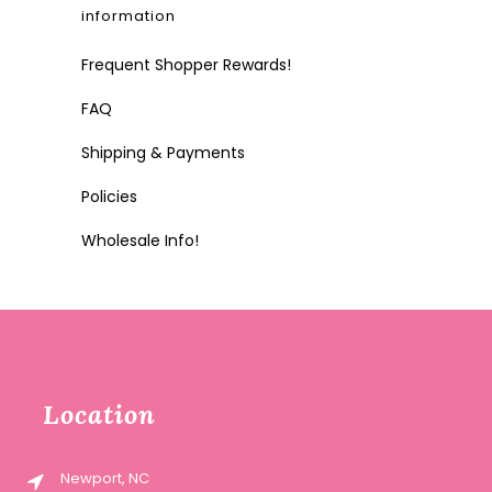
information
Frequent Shopper Rewards!
FAQ
Shipping & Payments
Policies
Wholesale Info!
Location
Newport, NC