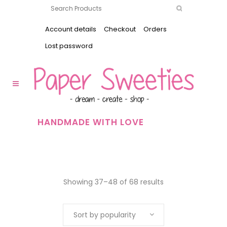
Account details
Checkout
Orders
Lost password
HANDMADE WITH LOVE
Showing 37–48 of 68 results
Sort by popularity