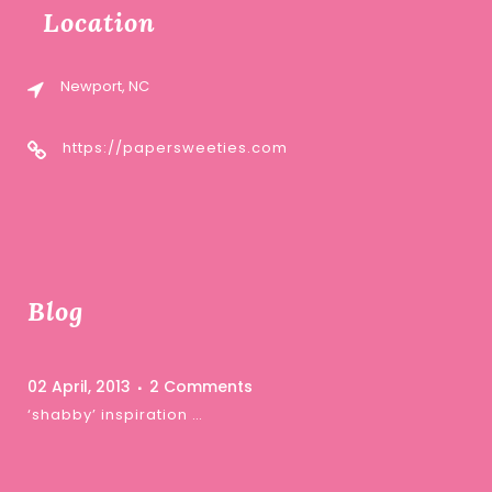
Location
Newport, NC
https://papersweeties.com
Blog
02 April, 2013
2 Comments
‘shabby’ inspiration …