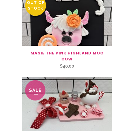
OUT OF
STOCK
MASIE THE PINK HIGHLAND MOO
COW
$
40.00
SALE