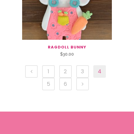
RAGDOLL BUNNY
$
30.00
1
2
3
4
5
6