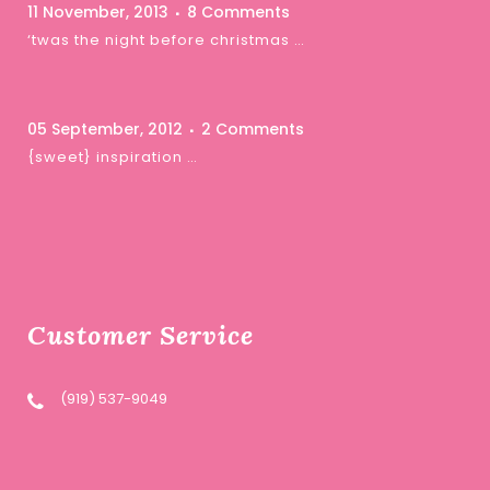
11 November, 2013
8 Comments
‘twas the night before christmas …
05 September, 2012
2 Comments
{sweet} inspiration …
Customer Service
(919) 537-9049