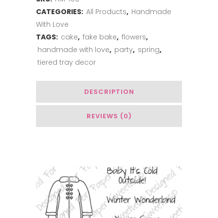
CATEGORIES:
All Products
,
Handmade
With Love
TAGS:
cake
,
fake bake
,
flowers
,
handmade with love
,
party
,
spring
,
tiered tray decor
DESCRIPTION
REVIEWS (0)
Related Products