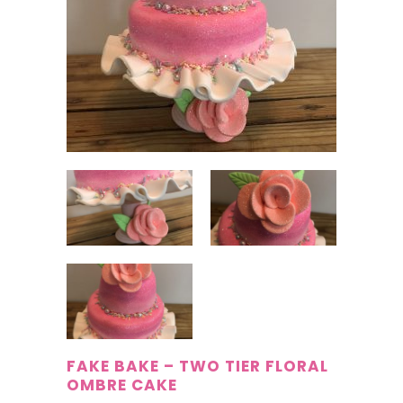
FAKE BAKE – TWO TIER FLORAL
OMBRE CAKE