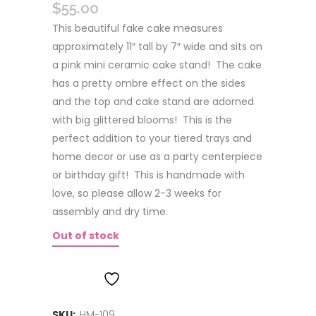
$
55.00
This beautiful fake cake measures
approximately 11″ tall by 7″ wide and sits on
a pink mini ceramic cake stand! The cake
has a pretty ombre effect on the sides
and the top and cake stand are adorned
with big glittered blooms! This is the
perfect addition to your tiered trays and
home decor or use as a party centerpiece
or birthday gift! This is handmade with
love, so please allow 2-3 weeks for
assembly and dry time.
Out of stock
ADD TO WISHLIST
SKU:
HM-109