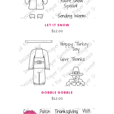
LET IT SNOW
$
12.00
GOBBLE GOBBLE
$
12.00