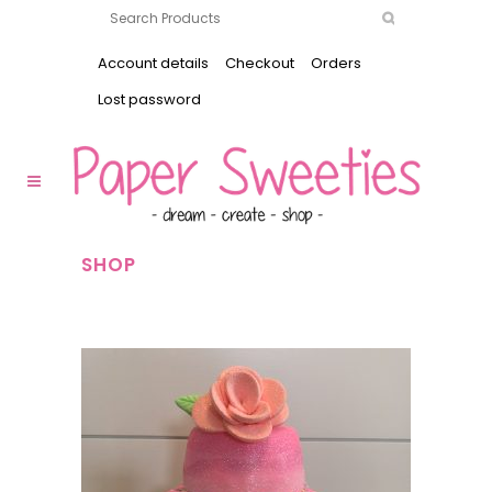
Account details
Checkout
Orders
Lost password
SHOP