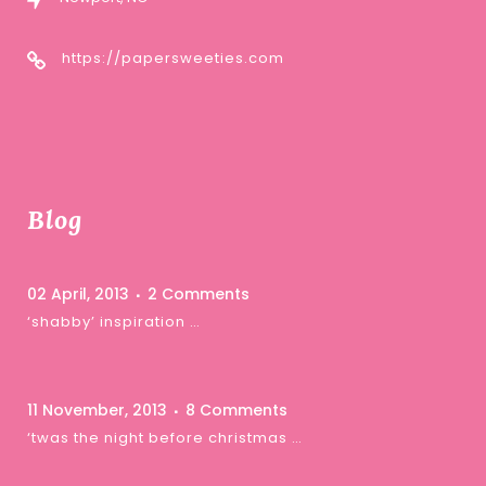
https://papersweeties.com
Blog
02 April, 2013
2 Comments
‘shabby’ inspiration …
11 November, 2013
8 Comments
‘twas the night before christmas …