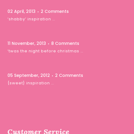
02 April, 2013
2 Comments
‘shabby’ inspiration …
11 November, 2013
8 Comments
‘twas the night before christmas …
05 September, 2012
2 Comments
{sweet} inspiration …
Customer Service