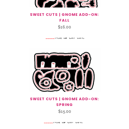
SWEET CUTS | GNOME ADD-ON:
FALL
$
16.00
SWEET CUTS | GNOME ADD-ON:
SPRING
$
15.00