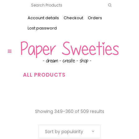
Account details
Checkout
Orders
Lost password
ALL PRODUCTS
Showing 349–360 of 509 results
Sort by popularity