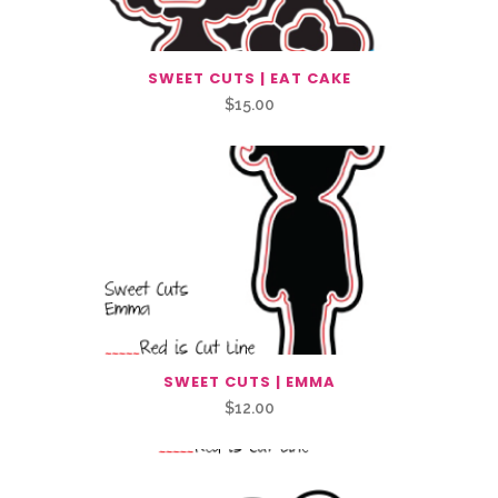
SWEET CUTS | EAT CAKE
$
15.00
SWEET CUTS | EMMA
$
12.00