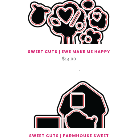
SWEET CUTS | EWE MAKE ME HAPPY
$
14.00
SWEET CUTS | FARMHOUSE SWEET