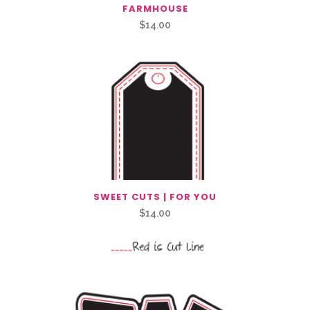
FARMHOUSE
$
14.00
SWEET CUTS | FOR YOU
$
14.00