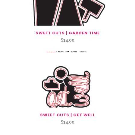
SWEET CUTS | GARDEN TIME
$
14.00
SWEET CUTS | GET WELL
$
14.00