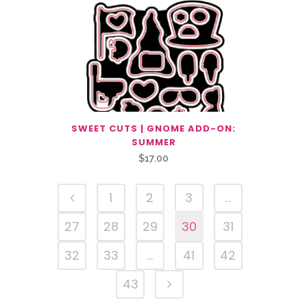
SWEET CUTS | GNOME ADD-ON:
SUMMER
$
17.00
1
2
3
…
27
28
29
30
31
32
33
…
41
42
43