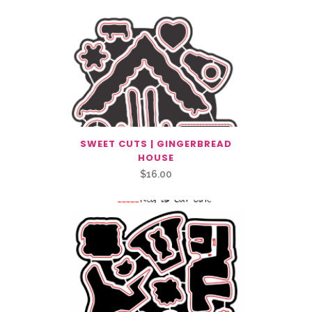
SWEET CUTS | GINGERBREAD
HOUSE
$
16.00