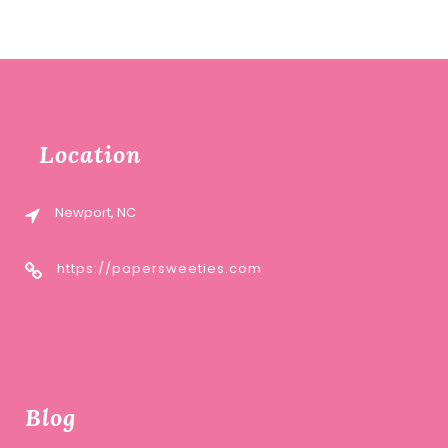
Location
Newport, NC
https://papersweeties.com
Blog