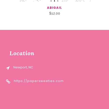
ABIGAIL
$
12.00
Location
Newport, NC
https://papersweeties.com