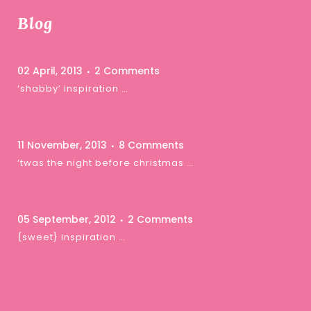
Blog
02 April, 2013
2 Comments
‘shabby’ inspiration …
11 November, 2013
8 Comments
‘twas the night before christmas …
05 September, 2012
2 Comments
{sweet} inspiration …