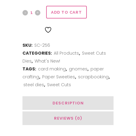
Sweet
ADD TO CART
Cuts
ADD TO WISHLIST
|
SKU:
SC-256
Build
CATEGORIES:
All Products
,
Sweet Cuts
a
Dies
,
What's New!
Gnome
TAGS:
card making
,
gnomes
,
paper
crafting
,
Paper Sweeties
,
scrapbooking
,
quantity
steel dies
,
Sweet Cuts
DESCRIPTION
REVIEWS (0)