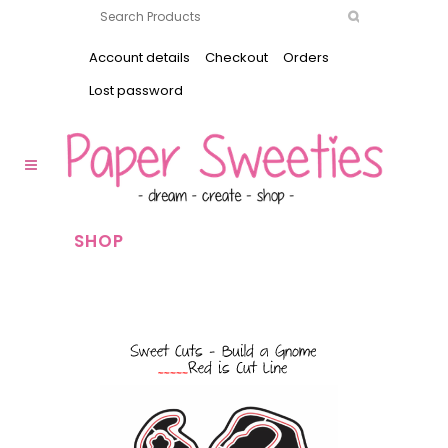
Account details
Checkout
Orders
Lost password
SHOP