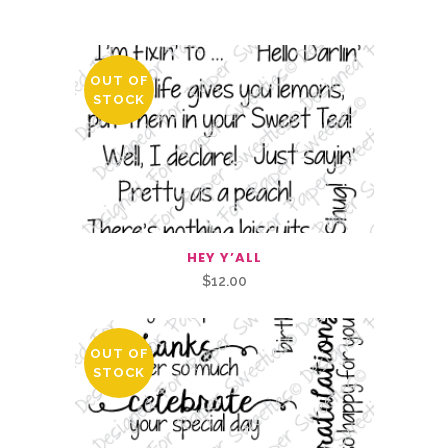
You May Also Like…
OUT OF
STOCK
HEY Y’ALL
$
12.00
OUT OF
STOCK