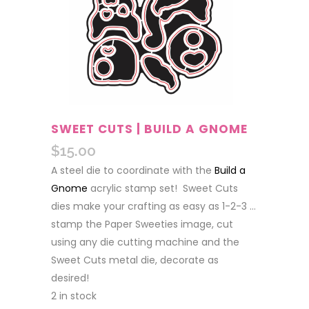
SWEET CUTS | BUILD A GNOME
$
15.00
A steel die to coordinate with the
Build a
Gnome
acrylic stamp set! Sweet Cuts
dies make your crafting as easy as 1-2-3 …
stamp the Paper Sweeties image, cut
using any die cutting machine and the
Sweet Cuts metal die, decorate as
desired!
2 in stock