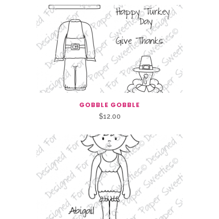
GOBBLE GOBBLE
$
12.00