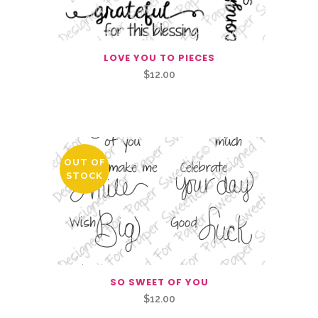
LOVE YOU TO PIECES
$
12.00
Related Products
OUT OF
STOCK
SO SWEET OF YOU
$
12.00