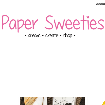
Accou