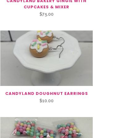
CANDYLAND BAKERY GINGIE WITH
CUPCAKES & MIXER
$
75.00
CANDYLAND DOUGHNUT EARRINGS
$
10.00