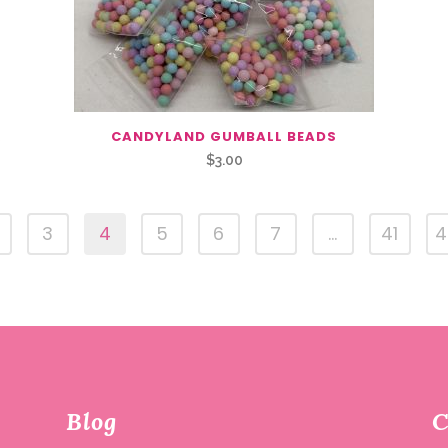
R
CANDYLAND GUMBALL BEADS
$
3.00
3
4
5
6
7
…
41
4
Blog
C