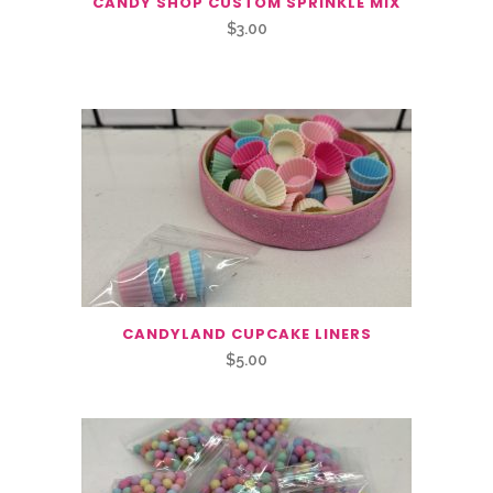
CANDY SHOP CUSTOM SPRINKLE MIX
$
3.00
CANDYLAND CUPCAKE LINERS
$
5.00