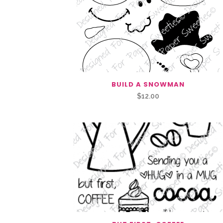
BUILD A SNOWMAN
$
12.00