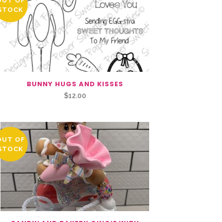
OUT OF
STOCK
BUNNY HUGS AND KISSES
$
12.00
OUT OF
STOCK