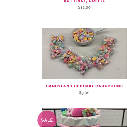
BUT FIRST, COFFEE
$
12.00
CANDYLAND CUPCAKE CABACHONS
$
3.00
SALE