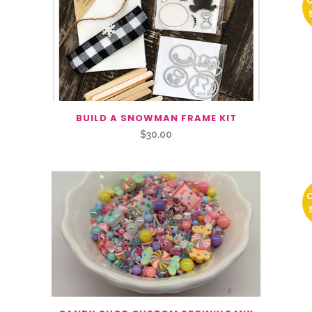
BUILD A SNOWMAN FRAME KIT
$
30.00