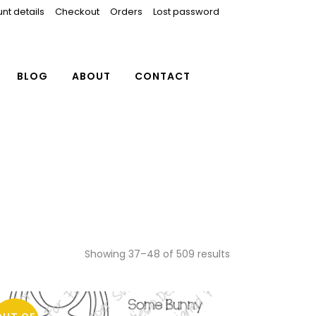
nt details
Checkout
Orders
Lost password
BLOG
ABOUT
CONTACT
Showing 37–48 of 509 results