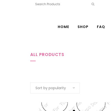
HOME
SHOP
FAQ
ALL PRODUCTS
Sort by popularity