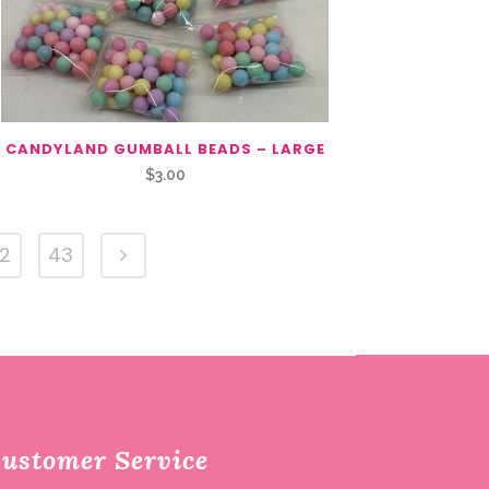
CANDYLAND GUMBALL BEADS – LARGE
$
3.00
2
43
ustomer Service