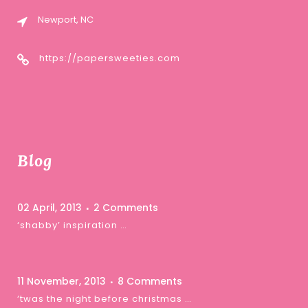
Newport, NC
https://papersweeties.com
Blog
02 April, 2013
2 Comments
‘shabby’ inspiration …
11 November, 2013
8 Comments
‘twas the night before christmas …