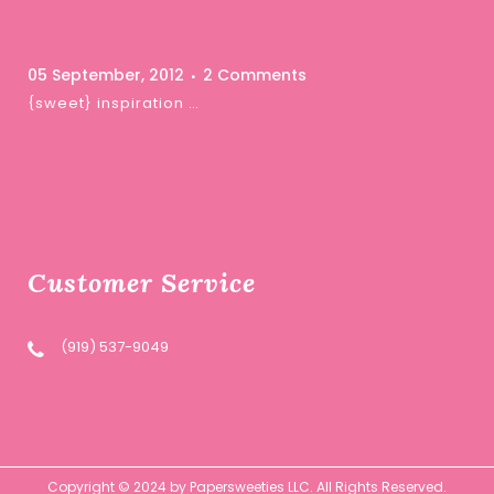
05 September, 2012
2 Comments
{sweet} inspiration …
Customer Service
(919) 537-9049
Copyright © 2024 by Papersweeties LLC. All Rights Reserved.