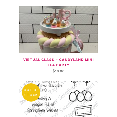
VIRTUAL CLASS – CANDYLAND MINI
TEA PARTY
$
10.00
OUT OF
STOCK