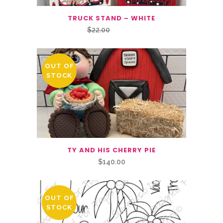
TRUCK STAND – WHITE
Original
Current
$
22.00
$
16.50
price
price
was:
is:
OUT OF
$22.00.
$16.50.
STOCK
TY AND HIS CHERRY PIE
$
140.00
OUT OF
STOCK