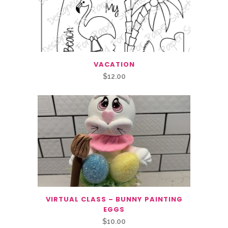
VACATION
$
12.00
VIRTUAL CLASS – BUNNY PAINTING
EGGS
$
10.00