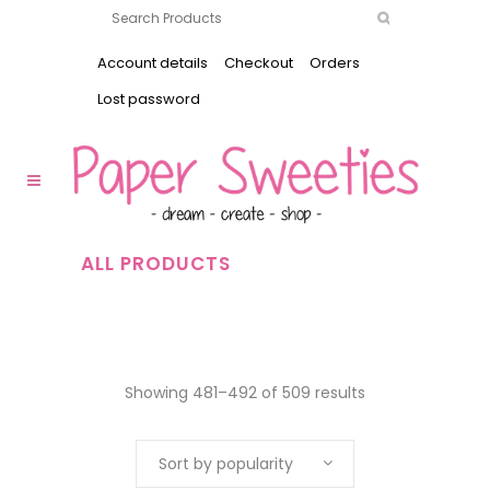
Account details
Checkout
Orders
Lost password
ALL PRODUCTS
Showing 481–492 of 509 results
Sort by popularity