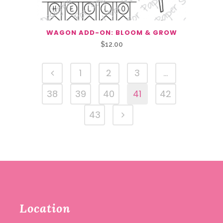
WAGON ADD-ON: BLOOM & GROW
$
12.00
1
2
3
…
38
39
40
41
42
43
Location