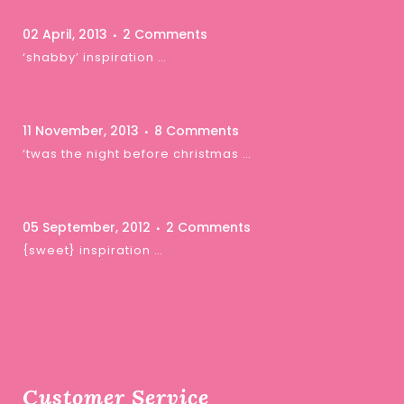
02 April, 2013
2 Comments
‘shabby’ inspiration …
11 November, 2013
8 Comments
‘twas the night before christmas …
05 September, 2012
2 Comments
{sweet} inspiration …
Customer Service