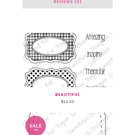
REVIEWS (0)
Related Products
BEAUTIFUL
$
12.00
SALE