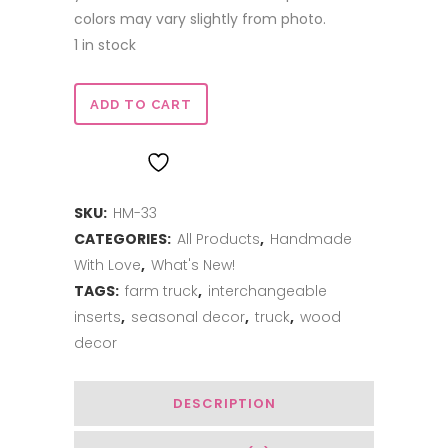
colors may vary slightly from photo.
1 in stock
Truck
ADD TO CART
Insert
ADD TO WISHLIST
-
SKU:
HM-33
Let
CATEGORIES:
All Products
,
Handmade
it
With Love
,
What's New!
Snow
TAGS:
farm truck
,
interchangeable
inserts
,
seasonal decor
,
truck
,
wood
quantity
decor
DESCRIPTION