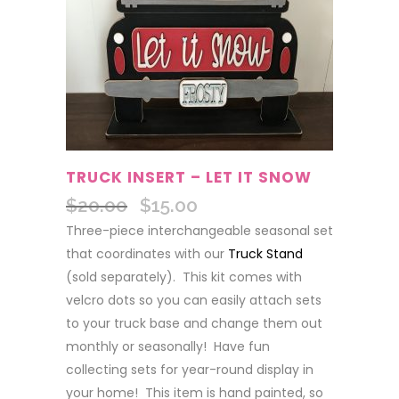
TRUCK INSERT – LET IT SNOW
$
20.00
$
15.00
Original
Current
price
price
Three-piece interchangeable seasonal set
was:
is:
that coordinates with our
Truck Stand
$20.00.
$15.00.
(sold separately). This kit comes with
velcro dots so you can easily attach sets
to your truck base and change them out
monthly or seasonally! Have fun
collecting sets for year-round display in
your home! This item is hand painted, so