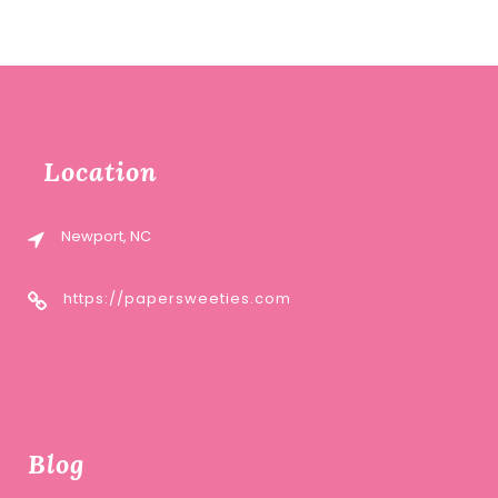
price
price
was:
is:
$12.00.
$6.00.
Location
Newport, NC
https://papersweeties.com
Blog