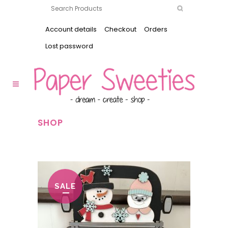
Account details
Checkout
Orders
Lost password
SHOP
SALE