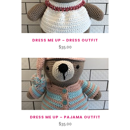
DRESS ME UP – DRESS OUTFIT
$
35.00
DRESS ME UP – PAJAMA OUTFIT
$
35.00