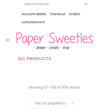
Account details
Checkout
Orders
Lost password
ALL PRODUCTS
Showing 97–108 of 509 results
Sort by popularity