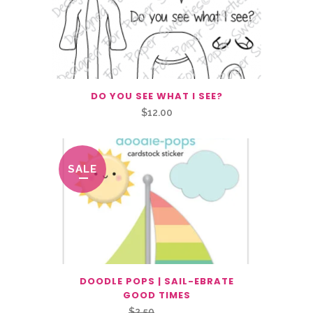
DO YOU SEE WHAT I SEE?
$
12.00
SALE
DOODLE POPS | SAIL-EBRATE
GOOD TIMES
Original
Current
$
2.50
$
1.25