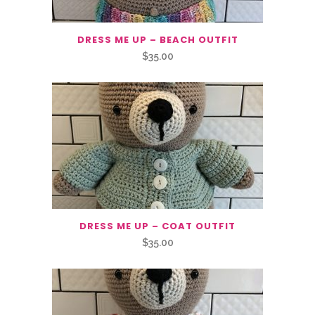
DRESS ME UP – BEACH OUTFIT
$
35.00
DRESS ME UP – COAT OUTFIT
$
35.00