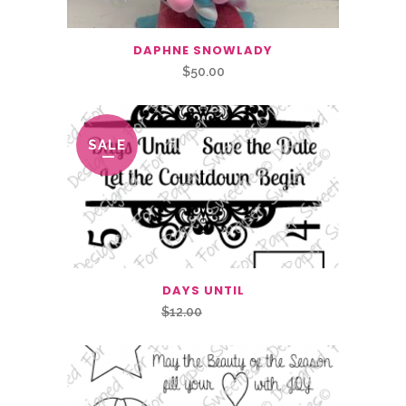
DAPHNE SNOWLADY
$
50.00
SALE
DAYS UNTIL
Original
Current
$
12.00
$
6.00
price
price
was:
is:
$12.00.
$6.00.