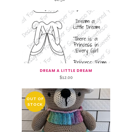
price
price
was:
is:
$2.50.
$1.25.
DREAM A LITTLE DREAM
$
12.00
OUT OF
STOCK