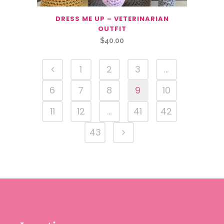
DRESS ME UP – VETERINARIAN
OUTFIT
$
40.00
1
2
3
…
6
7
8
9
10
11
12
…
41
42
43