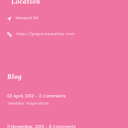
Location
Newport, NC
https://papersweeties.com
Blog
02 April, 2013
2 Comments
‘shabby’ inspiration …
11 November, 2013
8 Comments