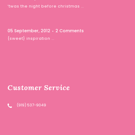
‘twas the night before christmas …
05 September, 2012
2 Comments
{sweet} inspiration …
Customer Service
(919) 537-9049