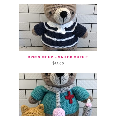
DRESS ME UP – SAILOR OUTFIT
$
35.00