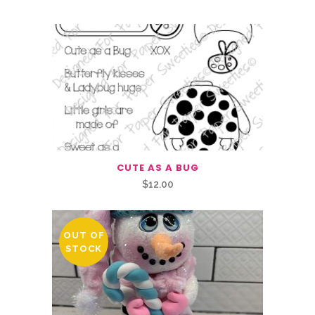
CUTE AS A BUG
$
12.00
OUT OF
STOCK