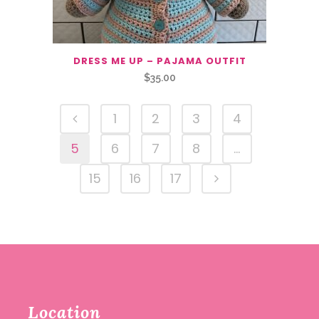
DRESS ME UP – PAJAMA OUTFIT
$
35.00
1
2
3
4
5
6
7
8
…
15
16
17
Location