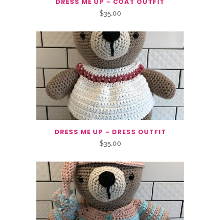
DRESS ME UP – COAT OUTFIT
$
35.00
DRESS ME UP – DRESS OUTFIT
$
35.00