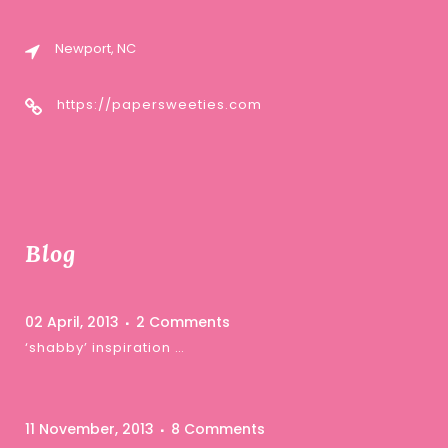
Newport, NC
https://papersweeties.com
Blog
02 April, 2013
2 Comments
‘shabby’ inspiration …
11 November, 2013
8 Comments