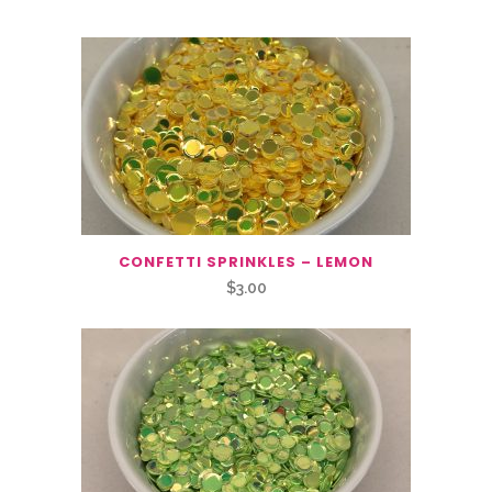
CONFETTI SPRINKLES – LEMON
$
3.00