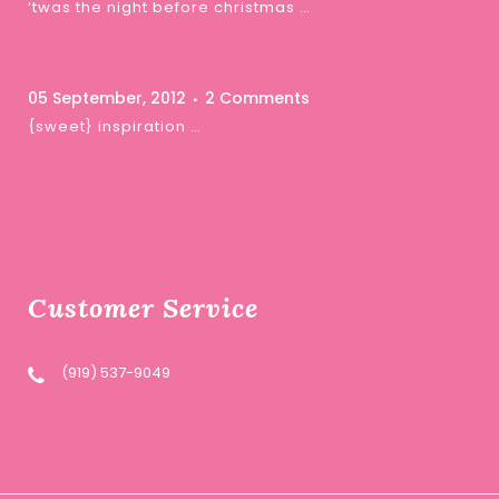
‘twas the night before christmas …
05 September, 2012
2 Comments
{sweet} inspiration …
Customer Service
(919) 537-9049