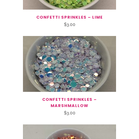
CONFETTI SPRINKLES – LIME
$
3.00
CONFETTI SPRINKLES –
MARSHMALLOW
$
3.00