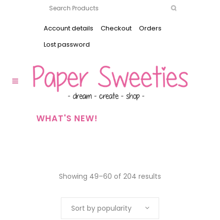
Account details
Checkout
Orders
Lost password
WHAT'S NEW!
Showing 49–60 of 204 results
Sort by popularity