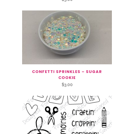
CONFETTI SPRINKLES – SUGAR
COOKIE
$
3.00