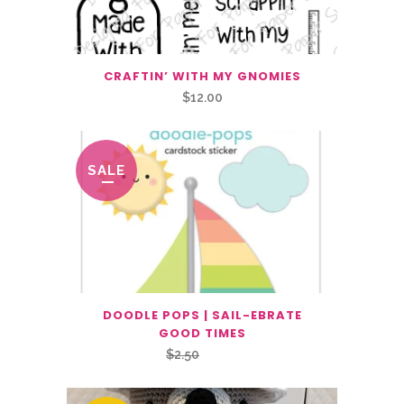
CRAFTIN’ WITH MY GNOMIES
$
12.00
SALE
DOODLE POPS | SAIL-EBRATE
GOOD TIMES
Original
Current
$
2.50
$
1.25
price
price
was:
is: