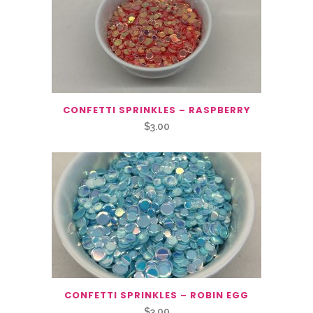
CONFETTI SPRINKLES – RASPBERRY
$
3.00
CONFETTI SPRINKLES – ROBIN EGG
$
3.00