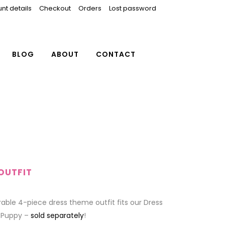
nt details
Checkout
Orders
Lost password
BLOG
ABOUT
CONTACT
OUTFIT
able 4-piece dress theme outfit fits our Dress
 Puppy –
sold separately
!