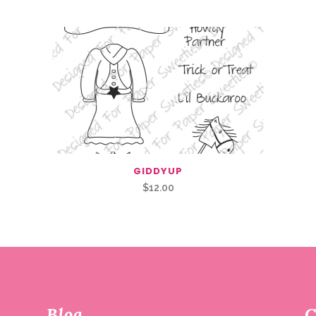
GIDDYUP
$
12.00
Blog
C