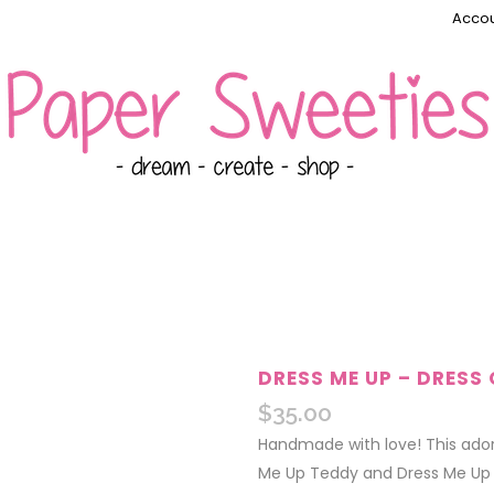
Accou
DRESS ME UP – DRESS 
$
35.00
Handmade with love! This ador
Me Up Teddy and Dress Me Up