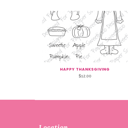
HAPPY THANKSGIVING
$
12.00
Location