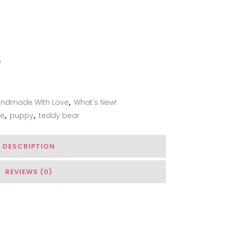
ADD TO WISHLIST
ndmade With Love
,
What's New!
e
,
puppy
,
teddy bear
DESCRIPTION
REVIEWS (0)