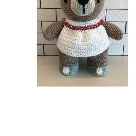
Related Products