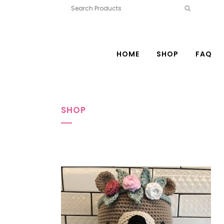
HOME
SHOP
FAQ
SHOP