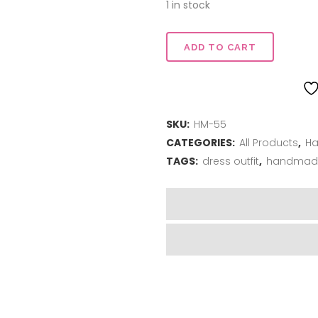
1 in stock
Dress
ADD TO CART
Me
Up
SKU:
HM-55
-
CATEGORIES:
All Products
,
Ha
Dress
TAGS:
dress outfit
,
handmad
Outfit
quantity