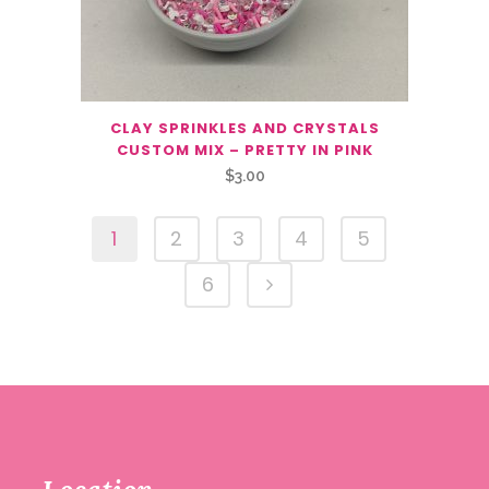
CLAY SPRINKLES AND CRYSTALS
CUSTOM MIX – PRETTY IN PINK
$
3.00
1
2
3
4
5
6