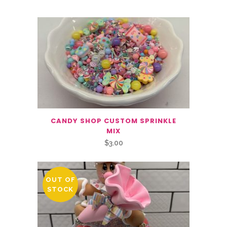
CANDY SHOP CUSTOM SPRINKLE
MIX
$
3.00
OUT OF
STOCK