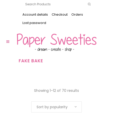
Account details
Checkout
Orders
Lost password
FAKE BAKE
Showing 1–12 of 70 results
Sort by popularity