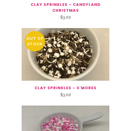
CLAY SPRINKLES – CANDYLAND
CHRISTMAS
$
3.00
OUT OF
STOCK
CLAY SPRINKLES – S’MORES
$
3.00