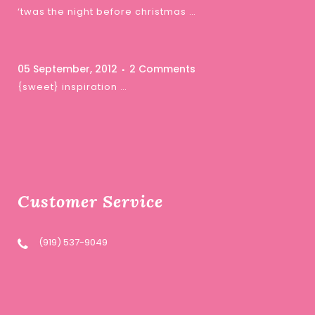
‘twas the night before christmas …
05 September, 2012
2 Comments
{sweet} inspiration …
Customer Service
(919) 537-9049