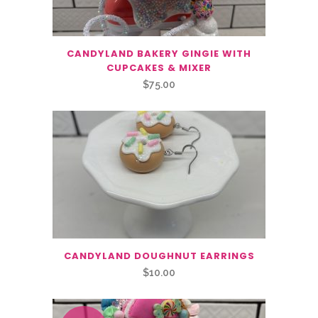
CANDYLAND BAKERY GINGIE WITH
CUPCAKES & MIXER
$
75.00
CANDYLAND DOUGHNUT EARRINGS
$
10.00