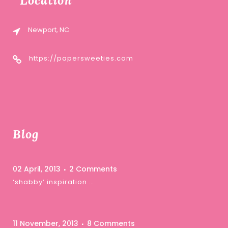
Location
Newport, NC
https://papersweeties.com
Blog
02 April, 2013
2 Comments
‘shabby’ inspiration …
11 November, 2013
8 Comments