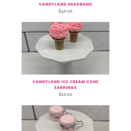
CANDYLAND HEADBAND
$
40.00
CANDYLAND ICE CREAM CONE
EARRINGS
$
10.00