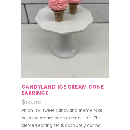
CANDYLAND ICE CREAM CONE
EARRINGS
$
10.00
An oh-so-sweet candyland theme fake
bake ice cream cone earrings set! This
pierced earring set is absolutely darling