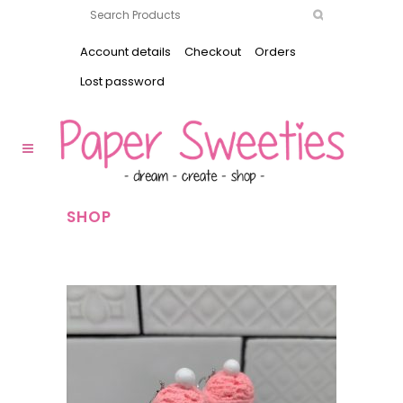
Account details
Checkout
Orders
Lost password
SHOP