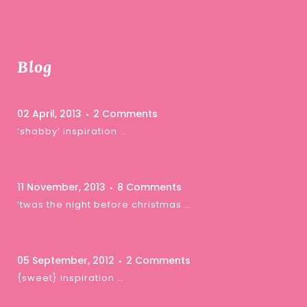
Blog
02 April, 2013
2 Comments
‘shabby’ inspiration …
11 November, 2013
8 Comments
‘twas the night before christmas …
05 September, 2012
2 Comments
{sweet} inspiration …