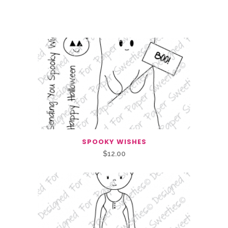
Related Products
SPOOKY WISHES
$
12.00