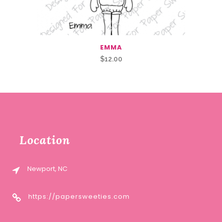
EMMA
$
12.00
Location
Newport, NC
https://papersweeties.com