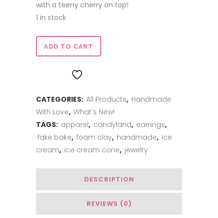
with a teeny cherry on top!
1 in stock
Candyland
ADD TO CART
Ice
ADD TO WISHLIST
Cream
CATEGORIES:
All Products
,
Handmade
Cone
With Love
,
What's New!
Earrings
TAGS:
apparel
,
candyland
,
earrings
,
quantity
fake bake
,
foam clay
,
handmade
,
ice
cream
,
ice cream cone
,
jewelry
DESCRIPTION
REVIEWS (0)