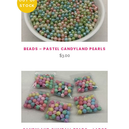
OUT OF
STOCK
BEADS – PASTEL CANDYLAND PEARLS
$
3.00