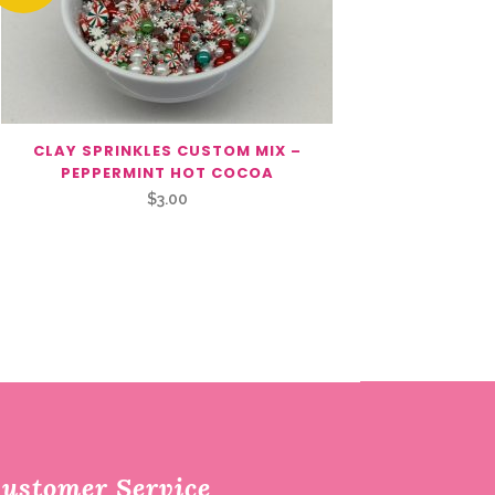
CLAY SPRINKLES CUSTOM MIX –
PEPPERMINT HOT COCOA
$
3.00
ustomer Service