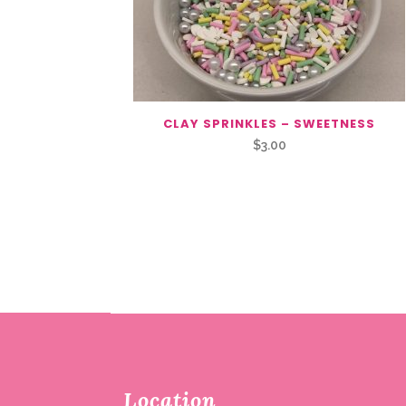
CLAY SPRINKLES – SWEETNESS
$
3.00
Location