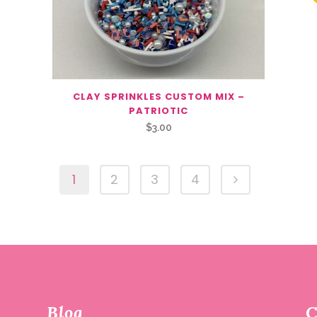
CLAY SPRINKLES CUSTOM MIX –
PATRIOTIC
$
3.00
1
2
3
4
Blog
C