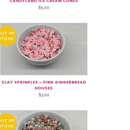
CANDYLAND ICE CREAM CONES
$
5.00
OUT OF
STOCK
CLAY SPRINKLES – PINK GINGERBREAD
HOUSES
$
3.00
OUT OF
STOCK