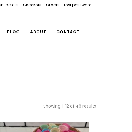
nt details
Checkout
Orders
Lost password
BLOG
ABOUT
CONTACT
Showing 1–12 of 46 results