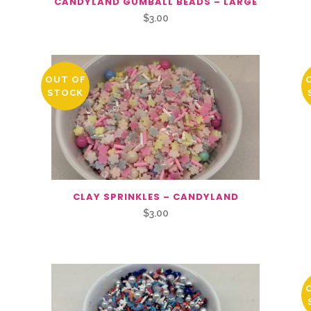
CANDYLAND GUMBALL BEADS – LARGE
$
3.00
OUT OF
STOCK
CLAY SPRINKLES – CANDYLAND
$
3.00