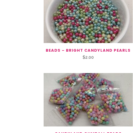
BEADS – BRIGHT CANDYLAND PEARLS
$
2.00