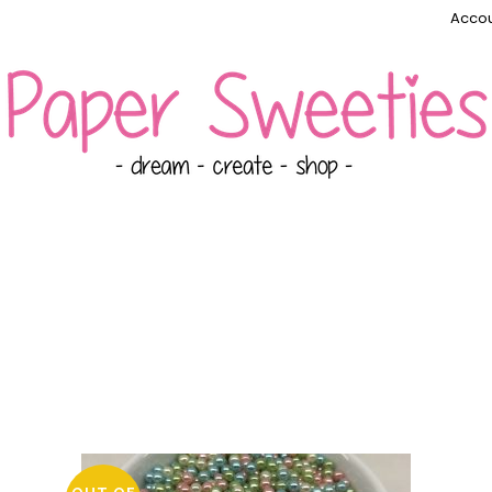
Accou