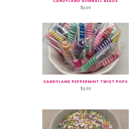
CANDYLAND GUMBALL BEADS
$
3.00
CANDYLAND PEPPERMINT TWIST POPS
$
3.00