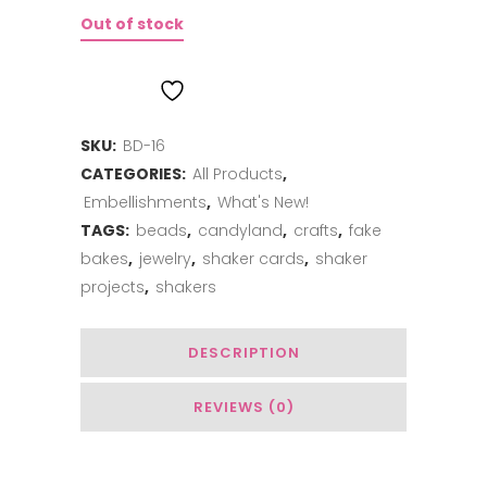
Out of stock
ADD TO WISHLIST
SKU:
BD-16
CATEGORIES:
All Products
,
Embellishments
,
What's New!
TAGS:
beads
,
candyland
,
crafts
,
fake
bakes
,
jewelry
,
shaker cards
,
shaker
projects
,
shakers
DESCRIPTION
REVIEWS (0)
You May Also Like…