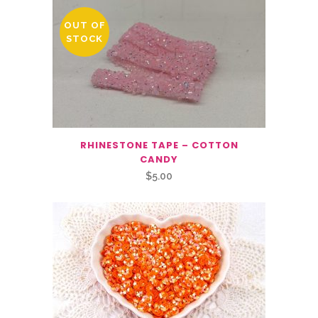
OUT OF
STOCK
RHINESTONE TAPE – COTTON
CANDY
$
5.00