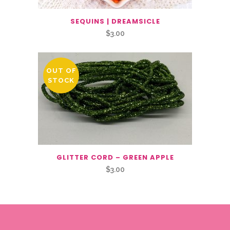
SEQUINS | DREAMSICLE
$
3.00
OUT OF
STOCK
GLITTER CORD – GREEN APPLE
$
3.00