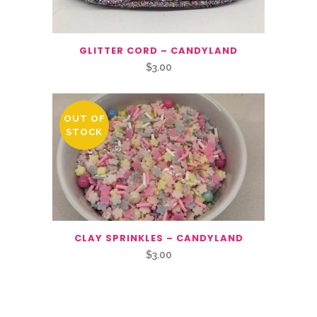
GLITTER CORD – CANDYLAND
$
3.00
OUT OF
STOCK
CLAY SPRINKLES – CANDYLAND
$
3.00
Related Products