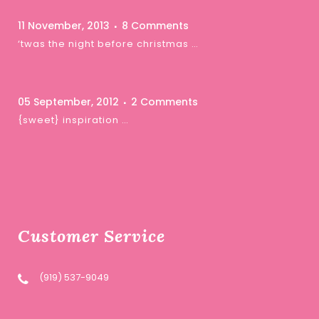
11 November, 2013
8 Comments
‘twas the night before christmas …
05 September, 2012
2 Comments
{sweet} inspiration …
Customer Service
(919) 537-9049