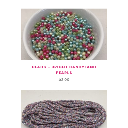
BEADS – BRIGHT CANDYLAND
PEARLS
$
2.00