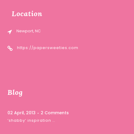
Location
Newport, NC
https://papersweeties.com
Blog
02 April, 2013
2 Comments
‘shabby’ inspiration …