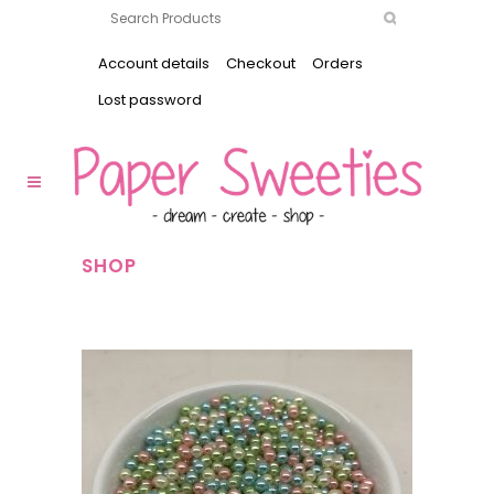
Account details
Checkout
Orders
Lost password
SHOP