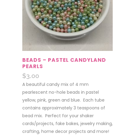
BEADS – PASTEL CANDYLAND
PEARLS
$
3.00
A beautiful candy mix of 4 mm
pearlescent no-hole beads in pastel
yellow, pink, green and blue. Each tube
contains approximately 3 teaspoons of
bead mix. Perfect for your shaker
cards/projects, fake bakes, jewelry making,
crafting, home decor projects and more!