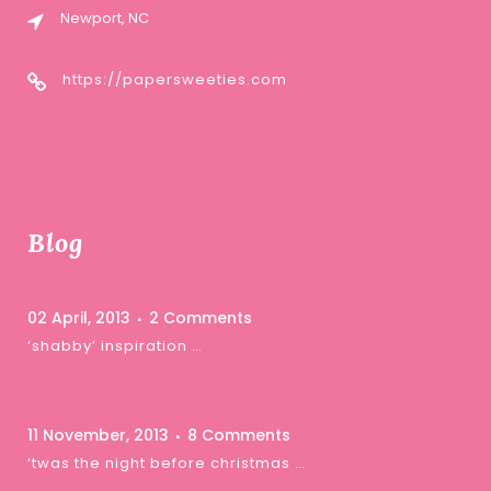
Newport, NC
https://papersweeties.com
Blog
02 April, 2013
2 Comments
‘shabby’ inspiration …
11 November, 2013
8 Comments
‘twas the night before christmas …