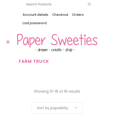
Account details
Checkout
Orders
Lost password
FARM TRUCK
Showing 13–16 of 16 results
Sort by popularity