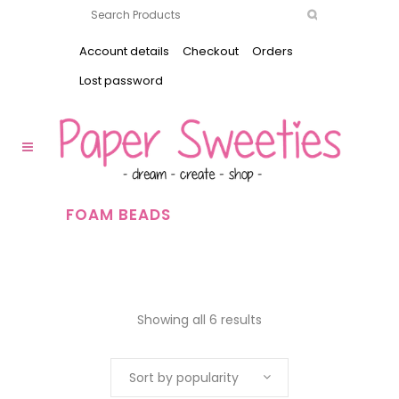
Account details
Checkout
Orders
Lost password
FOAM BEADS
Showing all 6 results
Sort by popularity