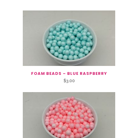
FOAM BEADS – BLUE RASPBERRY
$
3.00