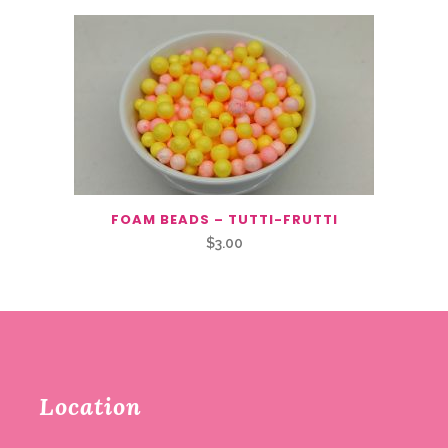
FOAM BEADS – TUTTI-FRUTTI
$
3.00
Location