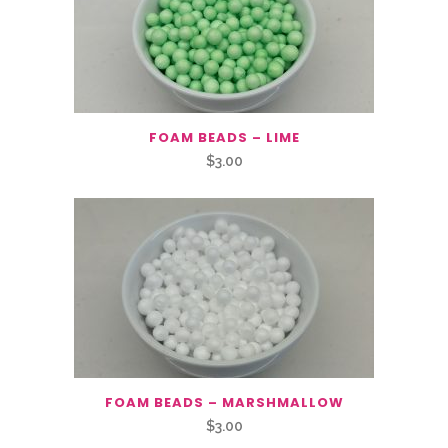
FOAM BEADS – LIME
$
3.00
FOAM BEADS – MARSHMALLOW
$
3.00