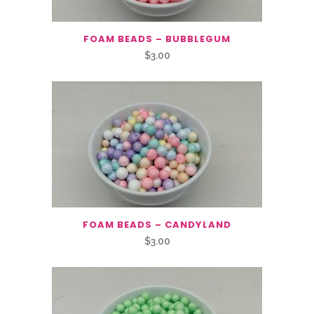
FOAM BEADS – BUBBLEGUM
$
3.00
FOAM BEADS – CANDYLAND
$
3.00