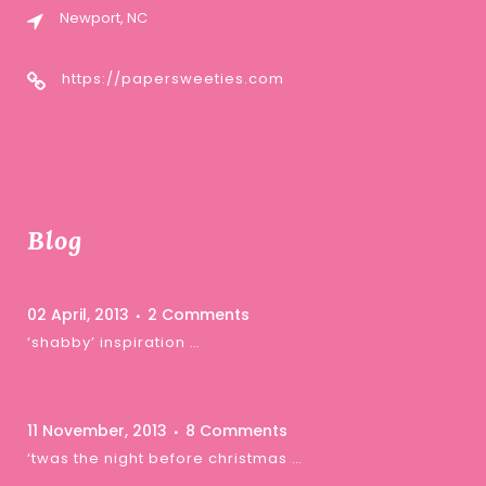
Newport, NC
https://papersweeties.com
Blog
02 April, 2013
2 Comments
‘shabby’ inspiration …
11 November, 2013
8 Comments
‘twas the night before christmas …