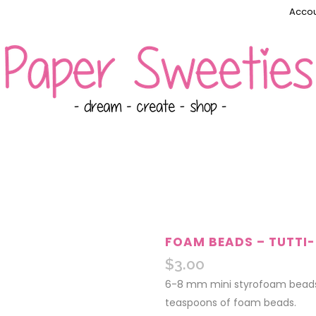
Accou
FOAM BEADS – TUTTI-
$
3.00
6-8 mm mini styrofoam beads.
teaspoons of foam beads.