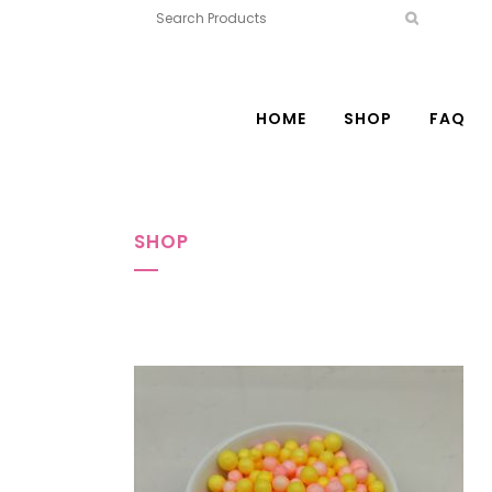
HOME
SHOP
FAQ
SHOP