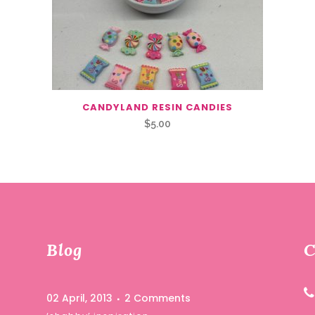
CANDYLAND RESIN CANDIES
$
5.00
Blog
C
02 April, 2013
2 Comments