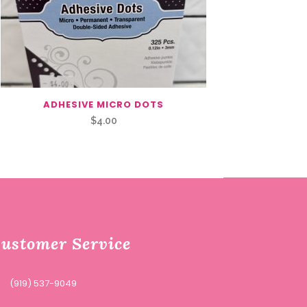
ADHESIVE MICRO DOTS
$
4.00
ustomer Service
(919) 537-9049