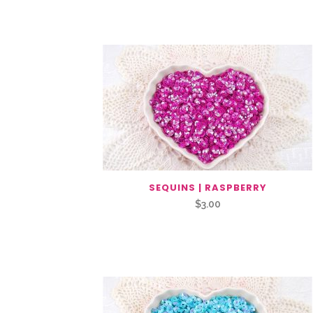
You May Also Like…
SEQUINS | RASPBERRY
$
3.00
Related Products