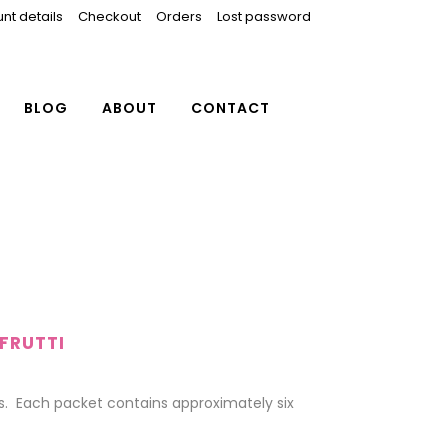
nt details
Checkout
Orders
Lost password
BLOG
ABOUT
CONTACT
FRUTTI
 Each packet contains approximately six