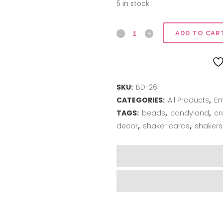
5 in stock
Foam
ADD TO CAR
Beads
-
SKU:
BD-26
Tutti-
CATEGORIES:
All Products
,
Em
Frutti
TAGS:
beads
,
candyland
,
cr
quantity
decor
,
shaker cards
,
shakers