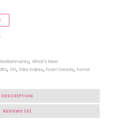
T
ADD TO WISHLIST
bellishments
,
What's New!
afts
,
DIY
,
fake bakes
,
foam beads
,
home
DESCRIPTION
REVIEWS (0)