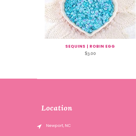
SEQUINS | ROBIN EGG
$
3.00
Location
Newport, NC