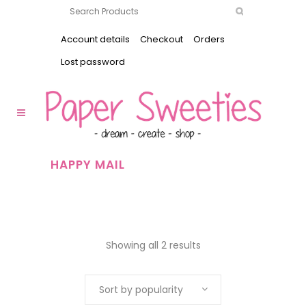
Account details
Checkout
Orders
Lost password
HAPPY MAIL
Showing all 2 results
Sort by popularity