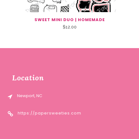
SWEET MINI DUO | HOMEMADE
$
12.00
Location
Newport, NC
https://papersweeties.com