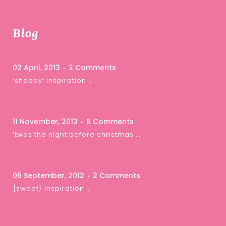
Blog
02 April, 2013
2 Comments
‘shabby’ inspiration …
11 November, 2013
8 Comments
‘twas the night before christmas …
05 September, 2012
2 Comments
{sweet} inspiration …