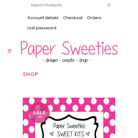
Account details
Checkout
Orders
Lost password
SHOP
SALE