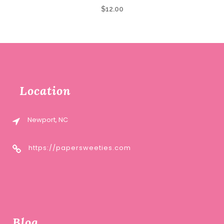
$
12.00
Location
Newport, NC
https://papersweeties.com
Blog