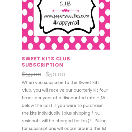
SWEET KITS CLUB
SUBSCRIPTION
$
55.00
$
50.00
Original
Current
price
price
When you subscribe to the Sweet Kits
was:
is:
Club, you will receive our quarterly kit four
$55.00.
$50.00.
times per year at a discounted rate – $5
below the cost if you were to purchase
the kits individually (plus shipping / NC
residents will be charged for tax)! Billing
for subscriptions will occur around the 1st