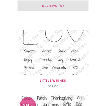
REVIEWS (0)
Related Products
LITTLE WISHES
$
12.00
SALE