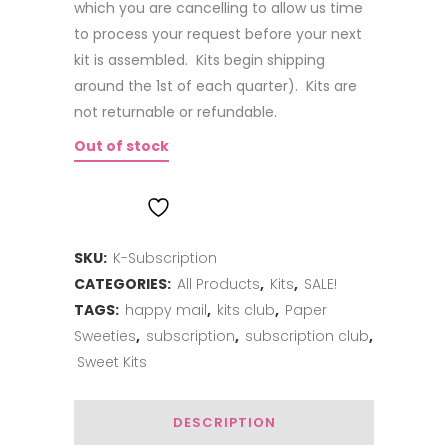
which you are cancelling to allow us time
to process your request before your next
kit is assembled. Kits begin shipping
around the 1st of each quarter). Kits are
not returnable or refundable.
Out of stock
ADD TO WISHLIST
SKU:
K-Subscription
CATEGORIES:
All Products
,
Kits
,
SALE!
TAGS:
happy mail
,
kits club
,
Paper
Sweeties
,
subscription
,
subscription club
,
Sweet Kits
DESCRIPTION