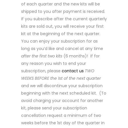
of each quarter and the new kits will be
shipped to you after payment is received.
If you subscribe after the current quarterly
kits are sold out, you will receive your first
kit at the beginning of the next quarter.
You can enjoy your subscription for as
long as you’d like and cancel at any time
after the first two kits
(6 months)! If for
any reason you wish to end your
subscription, please
contact us
TWO
WEEKS BEFORE the 1st of the next quarter
and we will discontinue your subscription
beginning with the next scheduled kit. (To
avoid charging your account for another
kit, please send your subscription
cancellation request a minimum of two
weeks before the 1st day of the quarter in