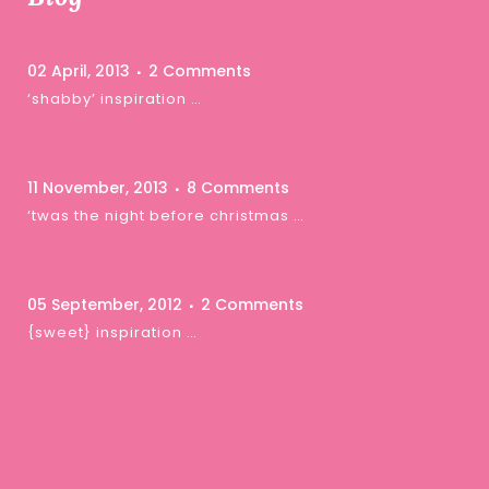
02 April, 2013
2 Comments
‘shabby’ inspiration …
11 November, 2013
8 Comments
‘twas the night before christmas …
05 September, 2012
2 Comments
{sweet} inspiration …