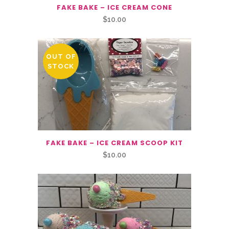
FAKE BAKE – ICE CREAM CONE
$
10.00
OUT OF
STOCK
FAKE BAKE – ICE CREAM SCOOP KIT
$
10.00