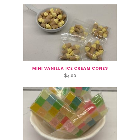
MINI VANILLA ICE CREAM CONES
$
4.00