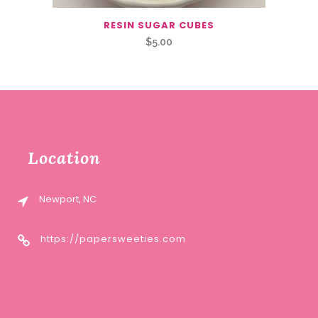
RESIN SUGAR CUBES
$
5.00
Location
Newport, NC
https://papersweeties.com