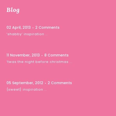
Blog
02 April, 2013
2 Comments
‘shabby’ inspiration …
11 November, 2013
8 Comments
‘twas the night before christmas …
05 September, 2012
2 Comments
{sweet} inspiration …