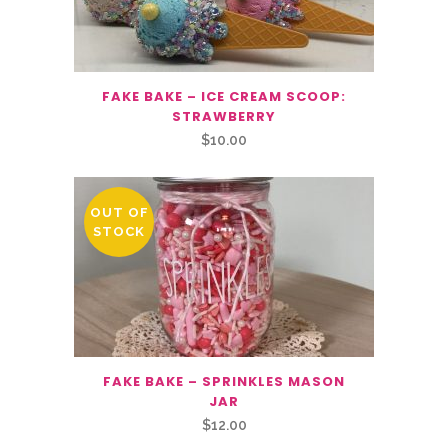
FAKE BAKE – ICE CREAM SCOOP:
STRAWBERRY
$
10.00
OUT OF
STOCK
FAKE BAKE – SPRINKLES MASON
JAR
$
12.00