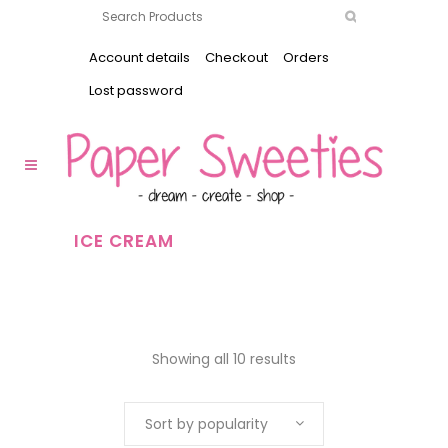
Account details
Checkout
Orders
Lost password
ICE CREAM
Showing all 10 results
Sort by popularity