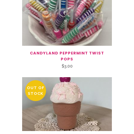
CANDYLAND PEPPERMINT TWIST
POPS
$
3.00
OUT OF
STOCK