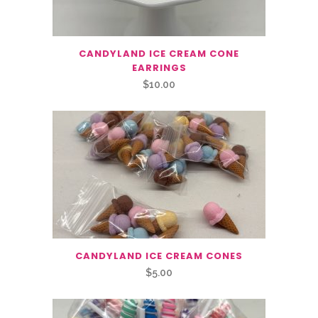
CANDYLAND ICE CREAM CONE
EARRINGS
$
10.00
CANDYLAND ICE CREAM CONES
$
5.00