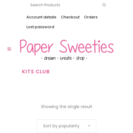
Account details
Checkout
Orders
Lost password
KITS CLUB
Showing the single result
Sort by popularity