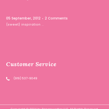
05 September, 2012
2 Comments
{sweet} inspiration …
Customer Service
(919) 537-9049