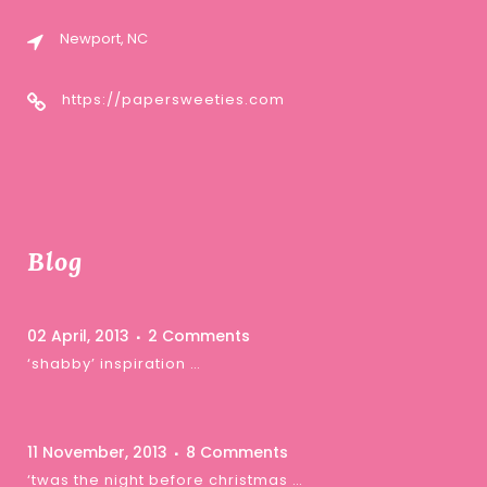
Newport, NC
https://papersweeties.com
Blog
02 April, 2013
2 Comments
‘shabby’ inspiration …
11 November, 2013
8 Comments
‘twas the night before christmas …