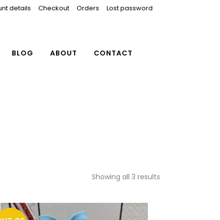
nt details
Checkout
Orders
Lost password
BLOG
ABOUT
CONTACT
Showing all 3 results