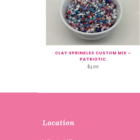
CLAY SPRINKLES CUSTOM MIX –
PATRIOTIC
$
3.00
Location