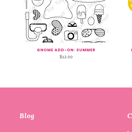
GNOME ADD-ON: SUMMER
$
12.00
Blog
C