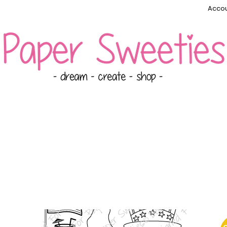
Accou