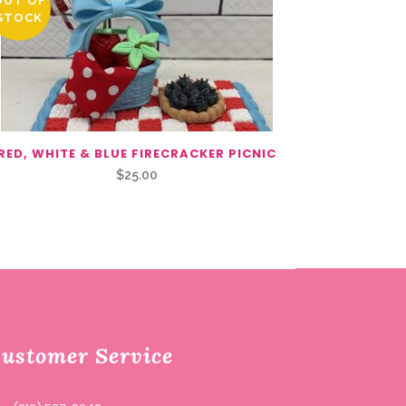
OUT OF
STOCK
RED, WHITE & BLUE FIRECRACKER PICNIC
$
25.00
ustomer Service