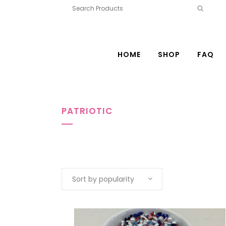
HOME
SHOP
FAQ
PATRIOTIC
Sort by popularity