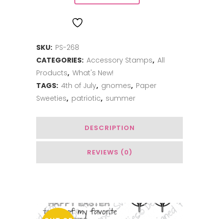
Add-
ADD TO WISHLIST
on:
SKU:
PS-268
Summer
CATEGORIES:
Accessory Stamps
,
All
quantity
Products
,
What's New!
TAGS:
4th of July
,
gnomes
,
Paper
Sweeties
,
patriotic
,
summer
DESCRIPTION
REVIEWS (0)
Related Products