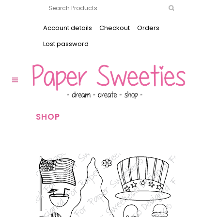
Account details
Checkout
Orders
Lost password
SHOP