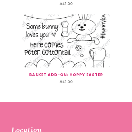
$
12.00
BASKET ADD-ON: HOPPY EASTER
$
12.00
Location