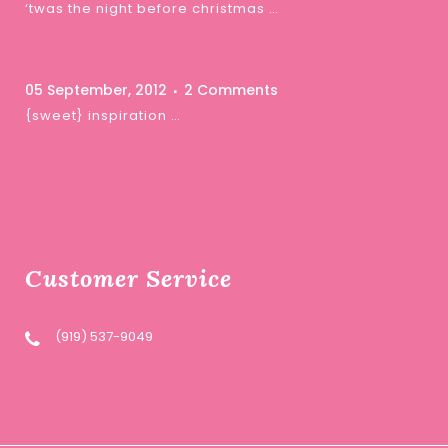
‘twas the night before christmas …
05 September, 2012
2 Comments
{sweet} inspiration …
Customer Service
(919) 537-9049