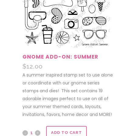
GNOME ADD-ON: SUMMER
$
12.00
A summer inspired stamp set to use alone
or coordinate with our gnome series
stamps and dies! This set contains 19
adorable images perfect to use on all of
your summer themed cards, layouts,
invitations, favors, home decor and MORE!
Gnome
ADD TO CART