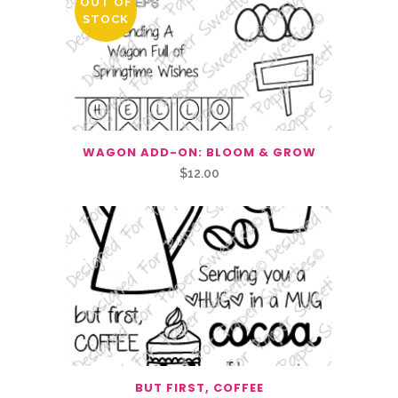
OUT OF
STOCK
WAGON ADD-ON: BLOOM & GROW
$
12.00
BUT FIRST, COFFEE