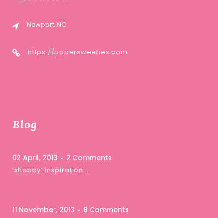
Newport, NC
https://papersweeties.com
Blog
02 April, 2013
2 Comments
‘shabby’ inspiration …
11 November, 2013
8 Comments