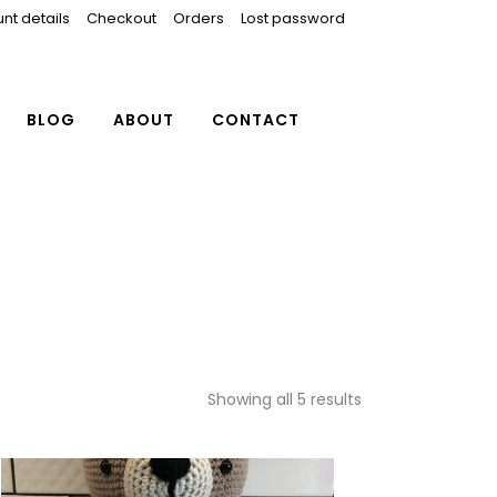
nt details
Checkout
Orders
Lost password
BLOG
ABOUT
CONTACT
Showing all 5 results