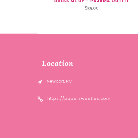
DRESS ME UP – PAJAMA OUTFIT
$
35.00
Location
Newport, NC
https://papersweeties.com