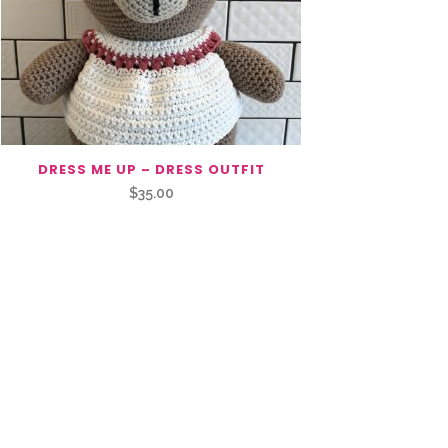
DRESS ME UP – DRESS OUTFIT
$
35.00