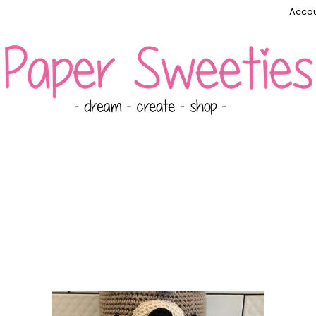
Accou