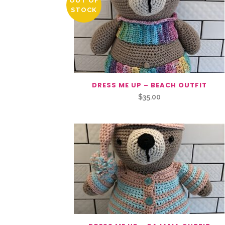
OUT OF
STOCK
DRESS ME UP – BEACH OUTFIT
$
35.00