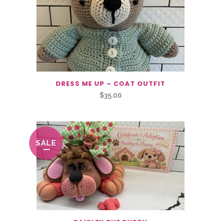
DRESS ME UP – COAT OUTFIT
$
35.00
SALE