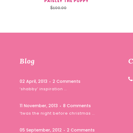
PAISLEY THE PUPPY
Original
Current
$
100.00
$
85.00
price
price
was:
is:
$100.00.
$85.00.
Blog
C
02 April, 2013
2 Comments
‘shabby’ inspiration …
11 November, 2013
8 Comments
‘twas the night before christmas …
05 September, 2012
2 Comments