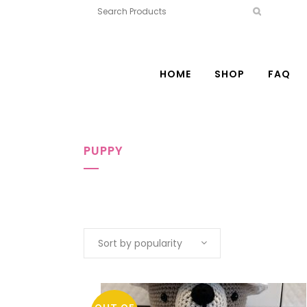
HOME
SHOP
FAQ
PUPPY
Sort by popularity