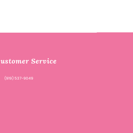
ustomer Service
(919) 537-9049