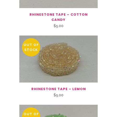
RHINESTONE TAPE – COTTON
CANDY
$
5.00
OUT OF
STOCK
RHINESTONE TAPE – LEMON
$
5.00
OUT OF