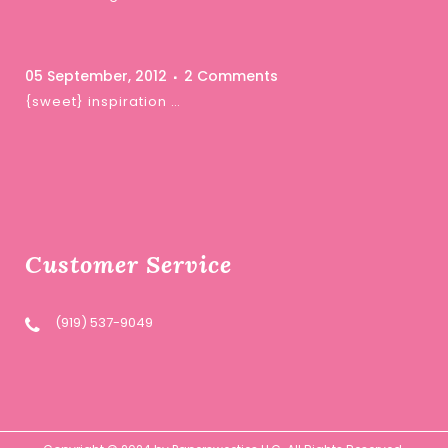
05 September, 2012
2 Comments
{sweet} inspiration …
Customer Service
(919) 537-9049