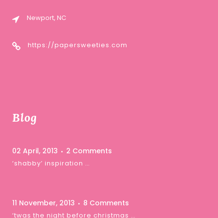
Newport, NC
https://papersweeties.com
Blog
02 April, 2013
2 Comments
‘shabby’ inspiration …
11 November, 2013
8 Comments
‘twas the night before christmas …