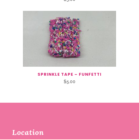
SPRINKLE TAPE – FUNFETTI
$
5.00
Location