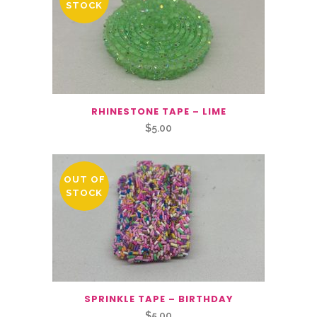
STOCK
RHINESTONE TAPE – LIME
$
5.00
OUT OF
STOCK
SPRINKLE TAPE – BIRTHDAY
$
5.00