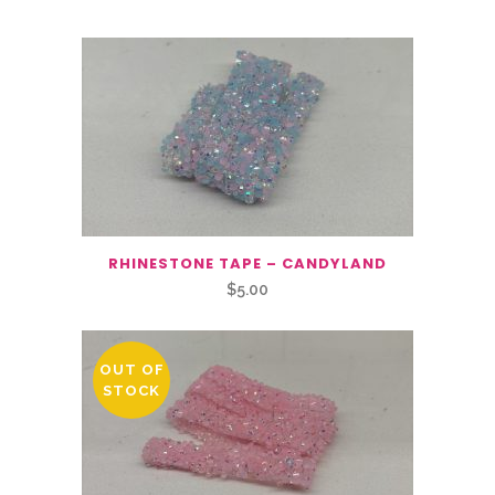
RHINESTONE TAPE – CANDYLAND
$
5.00
OUT OF
STOCK