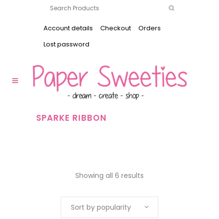
Account details
Checkout
Orders
Lost password
SPARKE RIBBON
Showing all 6 results
Sort by popularity