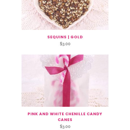
SEQUINS | GOLD
$
3.00
PINK AND WHITE CHENILLE CANDY
CANES
$
3.00