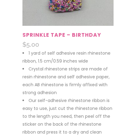
SPRINKLE TAPE – BIRTHDAY
$
5.00
1 yard of self adhesive resin rhinestone
ribbon, 1.5 cm/0.59 inches wide
Crystal rhinestone strips are made of
resin rhinestone and self adhesive paper,
each AB rhinestone is firmly affixed with
strong adhesion
Our self-adhesive rhinestone ribbon is
easy to use, just cut the rhinestone ribbon
to the length you need, then peel off the
sticker on the back of the rhinestone
ribbon and press it to a dry and clean