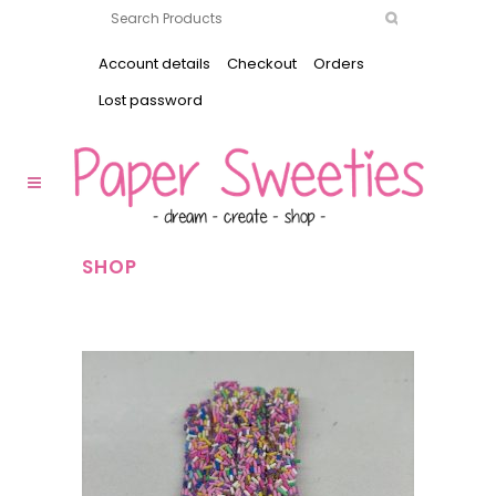
Account details
Checkout
Orders
Lost password
SHOP