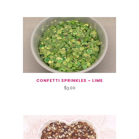
You May Also Like…
CONFETTI SPRINKLES – LIME
$
3.00
Related Products