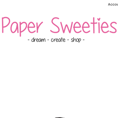
Accou