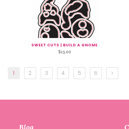
SWEET CUTS | BUILD A GNOME
$
15.00
1
2
3
4
5
6
Blog
C