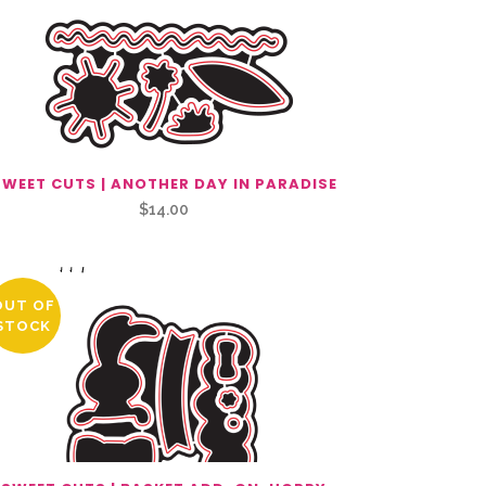
SWEET CUTS | ANOTHER DAY IN PARADISE
$
14.00
OUT OF
STOCK