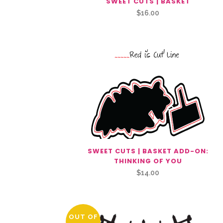
SWEET CUTS | BASKET
$
16.00
SWEET CUTS | BASKET ADD-ON:
THINKING OF YOU
$
14.00
OUT OF