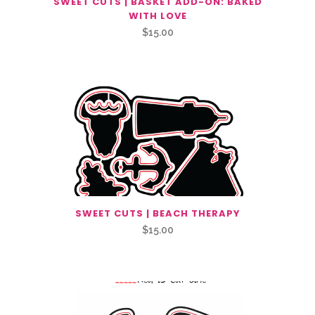
SWEET CUTS | BASKET ADD-ON: BAKED
WITH LOVE
$
15.00
SWEET CUTS | BEACH THERAPY
$
15.00