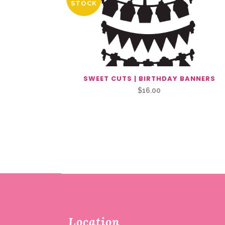
STOCK
SWEET CUTS | BIRTHDAY BANNERS
$
16.00
Location