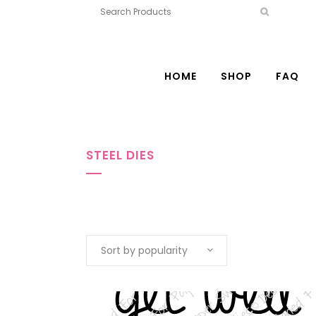
HOME
SHOP
FAQ
STEEL DIES
Sort by popularity