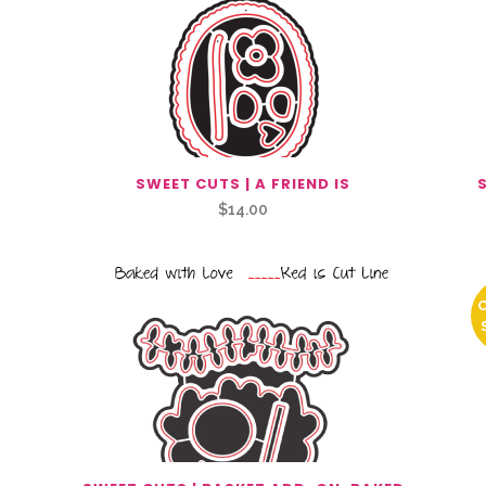
SWEET CUTS | A FRIEND IS
$
14.00