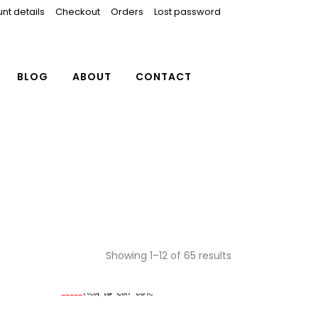
nt details
Checkout
Orders
Lost password
BLOG
ABOUT
CONTACT
Showing 1–12 of 65 results