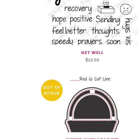
GET WELL
$
12.00
OUT OF
STOCK