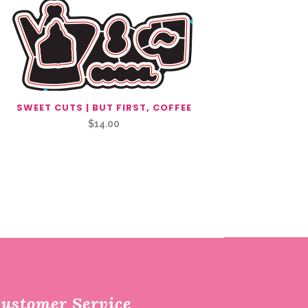
SWEET CUTS | BUT FIRST, COFFEE
$
14.00
ustomer Service