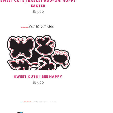
SWEET CUTS | BASKET ADD-ON: HOPPY
EASTER
$
15.00
SWEET CUTS | BEE HAPPY
$
15.00