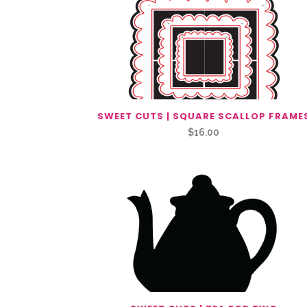
SWEET CUTS | SQUARE SCALLOP FRAME
$
16.00