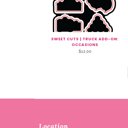
SWEET CUTS | TRUCK ADD-ON:
OCCASIONS
$
12.00
Location