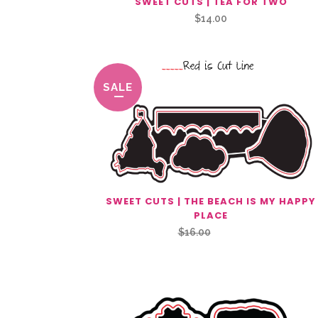
SWEET CUTS | TEA FOR TWO
$
14.00
SALE
SWEET CUTS | THE BEACH IS MY HAPPY
PLACE
Original
Current
$
16.00
$
8.00
price
price
was:
is:
$16.00.
$8.00.