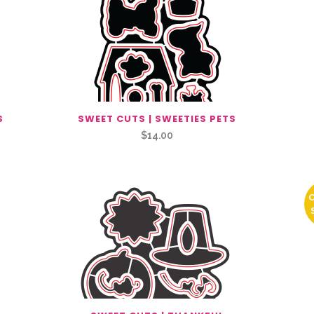
S
SWEET CUTS | SWEETIES PETS
$
14.00