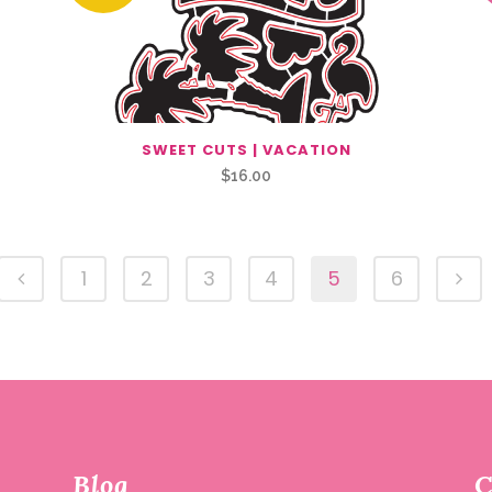
SWEET CUTS | VACATION
$
16.00
1
2
3
4
5
6
Blog
C