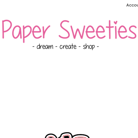
Accou