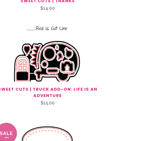
SWEET CUTS | THANKS
$
14.00
SWEET CUTS | TRUCK ADD-ON: LIFE IS AN
ADVENTURE
$
15.00
SALE