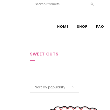
HOME
SHOP
FAQ
SWEET CUTS
Sort by popularity