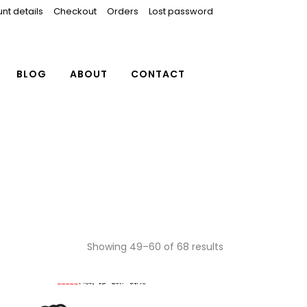
nt details
Checkout
Orders
Lost password
BLOG
ABOUT
CONTACT
Showing 49–60 of 68 results