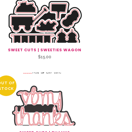
SWEET CUTS | SWEETIES WAGON
$
15.00
OUT OF
STOCK