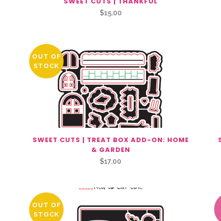
SWEET CUTS | THANKFUL
$
15.00
OUT OF
STOCK
SWEET CUTS | TREAT BOX ADD-ON: HOME
& GARDEN
$
17.00
OUT OF
STOCK