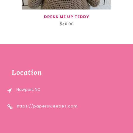
DRESS ME UP TEDDY
$
40.00
Location
Newport, NC
https://papersweeties.com