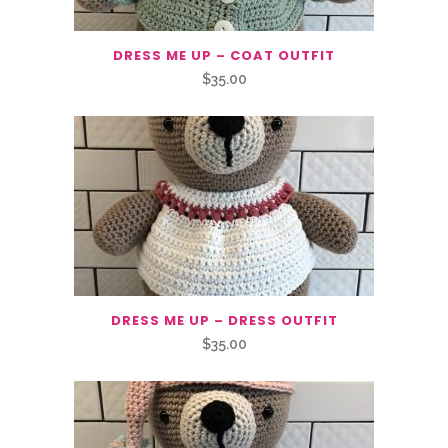
DRESS ME UP – COAT OUTFIT
$
35.00
DRESS ME UP – DRESS OUTFIT
$
35.00