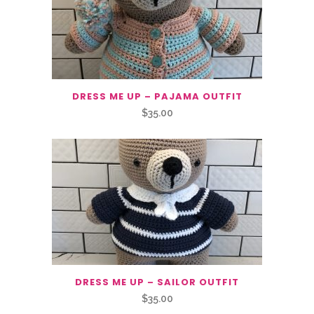
DRESS ME UP – PAJAMA OUTFIT
$
35.00
DRESS ME UP – SAILOR OUTFIT
$
35.00