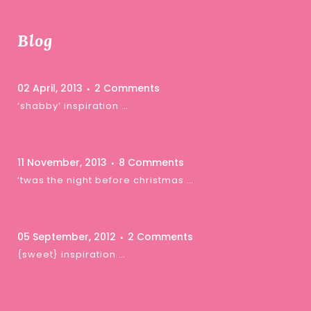
Blog
02 April, 2013
2 Comments
‘shabby’ inspiration …
11 November, 2013
8 Comments
‘twas the night before christmas …
05 September, 2012
2 Comments
{sweet} inspiration …