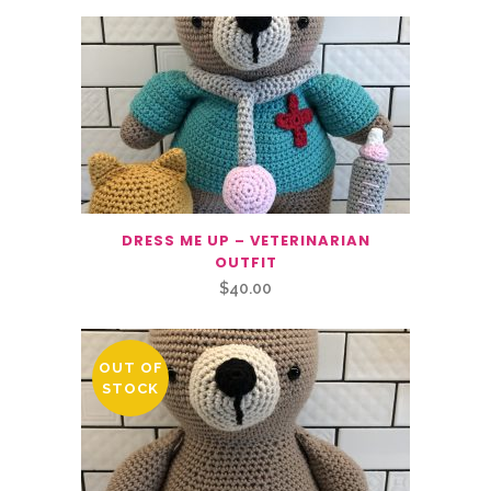
DRESS ME UP – VETERINARIAN
OUTFIT
$
40.00
OUT OF
STOCK