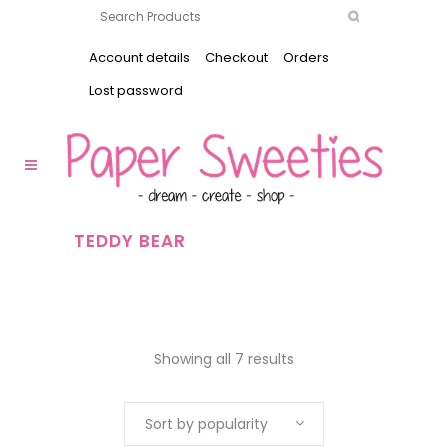
Account details
Checkout
Orders
Lost password
TEDDY BEAR
Showing all 7 results
Sort by popularity