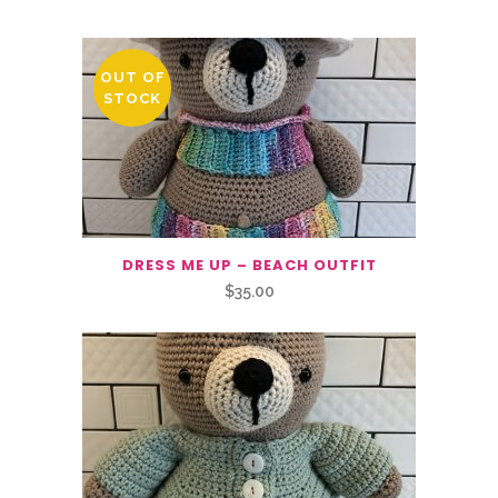
OUT OF
STOCK
DRESS ME UP – BEACH OUTFIT
$
35.00