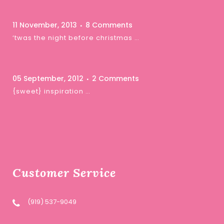
11 November, 2013
8 Comments
‘twas the night before christmas …
05 September, 2012
2 Comments
{sweet} inspiration …
Customer Service
(919) 537-9049