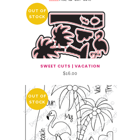
OUT OF
STOCK
SWEET CUTS | VACATION
$
16.00
OUT OF
STOCK