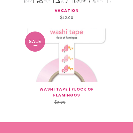
VACATION
$
12.00
SALE
WASHI TAPE | FLOCK OF
FLAMINGOS
Original
Current
$
5.00
$
2.50
price
price
was:
is:
$5.00.
$2.50.