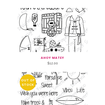
AHOY MATEY
$
12.00
OUT OF
STOCK