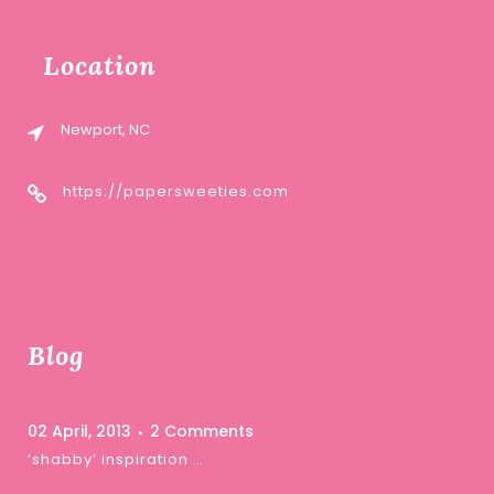
Location
Newport, NC
https://papersweeties.com
Blog
02 April, 2013
2 Comments
‘shabby’ inspiration …