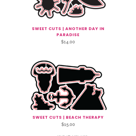
SWEET CUTS | ANOTHER DAY IN
PARADISE
$
14.00
SWEET CUTS | BEACH THERAPY
$
15.00