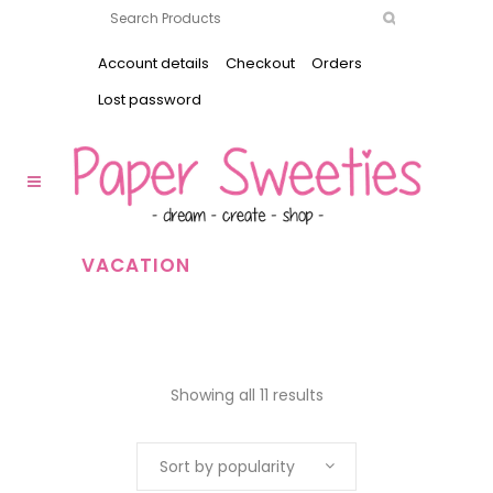
Account details
Checkout
Orders
Lost password
VACATION
Showing all 11 results
Sort by popularity