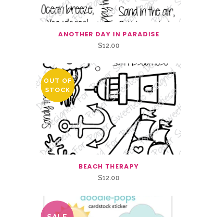
ANOTHER DAY IN PARADISE
$
12.00
OUT OF
STOCK
BEACH THERAPY
$
12.00
SALE