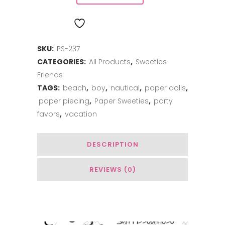
matey
ADD TO WISHLIST
quantity
SKU:
PS-237
CATEGORIES:
All Products
,
Sweeties
Friends
TAGS:
beach
,
boy
,
nautical
,
paper dolls
,
paper piecing
,
Paper Sweeties
,
party
favors
,
vacation
DESCRIPTION
REVIEWS (0)
You May Also Like…