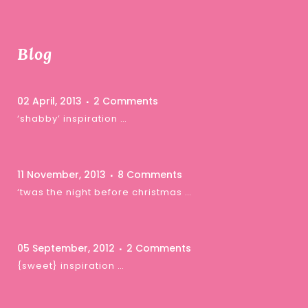
Blog
02 April, 2013
2 Comments
‘shabby’ inspiration …
11 November, 2013
8 Comments
‘twas the night before christmas …
05 September, 2012
2 Comments
{sweet} inspiration …