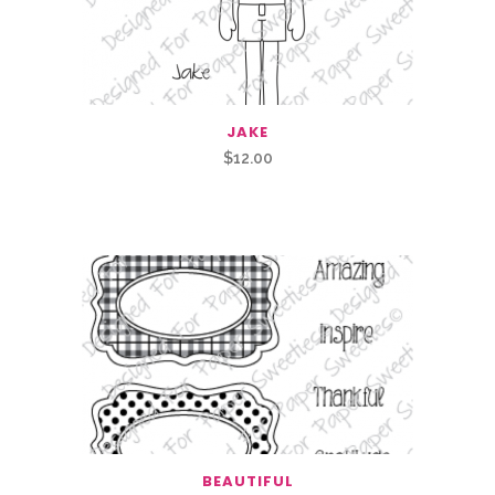
JAKE
$
12.00
Related Products
BEAUTIFUL