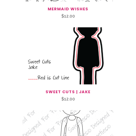
MERMAID WISHES
$
12.00
SWEET CUTS | JAKE
$
12.00