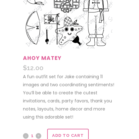
AHOY MATEY
$
12.00
A fun outfit set for Jake containing 11
images and two coordinating sentiments!
You’ll be able to create the cutest
invitations, cards, party favors, thank you
notes, layouts, home decor and more
using this adorable set!
Ahoy
ADD TO CART