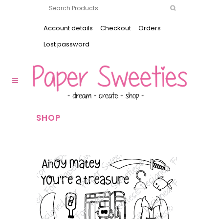
Account details
Checkout
Orders
Lost password
SHOP