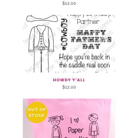
$
12.00
HOWDY Y’ALL
$
12.00
OUT OF
STOCK