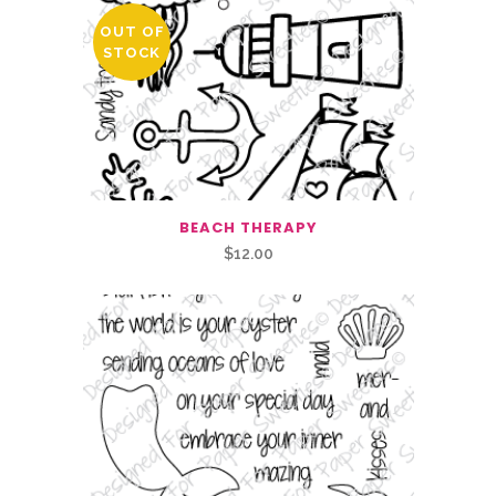
OUT OF
STOCK
BEACH THERAPY
$
12.00