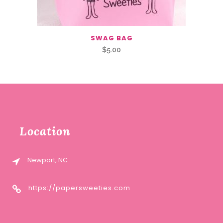
SWAG BAG
$
5.00
Location
Newport, NC
https://papersweeties.com