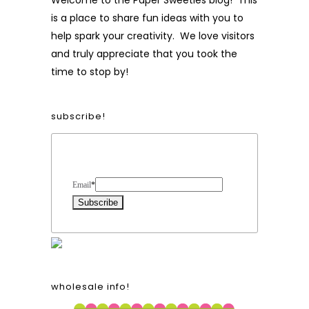
Welcome to the Paper Sweeties blog! This
is a place to share fun ideas with you to
help spark your creativity. We love visitors
and truly appreciate that you took the
time to stop by!
subscribe!
Form Heading
Email
*
wholesale info!