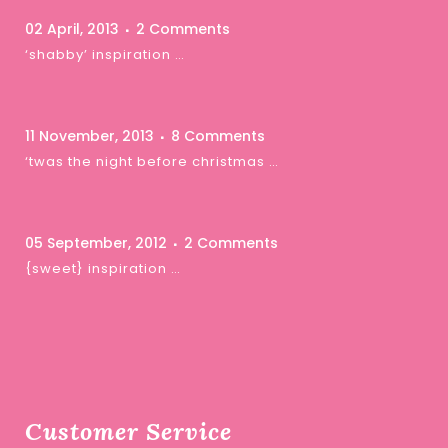
02 April, 2013
2 Comments
‘shabby’ inspiration …
11 November, 2013
8 Comments
‘twas the night before christmas …
05 September, 2012
2 Comments
{sweet} inspiration …
Customer Service