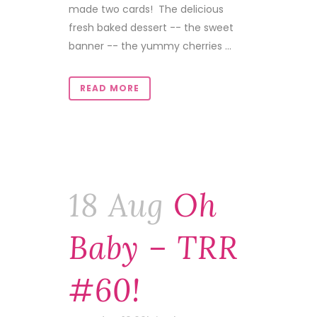
made two cards! The delicious
fresh baked dessert -- the sweet
banner -- the yummy cherries ...
READ MORE
18 Aug
Oh
Baby – TRR
#60!