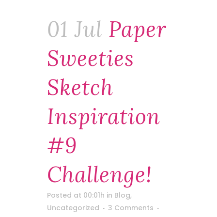
01 Jul
Paper
Sweeties
Sketch
Inspiration
#9
Challenge!
Posted at 00:01h
in
Blog
,
Uncategorized
3 Comments