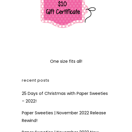
One size fits all!
recent posts
25 Days of Christmas with Paper Sweeties
– 2022!
Paper Sweeties | November 2022 Release
Rewind!