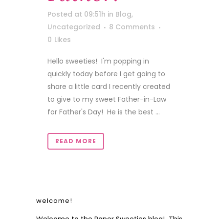
Posted at 09:51h
in
Blog
,
Uncategorized
8 Comments
0
Likes
Hello sweeties! I'm popping in
quickly today before I get going to
share a little card I recently created
to give to my sweet Father-in-Law
for Father's Day! He is the best ...
READ MORE
welcome!