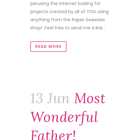
perusing the internet looking for
projects created by all of YOU using
anything from the Paper Sweeties
shop! Feel free to send me a link...
READ MORE
13 Jun
Most
Wonderful
Father!