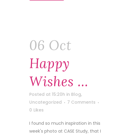
06 Oct
Happy
Wishes …
Posted at 15:20h
in
Blog
,
Uncategorized
7 Comments
0
Likes
I found so much inspiration in this
week's photo at CASE Study, that I