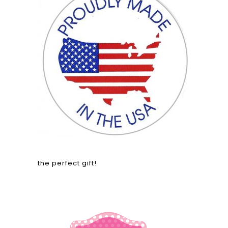
the perfect gift!