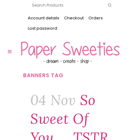
Account details
Checkout
Orders
Lost password
BANNERS TAG
04 Nov
So
Sweet Of
You … TSTR