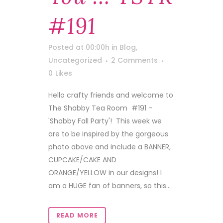
#191
Posted at 00:00h
in
Blog
,
Uncategorized
2 Comments
0
Likes
Hello crafty friends and welcome to
The Shabby Tea Room #191 -
'Shabby Fall Party'! This week we
are to be inspired by the gorgeous
photo above and include a BANNER,
CUPCAKE/CAKE AND
ORANGE/YELLOW in our designs! I
am a HUGE fan of banners, so this...
READ MORE