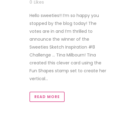
0
Likes
Hello sweeties!! I’m so happy you
stopped by the blog today! The
votes are in and I’m thrilled to
announce the winner of the
Sweeties Sketch Inspiration #8
Challenge … Tina Milbourn! Tina
created this clever card using the
Fun Shapes stamp set to create her
vertical...
READ MORE