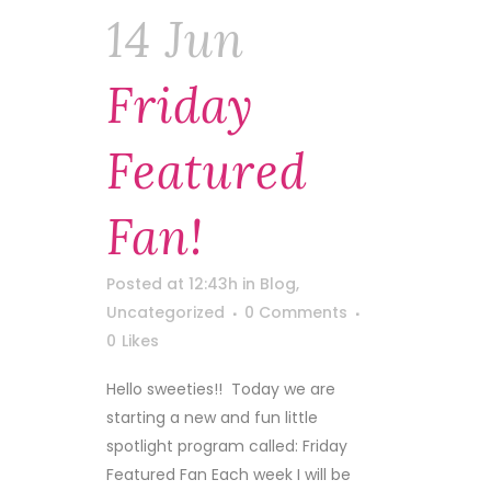
14 Jun
Friday
Featured
Fan!
Posted at 12:43h
in
Blog
,
Uncategorized
0 Comments
0
Likes
Hello sweeties!! Today we are
starting a new and fun little
spotlight program called: Friday
Featured Fan Each week I will be