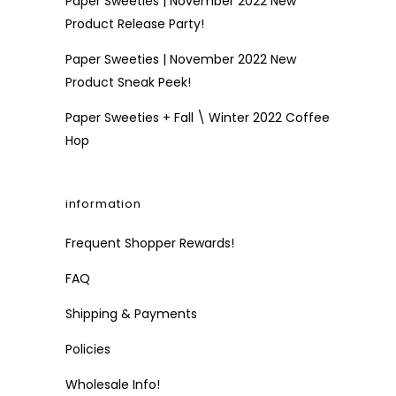
Paper Sweeties | November 2022 New
Product Release Party!
Paper Sweeties | November 2022 New
Product Sneak Peek!
Paper Sweeties + Fall \ Winter 2022 Coffee
Hop
information
Frequent Shopper Rewards!
FAQ
Shipping & Payments
Policies
Wholesale Info!