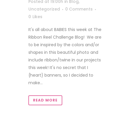
Posted at 19:00h
in
Blog
,
Uncategorized
0 Comments
0
Likes
It's all about BABIES this week at The
Ribbon Reel Challenge Blog! We are
to be inspired by the colors and/or
shapes in this beautiful photo and
include ribbon/twine in our projects
this week! It's no secret that I
{heart} banners, so I decided to
make...
READ MORE