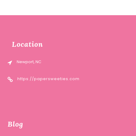
Location
Newport, NC
https://papersweeties.com
Blog