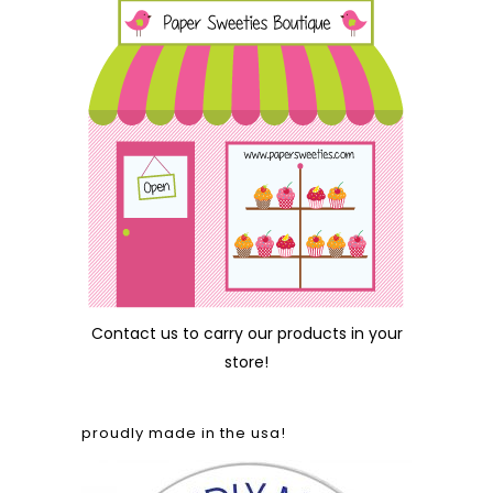
Contact us
to carry our products in your
store!
proudly made in the usa!