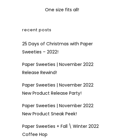
One size fits all!
recent posts
25 Days of Christmas with Paper
Sweeties – 2022!
Paper Sweeties | November 2022
Release Rewind!
Paper Sweeties | November 2022
New Product Release Party!
Paper Sweeties | November 2022
New Product Sneak Peek!
Paper Sweeties + Fall \ Winter 2022
Coffee Hop