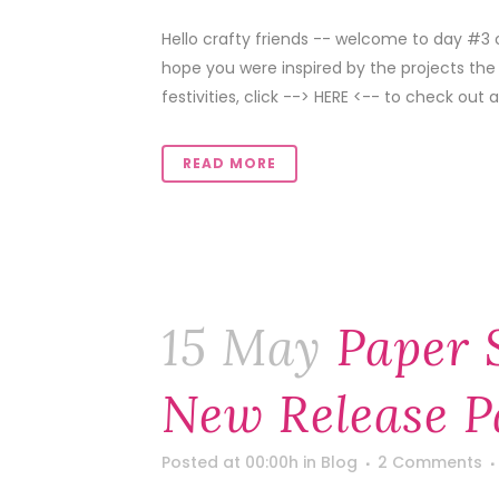
Hello crafty friends -- welcome to day #3 
hope you were inspired by the projects the
festivities, click --> HERE <-- to check out all
READ MORE
15 May
Paper 
New Release P
Posted at 00:00h
in
Blog
2 Comments