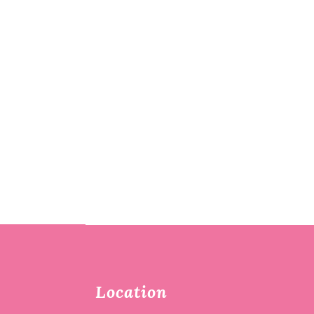
Location