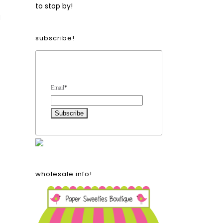
to stop by!
I
subscribe!
Form Heading
Email
*
wholesale info!