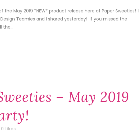
of the May 2019 *NEW* product release here at Paper Sweeties! 
 Design Teamies and I shared yesterday! If you missed the
 the...
Sweeties – May 2019
arty!
0
Likes