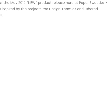
of the May 2019 *NEW* product release here at Paper Sweeties -
 inspired by the projects the Design Teamies and I shared
...