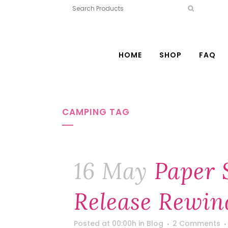
HOME
SHOP
FAQ
CAMPING TAG
16 May
Paper 
Release Rewin
Posted at 00:00h
in
Blog
2 Comments