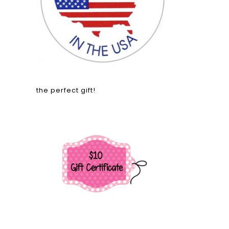
the perfect gift!