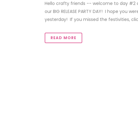
Hello crafty friends -- welcome to day #2 
our BIG RELEASE PARTY DAY! I hope you were
yesterday! If you missed the festivities, click
READ MORE