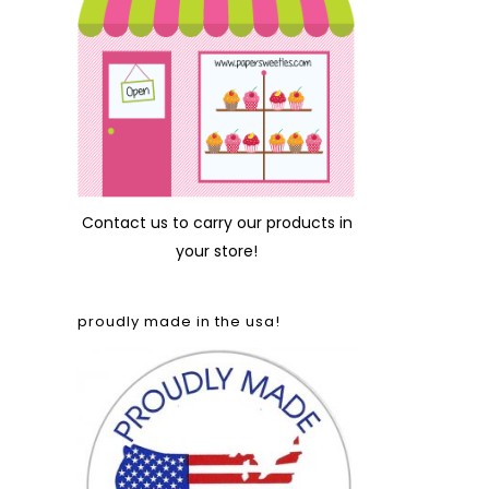
Contact us
to carry our products in
your store!
proudly made in the usa!