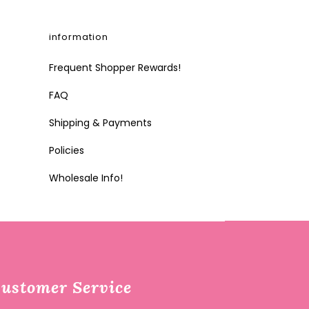
information
Frequent Shopper Rewards!
FAQ
Shipping & Payments
Policies
Wholesale Info!
ustomer Service