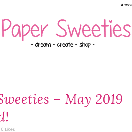
Accou
Sweeties – May 2019
d!
0
Likes