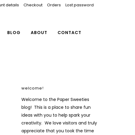
nt details
Checkout
Orders
Lost password
BLOG
ABOUT
CONTACT
welcome!
Welcome to the Paper Sweeties
blog! This is a place to share fun
ideas with you to help spark your
creativity. We love visitors and truly
appreciate that you took the time