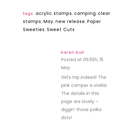
acrylic stamps
,
camping
,
clear
tags:
stamps
,
May
,
new release
,
Paper
Sweeties
,
Sweet Cuts
karen bull
Posted at 06:55h, 15
May
REPLY
Girl’s trip indeed! The
pink camper is stellar.
The details in this
page are lovely –
diggin’ those polka
dots!