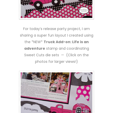
For today’s release party project, I am
sharing a super fun layout I created using
the *NEW*
Truck Add-on: Life is an
adventure
stamp and coordinating
Sweet Cuts die sets — (Click on the
photos for larger views!)