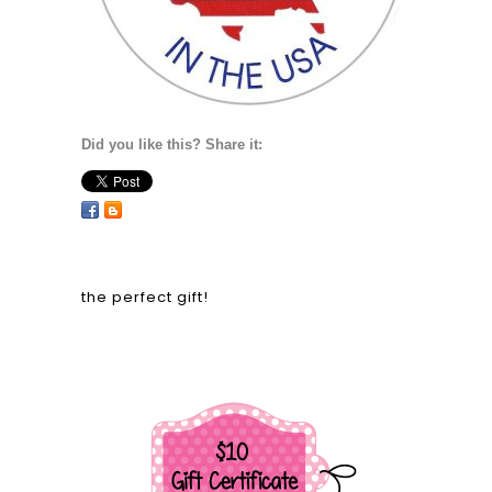
Did you like this? Share it:
the perfect gift!