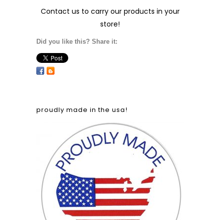
Contact us
to carry our products in your
store!
Did you like this? Share it:
proudly made in the usa!