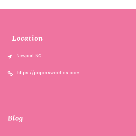
Location
Newport, NC
https://papersweeties.com
Blog