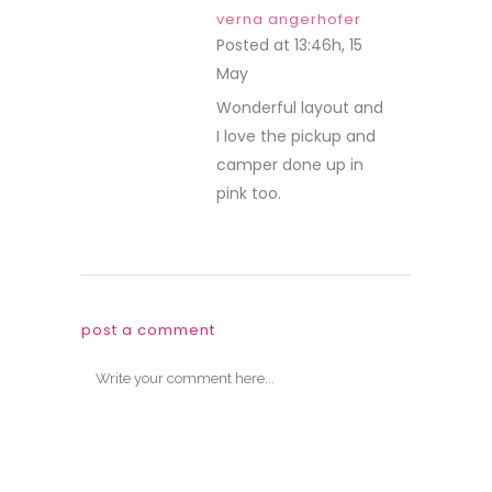
verna angerhofer
Posted at 13:46h, 15
May
REPLY
Wonderful layout and
I love the pickup and
camper done up in
pink too.
post a comment