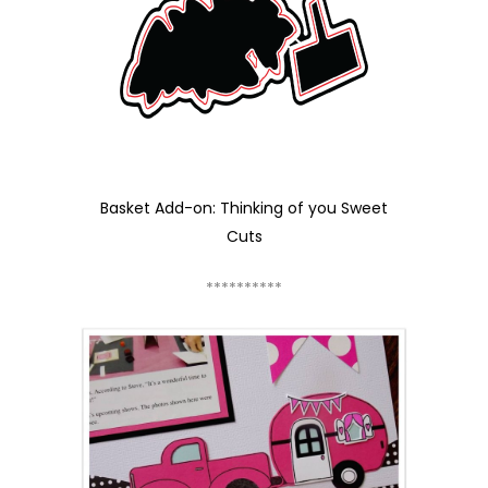
Basket Add-on: Thinking of you Sweet
Cuts
**********