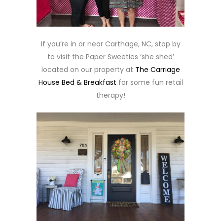
If you’re in or near Carthage, NC, stop by
to visit the Paper Sweeties ‘she shed’
located on our property at
The Carriage
House Bed & Breakfast
for some fun retail
therapy!