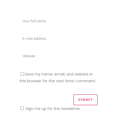
Save my name, email, and website in
this browser for the next time I comment.
Sign me up for the newsletter