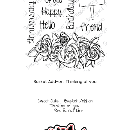
Basket Add-on: Thinking of you