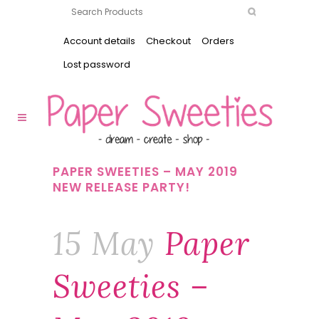
Account details
Checkout
Orders
Lost password
PAPER SWEETIES – MAY 2019
NEW RELEASE PARTY!
15 May
Paper
Sweeties –