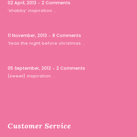
02 April, 2013
2 Comments
‘shabby’ inspiration …
11 November, 2013
8 Comments
‘twas the night before christmas …
05 September, 2012
2 Comments
{sweet} inspiration …
Customer Service