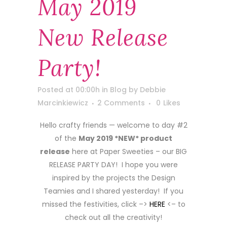
May 2019
New Release
Party!
Posted at 00:00h
in
Blog
by
Debbie
Marcinkiewicz
2 Comments
0
Likes
Hello crafty friends — welcome to day #2
of the
May 2019 *NEW* product
release
here at Paper Sweeties – our BIG
RELEASE PARTY DAY! I hope you were
inspired by the projects the Design
Teamies and I shared yesterday! If you
missed the festivities, click –>
HERE
<– to
check out all the creativity!