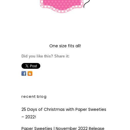
One size fits all!
Did you like this? Share it:
recent blog
25 Days of Christmas with Paper Sweeties
– 2022!
Paper Sweeties | November 2022 Release