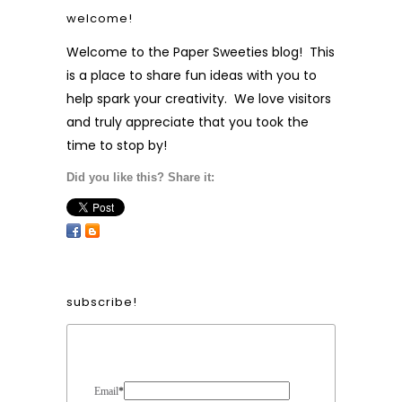
welcome!
Welcome to the Paper Sweeties blog! This
is a place to share fun ideas with you to
help spark your creativity. We love visitors
and truly appreciate that you took the
time to stop by!
Did you like this? Share it:
subscribe!
Form Heading
Email
*