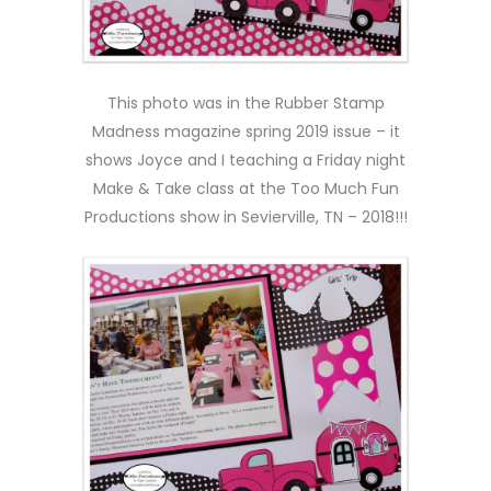
This photo was in the Rubber Stamp
Madness magazine spring 2019 issue – it
shows Joyce and I teaching a Friday night
Make & Take class at the Too Much Fun
Productions show in Sevierville, TN – 2018!!!