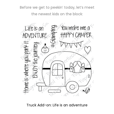
Before we get to peekin’ today, let’s meet
the newest kids on the block:
Truck Add-on: Life is an adventure