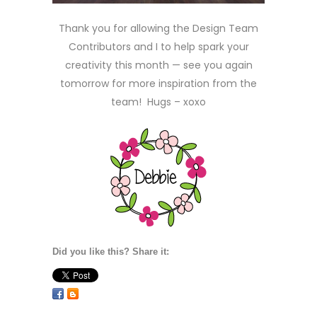
Thank you for allowing the Design Team
Contributors and I to help spark your
creativity this month — see you again
tomorrow for more inspiration from the
team! Hugs – xoxo
Did you like this? Share it: