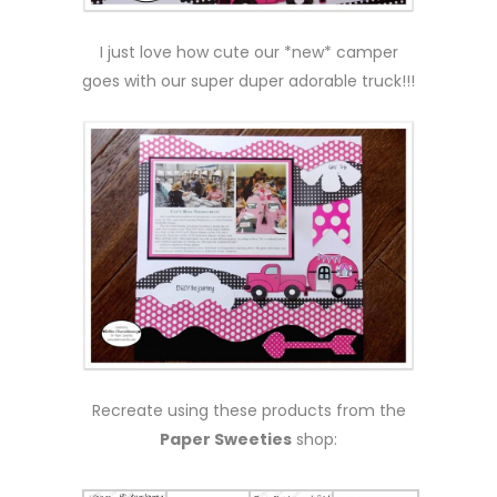
I just love how cute our *new* camper
goes with our super duper adorable truck!!!
Recreate using these products from the
Paper Sweeties
shop: