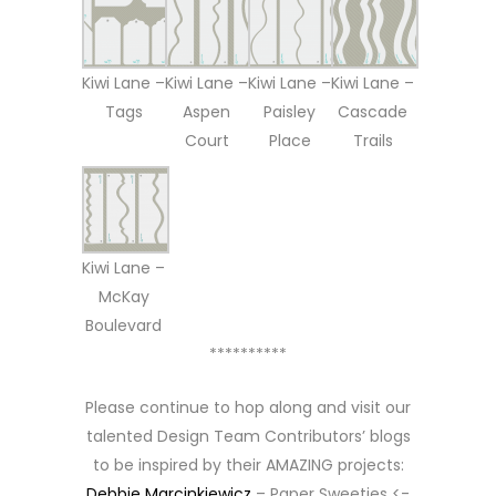
Kiwi Lane –
Kiwi Lane –
Kiwi Lane –
Kiwi Lane –
Tags
Aspen
Paisley
Cascade
Court
Place
Trails
Kiwi Lane –
McKay
Boulevard
**********
Please continue to hop along and visit our
talented Design Team Contributors’ blogs
to be inspired by their AMAZING projects:
Debbie Marcinkiewicz
– Paper Sweeties <-