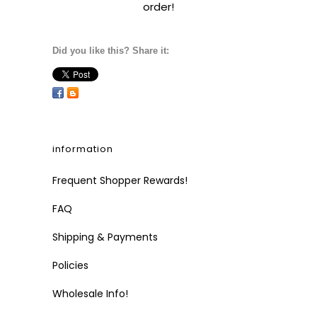
order!
Did you like this? Share it:
information
Frequent Shopper Rewards!
FAQ
Shipping & Payments
Policies
Wholesale Info!