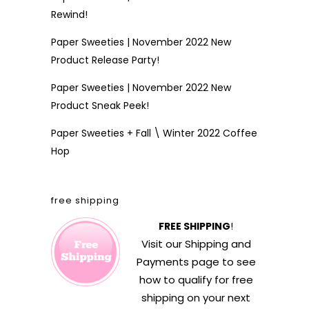
Rewind!
Paper Sweeties | November 2022 New
Product Release Party!
Paper Sweeties | November 2022 New
Product Sneak Peek!
Paper Sweeties + Fall \ Winter 2022 Coffee
Hop
free shipping
FREE SHIPPING
!
Visit our
Shipping and
Payments
page to see
how to qualify for free
shipping on your next