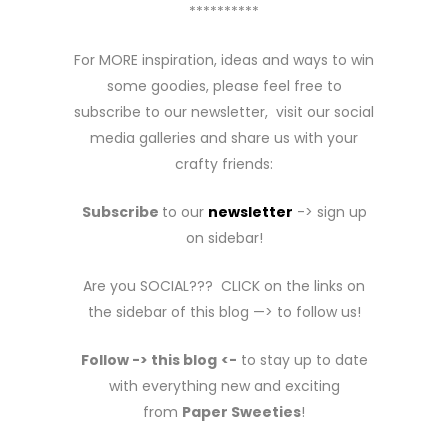
**********
For MORE inspiration, ideas and ways to win
some goodies, please feel free to
subscribe to our newsletter, visit our social
media galleries and share us with your
crafty friends:
Subscribe
to our
newsletter
-> sign up
on sidebar!
Are you SOCIAL??? CLICK on the links on
the sidebar of this blog —> to follow us!
Follow -> this blog
<-
to stay up to date
with everything new and exciting
from
Paper Sweeties
!