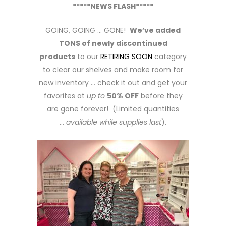
*****NEWS FLASH*****
GOING, GOING … GONE!
We’ve added
TONS of newly discontinued
products
to our
RETIRING SOON
category
to clear our shelves and make room for
new inventory … check it out and get your
favorites at
up to
50% OFF
before they
are gone forever! (Limited quantities
…
available while supplies last
).