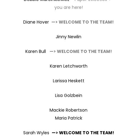
you are here!
Diane Hover
—> WELCOME TO THE TEAM!
Jinny Newlin
Karen Bull
—> WELCOME TO THE TEAM!
Karen Letchworth
Larissa Heskett
Lisa Golzbein
Mackie Robertson
Maria Patrick
Sarah Wyles
—> WELCOME TO THE TEAM!