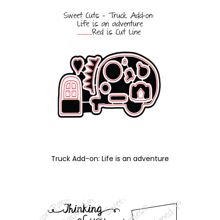
Truck Add-on: Life is an adventure