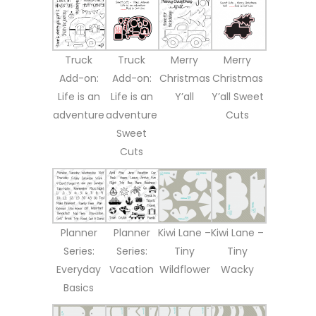
Truck
Truck
Merry
Merry
Add-on:
Add-on:
Christmas
Christmas
Life is an
Life is an
Y’all
Y’all Sweet
adventure
adventure
Cuts
Sweet
Cuts
Planner
Planner
Kiwi Lane –
Kiwi Lane –
Series:
Series:
Tiny
Tiny
Everyday
Vacation
Wildflower
Wacky
Basics