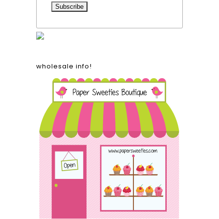
wholesale info!