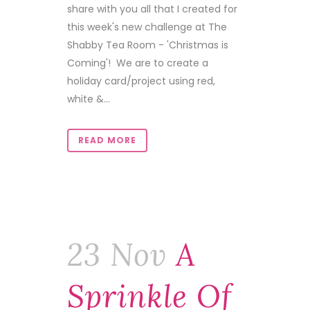
share with you all that I created for
this week's new challenge at The
Shabby Tea Room - 'Christmas is
Coming'! We are to create a
holiday card/project using red,
white &...
READ MORE
23 Nov
A
Sprinkle Of