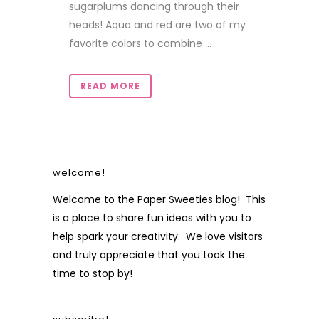
sugarplums dancing through their
heads! Aqua and red are two of my
favorite colors to combine ...
READ MORE
welcome!
Welcome to the Paper Sweeties blog! This
is a place to share fun ideas with you to
help spark your creativity. We love visitors
and truly appreciate that you took the
time to stop by!