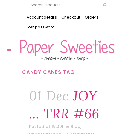
Account details
Checkout
Orders
Lost password
CANDY CANES TAG
01 Dec
JOY
… TRR #66
Posted at 19:00h
in
Blog
,