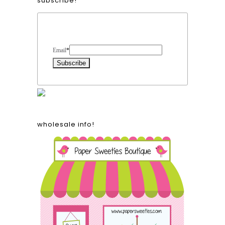
subscribe!
Form Heading
Email
*
wholesale info!