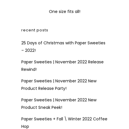
One size fits all!
recent posts
25 Days of Christmas with Paper Sweeties
– 2022!
Paper Sweeties | November 2022 Release
Rewind!
Paper Sweeties | November 2022 New
Product Release Party!
Paper Sweeties | November 2022 New
Product Sneak Peek!
Paper Sweeties + Fall \ Winter 2022 Coffee
Hop