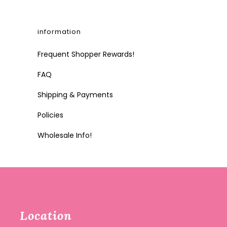
information
Frequent Shopper Rewards!
FAQ
Shipping & Payments
Policies
Wholesale Info!
Location