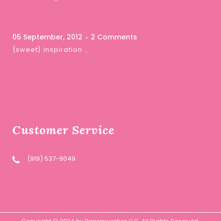
05 September, 2012
2 Comments
{sweet} inspiration …
Customer Service
(919) 537-9049