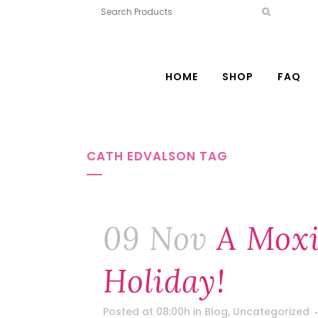
HOME
SHOP
FAQ
CATH EDVALSON TAG
09 Nov
A Mox
Holiday!
Posted at 08:00h
in
Blog
,
Uncategorized