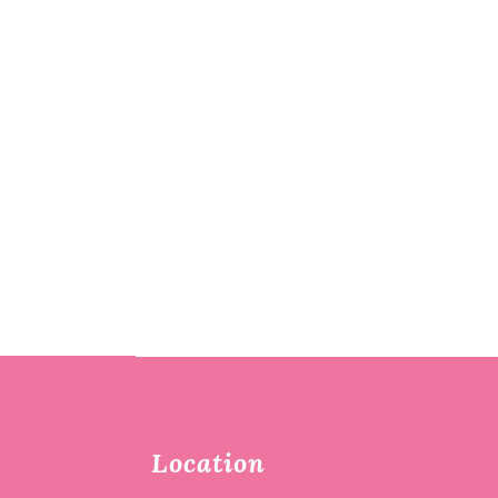
Location