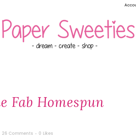
Accou
ie Fab Homespun
26 Comments
0
Likes