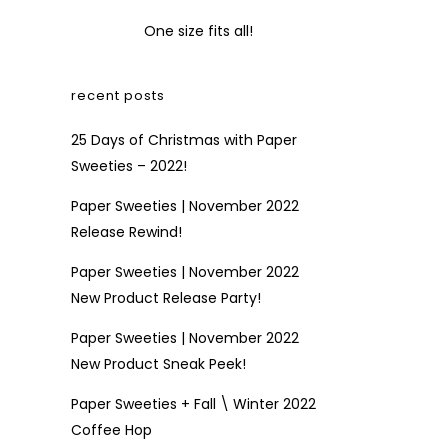
One size fits all!
recent posts
25 Days of Christmas with Paper
Sweeties – 2022!
Paper Sweeties | November 2022
Release Rewind!
Paper Sweeties | November 2022
New Product Release Party!
Paper Sweeties | November 2022
New Product Sneak Peek!
Paper Sweeties + Fall \ Winter 2022
Coffee Hop