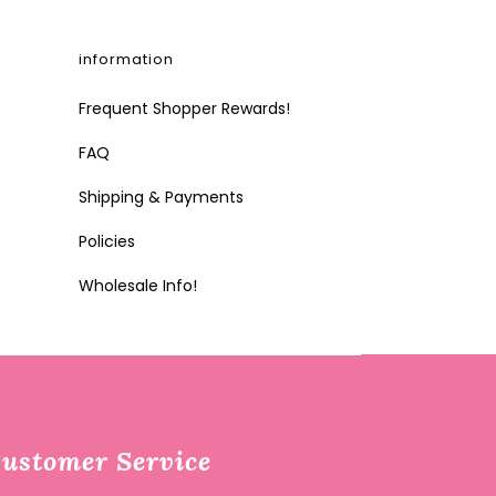
information
Frequent Shopper Rewards!
FAQ
Shipping & Payments
Policies
Wholesale Info!
ustomer Service