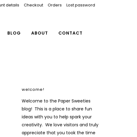
nt details
Checkout
Orders
Lost password
BLOG
ABOUT
CONTACT
welcome!
Welcome to the Paper Sweeties
blog! This is a place to share fun
ideas with you to help spark your
creativity. We love visitors and truly
appreciate that you took the time