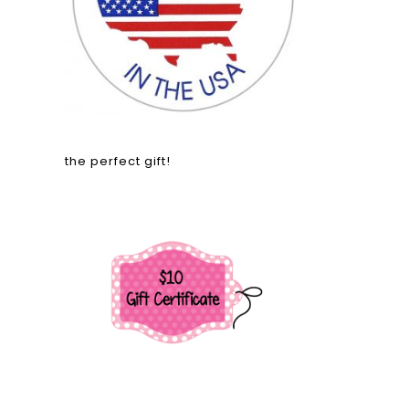
the perfect gift!