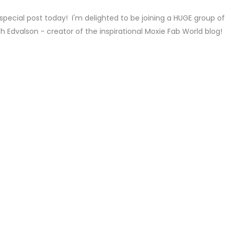
special post today! I'm delighted to be joining a HUGE group of
h Edvalson - creator of the inspirational Moxie Fab World blog!