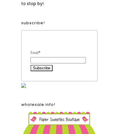
to stop by!
subscribe!
Form Heading
Email
*
wholesale info!