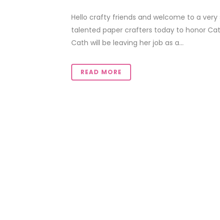
Hello crafty friends and welcome to a very 
talented paper crafters today to honor Cat
Cath will be leaving her job as a...
READ MORE