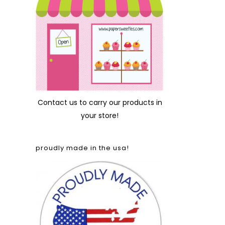
Contact us
to carry our products in
your store!
proudly made in the usa!