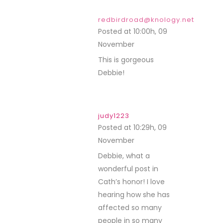
redbirdroad@knology.net
Posted at 10:00h, 09
November
REPLY
This is gorgeous
Debbie!
judy1223
Posted at 10:29h, 09
November
REPLY
Debbie, what a
wonderful post in
Cath’s honor! I love
hearing how she has
affected so many
people in so many