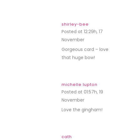
shirley-bee
Posted at 12:29h, 17
November
REPLY
Gorgeous card – love
that huge bow!
michelle lupton
Posted at 01:57h, 19
November
REPLY
Love the gingham!
cath