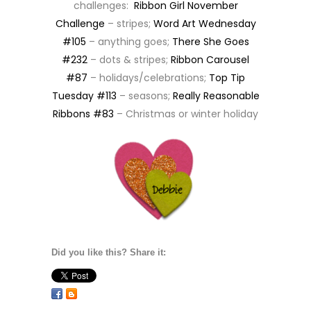
challenges:
Ribbon Girl November
Challenge
– stripes;
Word Art Wednesday
#105
– anything goes;
There She Goes
#232
– dots & stripes;
Ribbon Carousel
#87
– holidays/celebrations;
Top Tip
Tuesday #113
– seasons;
Really Reasonable
Ribbons #83
– Christmas or winter holiday
Did you like this? Share it: