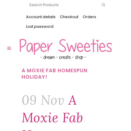
Account details
Checkout
Orders
Lost password
A MOXIE FAB HOMESPUN
HOLIDAY!
09 Nov
A
Moxie Fab