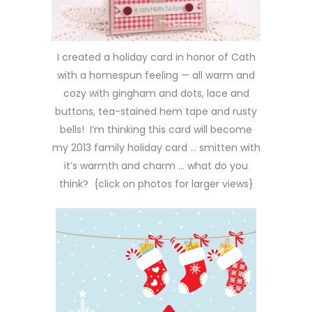
I created a holiday card in honor of Cath
with a homespun feeling — all warm and
cozy with gingham and dots, lace and
buttons, tea-stained hem tape and rusty
bells! I’m thinking this card will become
my 2013 family holiday card … smitten with
it’s warmth and charm … what do you
think? {click on photos for larger views}