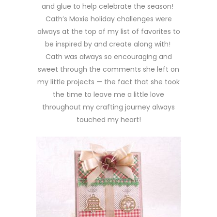
and glue to help celebrate the season!
Cath’s Moxie holiday challenges were
always at the top of my list of favorites to
be inspired by and create along with!
Cath was always so encouraging and
sweet through the comments she left on
my little projects — the fact that she took
the time to leave me a little love
throughout my crafting journey always
touched my heart!