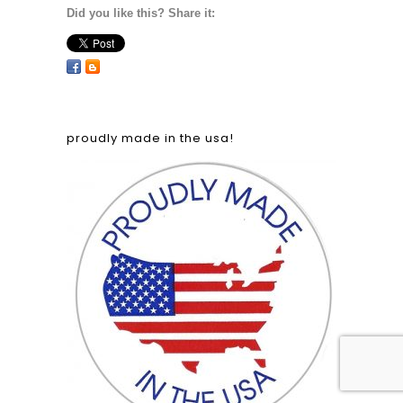
Did you like this? Share it:
proudly made in the usa!