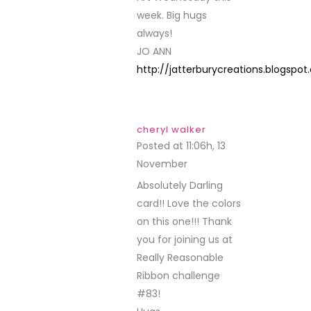
week. Big hugs
always!
JO ANN
http://jatterburycreations.blogspo
cheryl walker
Posted at 11:06h, 13
November
REPLY
Absolutely Darling
card!! Love the colors
on this one!!! Thank
you for joining us at
Really Reasonable
Ribbon challenge
#83!