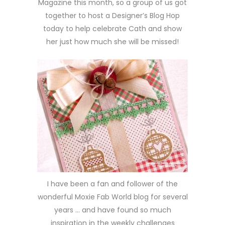
Magazine this month, so a group of us got
together to host a Designer’s Blog Hop
today to help celebrate Cath and show
her just how much she will be missed!
I have been a fan and follower of the
wonderful Moxie Fab World blog for several
years … and have found so much
inspiration in the weekly challenges