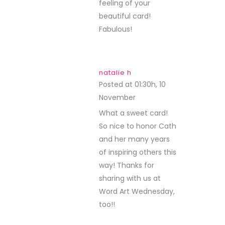
feeling of your
beautiful card!
Fabulous!
natalie h
Posted at 01:30h, 10
November
REPLY
What a sweet card!
So nice to honor Cath
and her many years
of inspiring others this
way! Thanks for
sharing with us at
Word Art Wednesday,
too!!