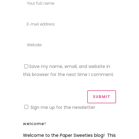
Save my name, email, and website in
this browser for the next time I comment.
Sign me up for the newsletter
welcome!
Welcome to the Paper Sweeties blog! This