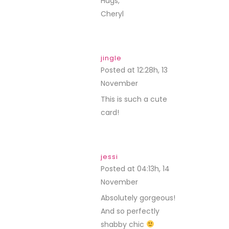
Hugs,
Cheryl
jingle
Posted at 12:28h, 13
November
REPLY
This is such a cute
card!
jessi
Posted at 04:13h, 14
November
REPLY
Absolutely gorgeous!
And so perfectly
shabby chic