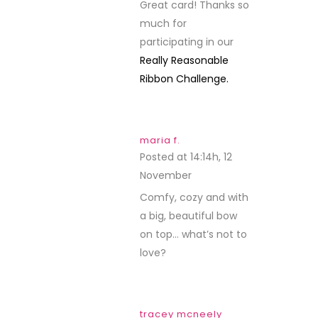
Great card! Thanks so
much for
participating in our
Really Reasonable
Ribbon Challenge.
maria f.
Posted at 14:14h, 12
November
REPLY
Comfy, cozy and with
a big, beautiful bow
on top… what’s not to
love?
tracey mcneely