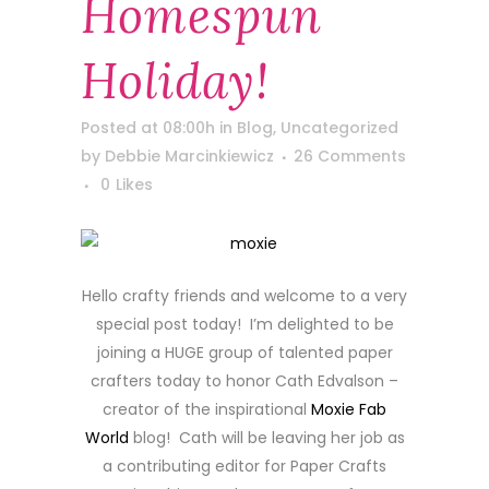
Homespun
Holiday!
Posted at 08:00h
in
Blog
,
Uncategorized
by
Debbie Marcinkiewicz
26 Comments
0
Likes
Hello crafty friends and welcome to a very
special post today! I’m delighted to be
joining a HUGE group of talented paper
crafters today to honor Cath Edvalson –
creator of the inspirational
Moxie Fab
World
blog! Cath will be leaving her job as
a contributing editor for Paper Crafts