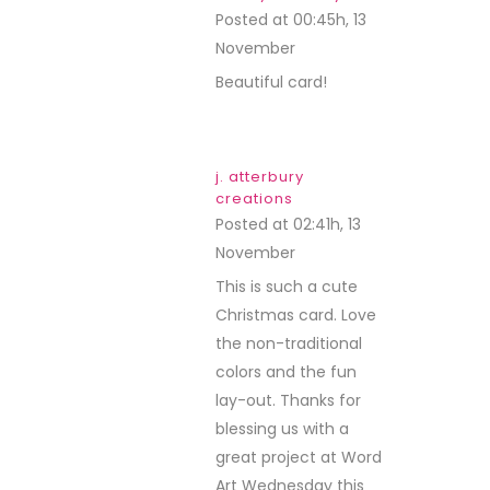
Posted at 00:45h, 13
November
REPLY
Beautiful card!
j. atterbury
creations
Posted at 02:41h, 13
November
REPLY
This is such a cute
Christmas card. Love
the non-traditional
colors and the fun
lay-out. Thanks for
blessing us with a
great project at Word
Art Wednesday this