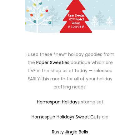
I used these *new* holiday goodies from
the
Paper Sweeties
boutique which are
LIVE in the shop as of today — released
EARLY this month for all of your holiday
crafting needs:
Homespun Holidays
stamp set
Homespun Holidays Sweet Cuts
die
Rusty Jingle Bells