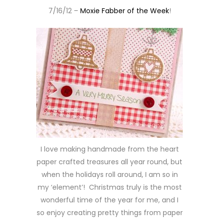
7/16/12 –
Moxie Fabber of the Week
!
I love making handmade from the heart
paper crafted treasures all year round, but
when the holidays roll around, I am so in
my ‘element’! Christmas truly is the most
wonderful time of the year for me, and I
so enjoy creating pretty things from paper