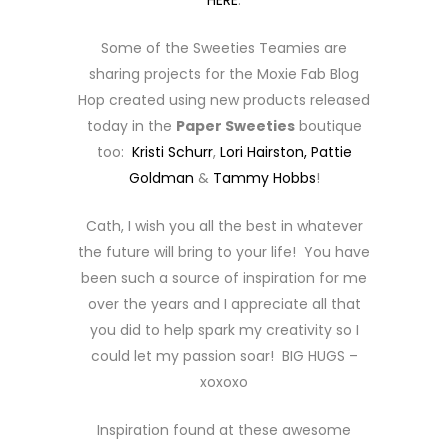
HERE
.
Some of the Sweeties Teamies are
sharing projects for the Moxie Fab Blog
Hop created using new products released
today in the
Paper Sweeties
boutique
too:
Kristi Schurr
,
Lori Hairston,
Pattie
Goldman
&
Tammy Hobbs
!
Cath, I wish you all the best in whatever
the future will bring to your life! You have
been such a source of inspiration for me
over the years and I appreciate all that
you did to help spark my creativity so I
could let my passion soar! BIG HUGS –
xoxoxo
Inspiration found at these awesome