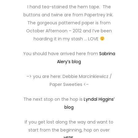
I hand tea-stained the hem tape. The
buttons and twine are from Papertrey Ink.
The gorgeous patterned paper is from
October Afternoon – 2012 and I’ve been
hoarding it in my stash … LOVE
You should have arrived here from
Sabrina
Alery’s blog
–> you are here: Debbie Marcinkiewicz /
Paper Sweeties <–
The next stop on the hop is
Lyndal Higgins’
blog
If you get lost along the way and want to
start from the beginning, hop on over