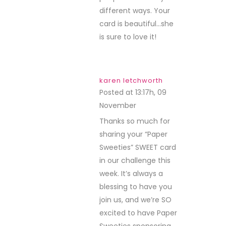
different ways. Your
card is beautiful…she
is sure to love it!
karen letchworth
Posted at 13:17h, 09
November
REPLY
Thanks so much for
sharing your “Paper
Sweeties” SWEET card
in our challenge this
week. It’s always a
blessing to have you
join us, and we’re SO
excited to have Paper