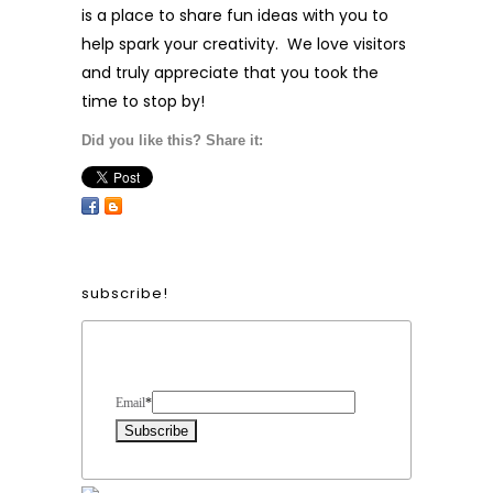
is a place to share fun ideas with you to
help spark your creativity. We love visitors
and truly appreciate that you took the
time to stop by!
Did you like this? Share it:
subscribe!
Form Heading
Email
*