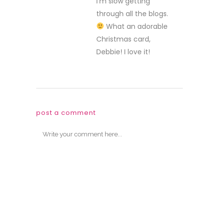
I’m slow getting
through all the blogs.
What an adorable
Christmas card,
Debbie! I love it!
post a comment