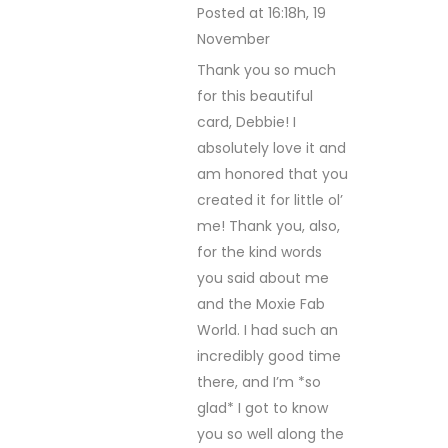
Posted at 16:18h, 19
November
REPLY
Thank you so much
for this beautiful
card, Debbie! I
absolutely love it and
am honored that you
created it for little ol’
me! Thank you, also,
for the kind words
you said about me
and the Moxie Fab
World. I had such an
incredibly good time
there, and I’m *so
glad* I got to know
you so well along the