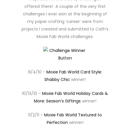
offered there! A couple of the very first
challenges I ever won at the beginning of
my paper crafting ‘career’ were from
projects I created and submitted to Cath’s
Moxie Fab World challenges:
8/4/10 –
Moxie Fab World Card Style:
Shabby Chic
winner!
10/13/10 –
Moxie Fab World Holiday Cards &
More: Season’s Giftings
winner!
11/2/11 –
Moxie Fab World Textured to
Perfection
winner!