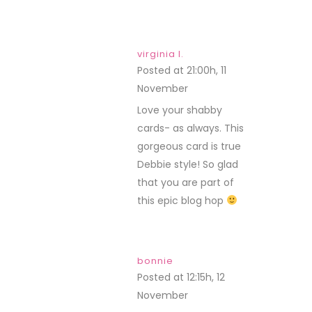
virginia l.
Posted at 21:00h, 11
November
REPLY
Love your shabby
cards- as always. This
gorgeous card is true
Debbie style! So glad
that you are part of
this epic blog hop
bonnie
Posted at 12:15h, 12
November
REPLY