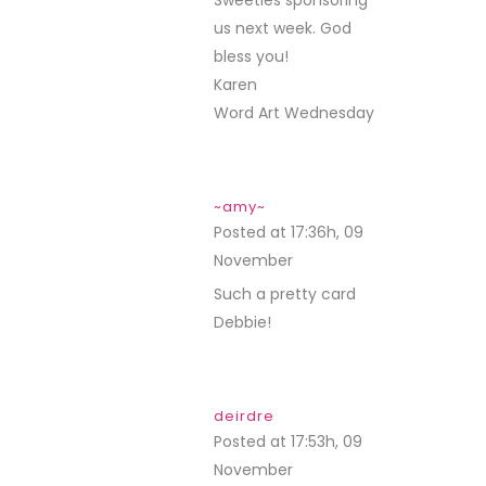
Sweeties sponsoring
us next week. God
bless you!
Karen
Word Art Wednesday
~amy~
Posted at 17:36h, 09
November
REPLY
Such a pretty card
Debbie!
deirdre
Posted at 17:53h, 09
November
REPLY