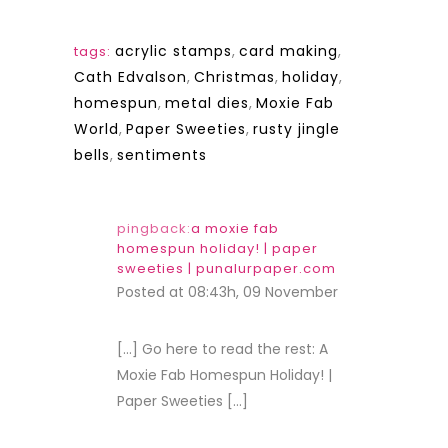
acrylic stamps
,
card making
,
tags:
Cath Edvalson
,
Christmas
,
holiday
,
homespun
,
metal dies
,
Moxie Fab
World
,
Paper Sweeties
,
rusty jingle
bells
,
sentiments
pingback:
a moxie fab
homespun holiday! | paper
sweeties | punalurpaper.com
Posted at 08:43h, 09 November
REPLY
[…] Go here to read the rest: A
Moxie Fab Homespun Holiday! |
Paper Sweeties […]