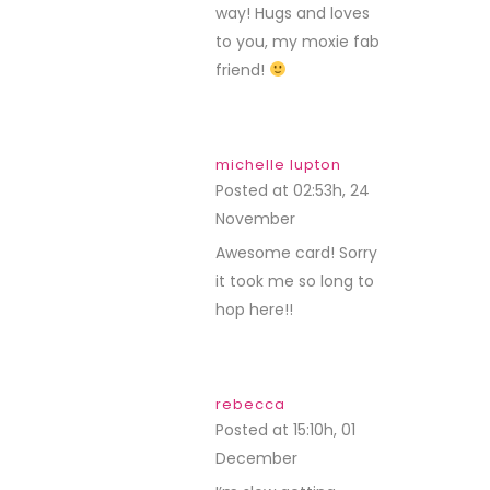
way! Hugs and loves
to you, my moxie fab
friend!
michelle lupton
Posted at 02:53h, 24
November
REPLY
Awesome card! Sorry
it took me so long to
hop here!!
rebecca
Posted at 15:10h, 01
December
REPLY