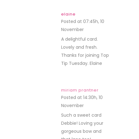
elaine
Posted at 07:45h, 10
November
REPLY
A delightful card.
Lovely and fresh.
Thanks for joining Top
Tip Tuesday. Elaine
miriam prantner
Posted at 14:30h, 10
November
REPLY
Such a sweet card
Debbie! Loving your
gorgeous bow and