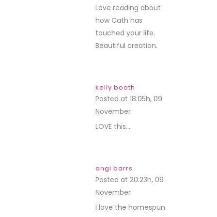
Love reading about
how Cath has
touched your life.
Beautiful creation.
kelly booth
Posted at 18:05h, 09
November
REPLY
LOVE this….
angi barrs
Posted at 20:23h, 09
November
REPLY
I love the homespun