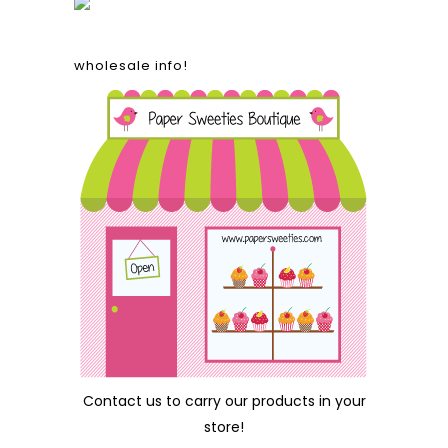
wholesale info!
Contact us
to carry our products in your
store!