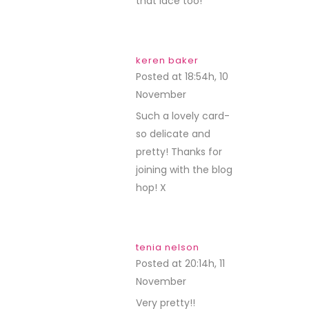
that lace too!
keren baker
Posted at 18:54h, 10
November
REPLY
Such a lovely card-
so delicate and
pretty! Thanks for
joining with the blog
hop! X
tenia nelson
Posted at 20:14h, 11
November
REPLY
Very pretty!!