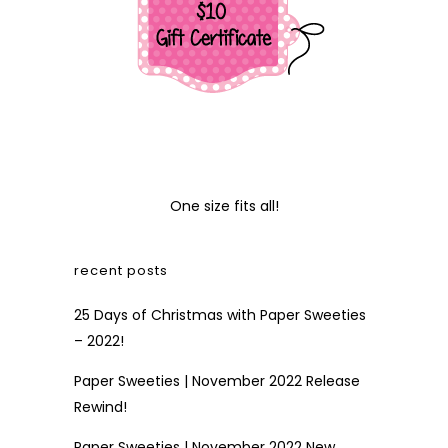
One size fits all!
recent posts
25 Days of Christmas with Paper Sweeties
– 2022!
Paper Sweeties | November 2022 Release
Rewind!
Paper Sweeties | November 2022 New