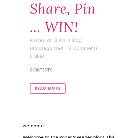
Share, Pin
… WIN!
Posted at 10:01h
in
Blog
,
Uncategorized
4 Comments
0
Likes
CONTESTS ...
READ MORE
welcome!
Welcome to the Paper Sweeties blog! This