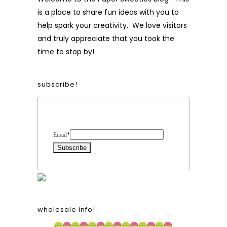
is a place to share fun ideas with you to
help spark your creativity. We love visitors
and truly appreciate that you took the
time to stop by!
subscribe!
Form Heading
Email
*
wholesale info!