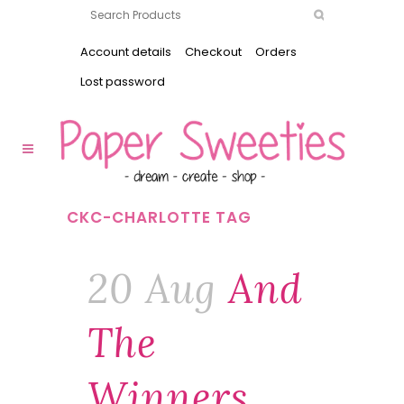
Account details
Checkout
Orders
Lost password
CKC-CHARLOTTE TAG
20 Aug
And
The
Winners