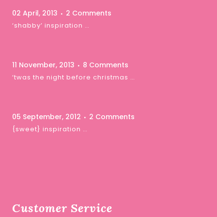
02 April, 2013
2 Comments
‘shabby’ inspiration …
11 November, 2013
8 Comments
‘twas the night before christmas …
05 September, 2012
2 Comments
{sweet} inspiration …
Customer Service