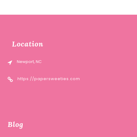
Location
Newport, NC
https://papersweeties.com
Blog