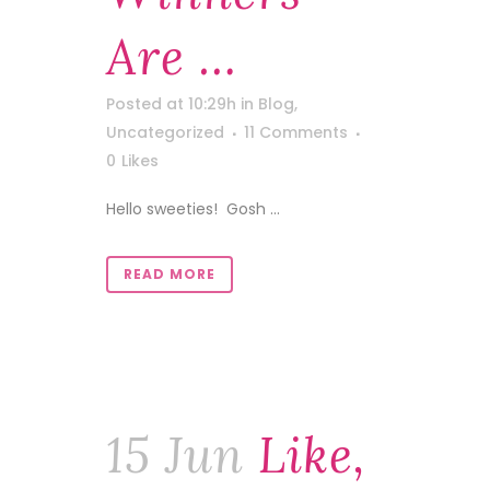
Are …
Posted at 10:29h
in
Blog
,
Uncategorized
11 Comments
0
Likes
Hello sweeties! Gosh ...
READ MORE
15 Jun
Like,