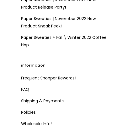
Product Release Party!
Paper Sweeties | November 2022 New
Product Sneak Peek!
Paper Sweeties + Fall \ Winter 2022 Coffee
Hop
information
Frequent Shopper Rewards!
FAQ
Shipping & Payments
Policies
Wholesale Info!