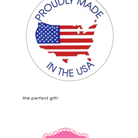
the perfect gift!