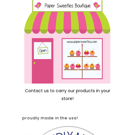
Contact us
to carry our products in your
store!
proudly made in the usa!