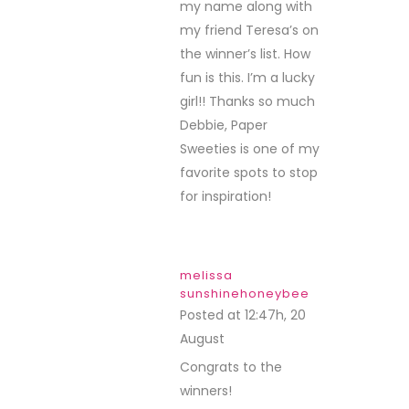
my name along with
my friend Teresa’s on
the winner’s list. How
fun is this. I’m a lucky
girl!! Thanks so much
Debbie, Paper
Sweeties is one of my
favorite spots to stop
for inspiration!
melissa
sunshinehoneybee
Posted at 12:47h, 20
August
REPLY
Congrats to the
winners!