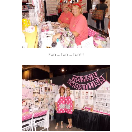
Fun … fun … fun!!!