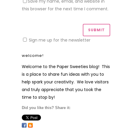
Save my name, email, and website in
this browser for the next time I comment.
Sign me up for the newsletter
welcome!
Welcome to the Paper Sweeties blog! This
is a place to share fun ideas with you to
help spark your creativity. We love visitors
and truly appreciate that you took the
time to stop by!
Did you like this? Share it: