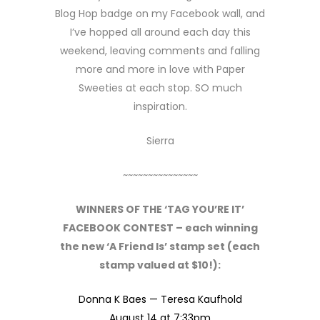
Blog Hop badge on my Facebook wall, and
I’ve hopped all around each day this
weekend, leaving comments and falling
more and more in love with Paper
Sweeties at each stop. SO much
inspiration.
Sierra
~~~~~~~~~~~~~~~
WINNERS OF THE ‘TAG YOU’RE IT’
FACEBOOK CONTEST – each winning
the new ‘A Friend Is’ stamp set (each
stamp valued at $10!):
Donna K Baes —
Teresa Kaufhold
August 14 at 7:33pm