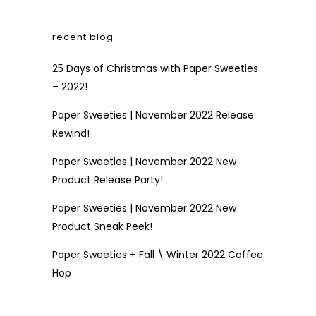
recent blog
25 Days of Christmas with Paper Sweeties
– 2022!
Paper Sweeties | November 2022 Release
Rewind!
Paper Sweeties | November 2022 New
Product Release Party!
Paper Sweeties | November 2022 New
Product Sneak Peek!
Paper Sweeties + Fall \ Winter 2022 Coffee
Hop