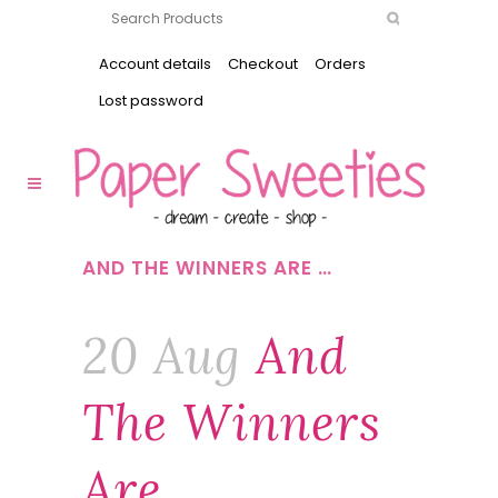
Account details
Checkout
Orders
Lost password
AND THE WINNERS ARE …
20 Aug
And
The Winners
Are …