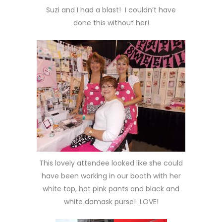
Suzi and I had a blast! I couldn’t have
done this without her!
This lovely attendee looked like she could
have been working in our booth with her
white top, hot pink pants and black and
white damask purse! LOVE!