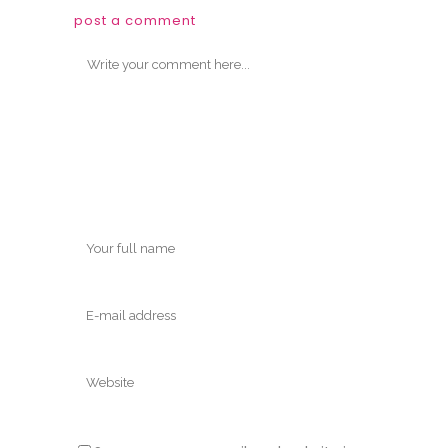
post a comment