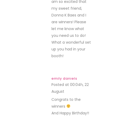
am so excited that
my sweet friend,
Donna K Baes and I
are winners! Please
let me know what
you need us to do!
What a wonderful set
up you had in your
booth!
emily daniels
Posted at 00:04h, 22
August
REPLY
Congrats to the
winners
And Happy Birthday!!