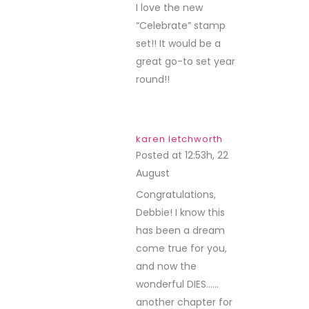
I love the new
“Celebrate” stamp
set!! It would be a
great go-to set year
round!!
karen letchworth
Posted at 12:53h, 22
August
REPLY
Congratulations,
Debbie! I know this
has been a dream
come true for you,
and now the
wonderful DIES……
another chapter for