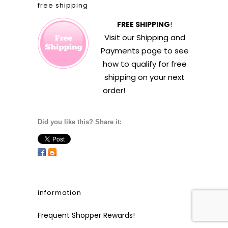
free shipping
FREE SHIPPING
!
Visit our
Shipping and
Payments
page to see
how to qualify for free
shipping on your next
order!
Did you like this? Share it:
information
Frequent Shopper Rewards!