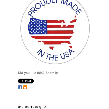
Did you like this? Share it:
the perfect gift!