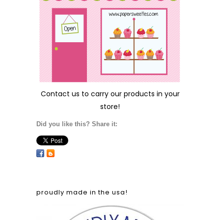
Contact us
to carry our products in your
store!
Did you like this? Share it:
proudly made in the usa!