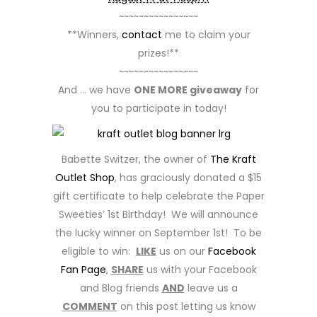
~~~~~~~~~~~~~~~~
**Winners,
contact
me to claim your
prizes!**
~~~~~~~~~~~~~~~~
And … we have
ONE MORE giveaway
for
you to participate in today!
Babette Switzer, the owner of
The Kraft
Outlet Shop
, has graciously donated a $15
gift certificate to help celebrate the Paper
Sweeties’ 1st Birthday! We will announce
the lucky winner on September 1st! To be
eligible to win:
LIKE
us on our
Facebook
Fan Page
,
SHARE
us with your Facebook
and Blog friends
AND
leave us a
COMMENT
on this post letting us know