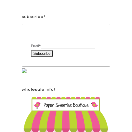
subscribe!
Form Heading
Email
*
wholesale info!