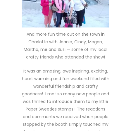
And more fun time out on the town in
Charlotte with Joanie, Cindy, Megan,
Martha, me and Suzi — some of my local
crafty friends who attended the show!
It was an amazing, awe inspiring, exciting,
heart warming and fun weekend filled with
wonderful friendship and crafty
goodness! I met so many new people and
was thrilled to introduce them to my little
Paper Sweeties stamps! The reactions
and comments we received when people
stopped by the booth simply touched my