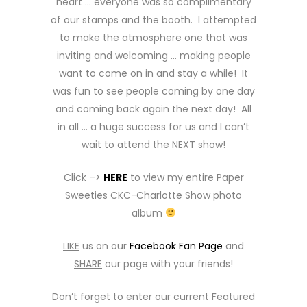
heart … everyone was so complimentary
of our stamps and the booth. I attempted
to make the atmosphere one that was
inviting and welcoming … making people
want to come on in and stay a while! It
was fun to see people coming by one day
and coming back again the next day! All
in all … a huge success for us and I can’t
wait to attend the NEXT show!
Click –>
HERE
to view my entire Paper
Sweeties CKC-Charlotte Show photo
album
LIKE
us on our
Facebook Fan Page
and
SHARE
our page with your friends!
Don’t forget to enter our current Featured