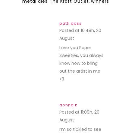
metal dies
,
The Kraft Outlet
,
winners
patti doss
Posted at 10:48h, 20
August
REPLY
Love you Paper
Sweeties, you always
know how to bring
out the artist in me
<3
donna k
Posted at 11:09h, 20
August
REPLY
I’m so tickled to see