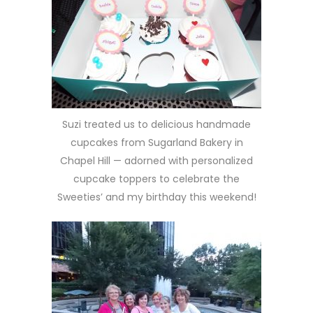
Suzi treated us to delicious handmade
cupcakes from Sugarland Bakery in
Chapel Hill — adorned with personalized
cupcake toppers to celebrate the
Sweeties’ and my birthday this weekend!