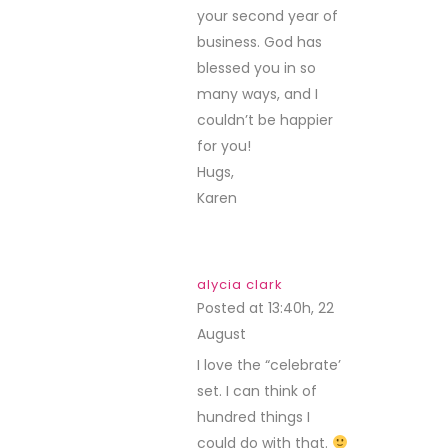
your second year of
business. God has
blessed you in so
many ways, and I
couldn’t be happier
for you!
Hugs,
Karen
alycia clark
Posted at 13:40h, 22
August
REPLY
I love the “celebrate’
set. I can think of
hundred things I
could do with that.