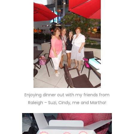
Enjoying dinner out with my friends from
Raleigh – Suzi, Cindy, me and Martha!