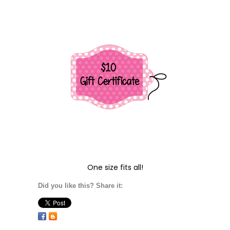
One size fits all!
Did you like this? Share it: