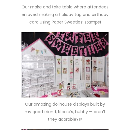
Our make and take table where attendees
enjoyed making a holiday tag and birthday
card using Paper Sweeties’ stamps!
Our amazing dollhouse displays built by
my good friend, Nicole’s, hubby — aren’t
they adorable?!?