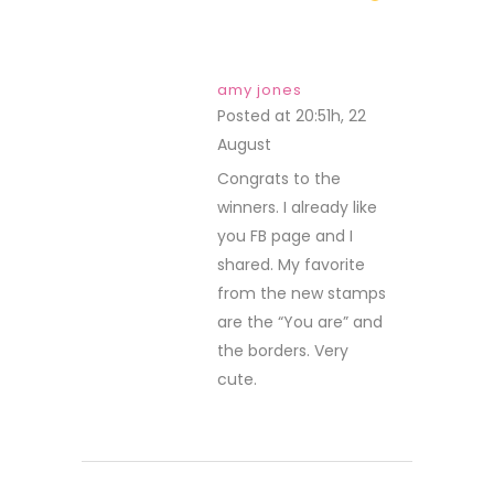
amy jones
Posted at 20:51h, 22
August
REPLY
Congrats to the
winners. I already like
you FB page and I
shared. My favorite
from the new stamps
are the “You are” and
the borders. Very
cute.