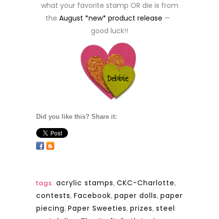
what your favorite stamp OR die is from
the
August *new* product release
—
good luck!!
Did you like this? Share it:
acrylic stamps
,
CKC-Charlotte
,
tags:
contests
,
Facebook
,
paper dolls
,
paper
piecing
,
Paper Sweeties
,
prizes
,
steel