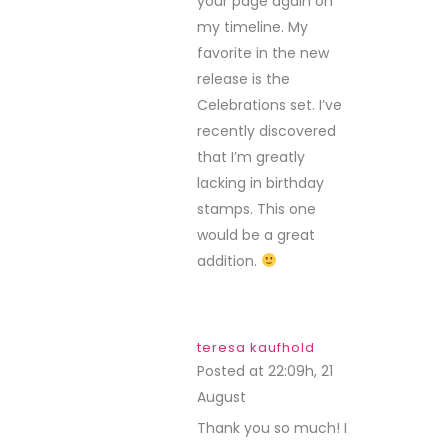
your page again on
my timeline. My
favorite in the new
release is the
Celebrations set. I’ve
recently discovered
that I’m greatly
lacking in birthday
stamps. This one
would be a great
addition.
teresa kaufhold
Posted at 22:09h, 21
August
REPLY
Thank you so much! I