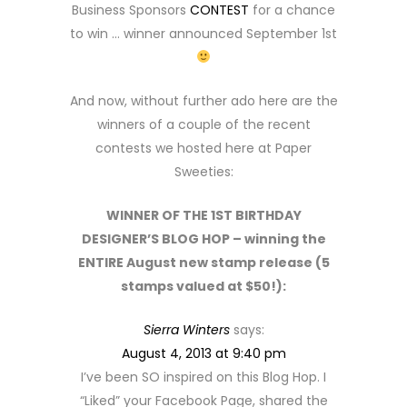
Business Sponsors
CONTEST
for a chance
to win … winner announced September 1st
And now, without further ado here are the
winners of a couple of the recent
contests we hosted here at Paper
Sweeties:
WINNER OF THE 1ST BIRTHDAY
DESIGNER’S BLOG HOP – winning the
ENTIRE August new stamp release (5
stamps valued at $50!):
Sierra Winters
says:
August 4, 2013 at 9:40 pm
I’ve been SO inspired on this Blog Hop. I
“Liked” your Facebook Page, shared the