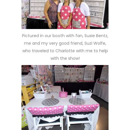
Pictured in our booth with fan, Susie Bentz,
me and my very good friend, Suzi Wolfe,
who traveled to Charlotte with me to help
with the show!