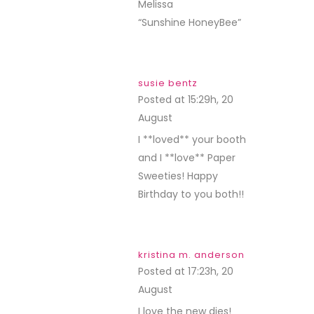
Melissa
“Sunshine HoneyBee”
susie bentz
Posted at 15:29h, 20
August
REPLY
I **loved** your booth
and I **love** Paper
Sweeties! Happy
Birthday to you both!!
kristina m. anderson
Posted at 17:23h, 20
August
REPLY
I love the new dies!