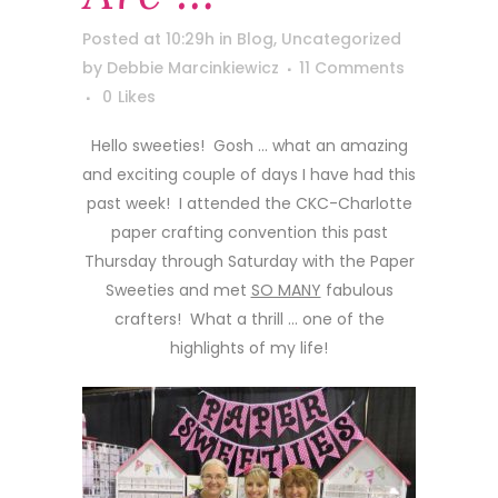
Posted at 10:29h
in
Blog
,
Uncategorized
by
Debbie Marcinkiewicz
11 Comments
0
Likes
Hello sweeties! Gosh … what an amazing
and exciting couple of days I have had this
past week! I attended the CKC-Charlotte
paper crafting convention this past
Thursday through Saturday with the Paper
Sweeties and met
SO MANY
fabulous
crafters! What a thrill … one of the
highlights of my life!