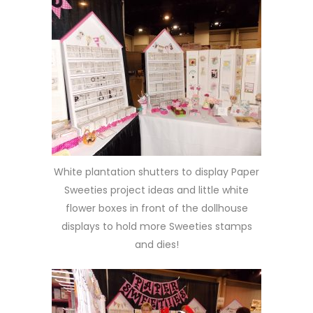
White plantation shutters to display Paper
Sweeties project ideas and little white
flower boxes in front of the dollhouse
displays to hold more Sweeties stamps
and dies!