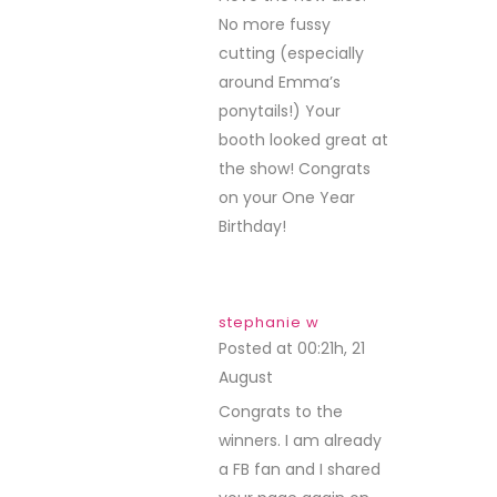
No more fussy
cutting (especially
around Emma’s
ponytails!) Your
booth looked great at
the show! Congrats
on your One Year
Birthday!
stephanie w
Posted at 00:21h, 21
August
REPLY
Congrats to the
winners. I am already
a FB fan and I shared